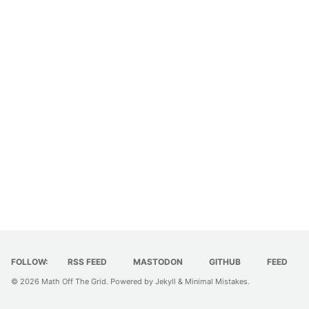
FOLLOW:
RSS FEED
MASTODON
GITHUB
FEED
© 2026
Math Off The Grid
. Powered by
Jekyll
&
Minimal Mistakes
.