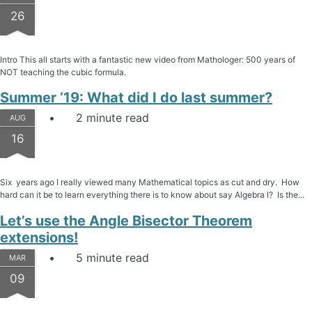
26
Intro This all starts with a fantastic new video from Mathologer: 500 years of
NOT teaching the cubic formula.
Summer ‘19: What did I do last summer?
2 minute read
AUG
16
Six years ago I really viewed many Mathematical topics as cut and dry. How
hard can it be to learn everything there is to know about say Algebra I? Is the...
Let’s use the Angle Bisector Theorem
extensions!
5 minute read
MAR
09