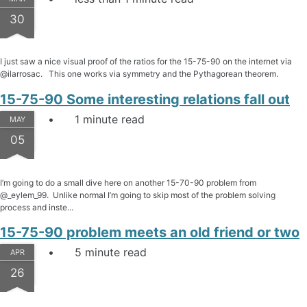
30
I just saw a nice visual proof of the ratios for the 15-75-90 on the internet via
@ilarrosac. This one works via symmetry and the Pythagorean theorem.
15-75-90 Some interesting relations fall out
1 minute read
MAY
05
I’m going to do a small dive here on another 15-70-90 problem from
@_eylem_99. Unlike normal I’m going to skip most of the problem solving
process and inste...
15-75-90 problem meets an old friend or two
5 minute read
APR
26