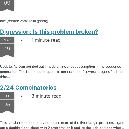
09
box {border: 25px solid green;}
Digression: Is this problem broken?
1 minute read
MAR
19
Update: As Dan pointed out I made an incorrect assumption in my sequence
generation. The better technique is to generate the 2 lowest integers find the
third...
2/24 Combinatorics
3 minute read
FEB
25
This session I decided to try out some more of the fivetriangle problems. I gave
out a double sided sheet with 2 problems on it and let the kids decided whet...