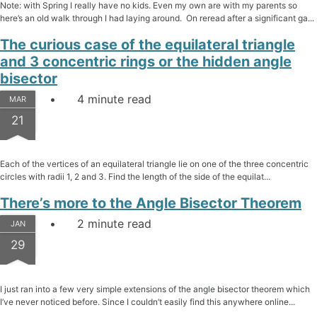
Note: with Spring I really have no kids. Even my own are with my parents so
here’s an old walk through I had laying around. On reread after a significant ga...
The curious case of the equilateral triangle
and 3 concentric rings or the hidden angle
bisector
4 minute read
MAR
21
Each of the vertices of an equilateral triangle lie on one of the three concentric
circles with radii 1, 2 and 3. Find the length of the side of the equilat...
There’s more to the Angle Bisector Theorem
2 minute read
JAN
29
I just ran into a few very simple extensions of the angle bisector theorem which
I’ve never noticed before. Since I couldn’t easily find this anywhere online...