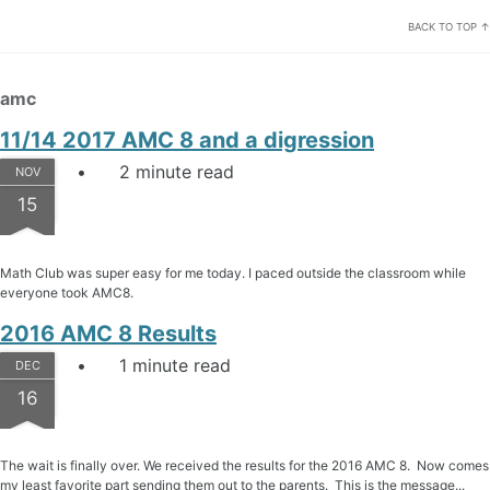
BACK TO TOP ↑
amc
11/14 2017 AMC 8 and a digression
2 minute read
NOV
15
Math Club was super easy for me today. I paced outside the classroom while
everyone took AMC8.
2016 AMC 8 Results
1 minute read
DEC
16
The wait is finally over. We received the results for the 2016 AMC 8. Now comes
my least favorite part sending them out to the parents. This is the message...