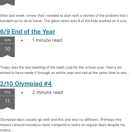
After last week I knew that I needed to start with a review of the problem that I
handed out to do at home. The great news was 8 of the kids worked on it ove...
6/9 End of the Year
1 minute read
JUN
10
Today was the last meeting of the math club for the school year. I feel a bit
elated to have made it through an entire year and sad at the same time to see…
2/10 Olympiad #4
2 minute read
FEB
11
Olympiad days usually go well and this one was no different. (Perhaps this
means I should introduce more competitive tasks on regular days despite my
instinc...