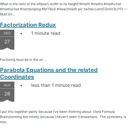
What is the ratio of the ellipse’s width to its height?#math #maths #mathchat
#mathschat #nerdsniping #MTBoS #iteachmath pic.twitter.com/CGntV3U1f3 —
Matt En...
Factorization Redux
1 minute read
DEC
27
Factoring must be in the air …
Parabola Equations and the related
Coordinates
less than 1 minute read
AUG
28
I put this together partly because I’ve been thinking about: Vieta Formula
Brainstorming but mostly because I haven’t seen it elsewhere. The symmetry is
mor...