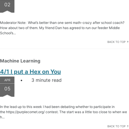
02
Moderator Note: What’s better than one semi math-crazy after school coach?
How about two of them. My friend Dan has agreed to run our feeder Middle
School’s...
BACK TO TOP ↑
Machine Learning
4/1 I put a Hex on You
3 minute read
APR
05
In the lead up to this week I had been debating whether to participate in
the https://purplecomet.org/ contest. The start was a little too close to when we
h...
BACK TO TOP ↑