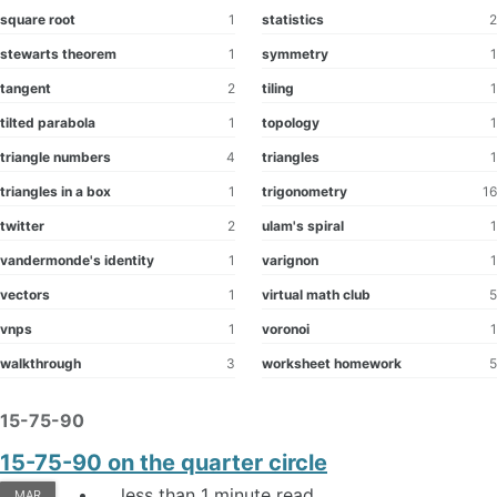
square root
1
statistics
2
stewarts theorem
1
symmetry
1
tangent
2
tiling
1
tilted parabola
1
topology
1
triangle numbers
4
triangles
1
triangles in a box
1
trigonometry
16
twitter
2
ulam's spiral
1
vandermonde's identity
1
varignon
1
vectors
1
virtual math club
5
vnps
1
voronoi
1
walkthrough
3
worksheet homework
5
15-75-90
15-75-90 on the quarter circle
less than 1 minute read
MAR