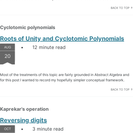
BACK TO TOP ↑
Cyclotomic polynomials
Roots of Unity and Cyclotomic Polynomials
12 minute read
AUG
20
Most of the treatments of this topic are fairly grounded in Abstract Algebra and
for this post I wanted to record my hopefully simpler conceptual framework.
BACK TO TOP ↑
Kaprekar's operation
Reversing digits
3 minute read
OCT