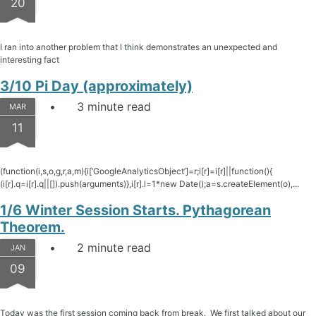
20
I ran into another problem that I think demonstrates an unexpected and
interesting fact
3/10 Pi Day (approximately)
3 minute read
MAR
11
(function(i,s,o,g,r,a,m){i[‘GoogleAnalyticsObject’]=r;i[r]=i[r]||function(){
(i[r].q=i[r].q||[]).push(arguments)},i[r].l=1*new Date();a=s.createElement(o),...
1/6 Winter Session Starts. Pythagorean
Theorem.
2 minute read
JAN
09
Today was the first session coming back from break. We first talked about our