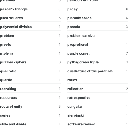
parabola
5
parabola equation
1
pascal's triangle
3
pi day
6
piled squares
5
platonic solids
4
polynomial division
1
precalc
3
problem
1
problem carnival
1
proofs
1
proprotional
1
ptolemy
1
purple comet
7
puzzles ciphers
6
pythagorean triple
3
quadratic
1
quadrature of the parabola
1
quartic
1
ratios
1
recruiting
1
reflection
2
resources
1
retrospective
1
roots of unity
5
sangaku
1
series
1
sierpinski
1
slide and divide
1
software review
1