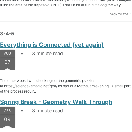
(Find the area of the trapezoid ABCD) That’s a lot of fun but along the way…
BACK TO TOP ↑
3-4-5
Everything is Connected (yet again)
3 minute read
AUG
07
The other week I was checking out the geometric puzzles
at https://sciencevsmagic.net/geo/ as part of a MathsJam evening. A small part
of the process requir...
Spring Break - Geometry Walk Through
3 minute read
APR
09