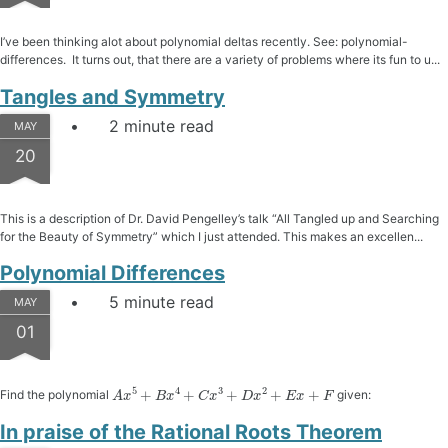
I’ve been thinking alot about polynomial deltas recently. See: polynomial-
differences. It turns out, that there are a variety of problems where its fun to u...
Tangles and Symmetry
2 minute read
MAY
20
This is a description of Dr. David Pengelley’s talk “All Tangled up and Searching
for the Beauty of Symmetry” which I just attended. This makes an excellen...
Polynomial Differences
5 minute read
MAY
01
A
x
5
+
B
x
4
+
C
x
3
+
D
x
2
+
E
x
+
F
Find the polynomial
given:
In praise of the Rational Roots Theorem