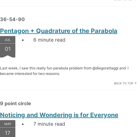
36-54-90
Pentagon + Quadrature of the Parabola
6 minute read
JUL
01
Last week, I saw this really fun parabola problem from @diegorattaggi and I
became interested for two reasons:
BACK TO TOP ↑
9 point circle
Noticing and Wondering is for Everyone
7 minute read
MAY
17