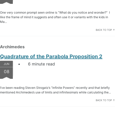
One very common prompt seen online is “What do you notice and wonder?” I
like the frame of mind it suggests and often use it or variants with the kids in
Ma...
BACK TO TOP ↑
Archimedes
Quadrature of the Parabola Proposition 2
6 minute read
JUN
08
I’ve been reading Steven Strogatz’s “Infinite Powers” recently and that briefly
mentioned Archimedes’s use of limits and infinitesimals while calculating the...
BACK TO TOP ↑