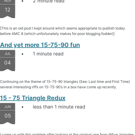
2 minute read
NOV
12
[This is an old post I kept around which seems appropriate to publish today
before AMC 8 (which unfortunately makes for poor blogging fodder)]
And yet more 15-75-90 fun
1 minute read
JUL
04
Continuing on the theme of 15-75-90 triangles (See: Last time and First Time)
several interesting riffs on 15-75-90’s in a box have come up recently.
15 - 75 Triangle Redux
less than 1 minute read
JUN
05
I came up with this problem after looking at the original one from @five_triangles