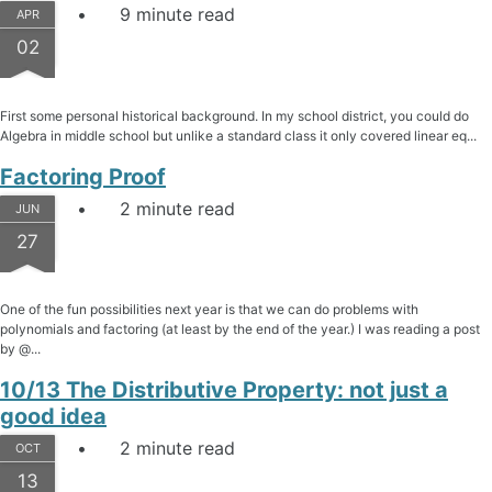
9 minute read
APR
02
First some personal historical background. In my school district, you could do
Algebra in middle school but unlike a standard class it only covered linear eq...
Factoring Proof
2 minute read
JUN
27
One of the fun possibilities next year is that we can do problems with
polynomials and factoring (at least by the end of the year.) I was reading a post
by @...
10/13 The Distributive Property: not just a
good idea
2 minute read
OCT
13