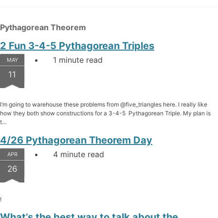
Pythagorean Theorem
2 Fun 3-4-5 Pythagorean Triples
1 minute read
MAY
11
I’m going to warehouse these problems from @five_triangles here. I really like
how they both show constructions for a 3-4-5 Pythagorean Triple. My plan is
t...
4/26 Pythagorean Theorem Day
4 minute read
APR
26
!
What’s the best way to talk about the