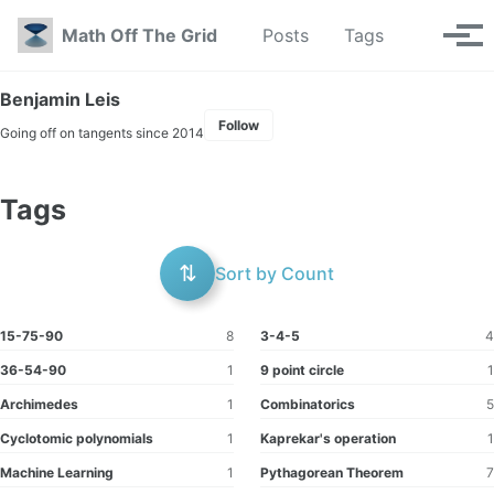
Skip to primary navigation
Skip to content
Skip to footer
Toggle se
Math Off The Grid
Posts
Tags
Tog
Benjamin Leis
Follow
Going off on tangents since 2014
Tags
⇅
Sort by Count
15-75-90
8
3-4-5
4
36-54-90
1
9 point circle
1
Archimedes
1
Combinatorics
5
Cyclotomic polynomials
1
Kaprekar's operation
1
Machine Learning
1
Pythagorean Theorem
7