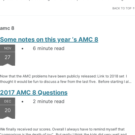
BACK TO TOP ↑
amc 8
Some notes on this year ‘s AMC 8
6 minute read
NOV
27
Now that the AMC problems have been publicly released: Link to 2018 set I
thought it would be fun to discuss a few from the last five. Before starting I al...
2017 AMC 8 Questions
2 minute read
DEC
20
We finally received our scores. Overall I always have to remind myself that
“comparison is the death of joy”. But really I think the kids did very well and ...