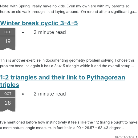
Note: with Spring I really have no kids. Even my own are with my parents so
here’s an old walk through I had laying around. On reread after a significant ga...
Winter break cyclic 3-4-5
2 minute read
DEC
19
This is another exercise in documenting geometry problem solving. I chose this
problem because again it has a 3-4-5 triangle within it and the overall setup ...
1:2 triangles and their link to Pythagorean
triples
2 minute read
OCT
28
I’ve mentioned before how instinctively it feels like the 1:2 triangle ought to have
a more natural angle measure. In fact its in a 90 - 26.57 - 63.43 degree...
BACK TO TOP ↑