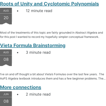
Roots of Unity and Cyclotomic Polynomials
12 minute read
AUG
20
Most of the treatments of this topic are fairly grounded in Abstract Algebra and
for this post I wanted to record my hopefully simpler conceptual framework.
Vieta Formula Brainstorming
3 minute read
AUG
08
I’ve on and off thought a bit about Vieta’s Formulas over the last few years. The
AoPS Algebra textbook introduces them and has a few beginner problems. The...
More connections
2 minute read
JUN
08