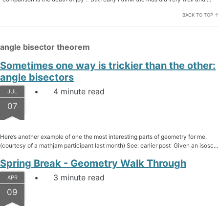
BACK TO TOP ↑
angle bisector theorem
Sometimes one way is trickier than the other:
angle bisectors
4 minute read
JUL
07
Here’s another example of one the most interesting parts of geometry for me.
(courtesy of a mathjam participant last month) See: earlier post Given an isosc...
Spring Break - Geometry Walk Through
3 minute read
APR
09