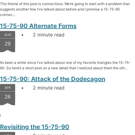
The theme of this post is connections. We’re going to start with a problem that
suggests another few I’ve talked about before and I promise a 15-75-90
connec...
15-75-90 Alternate Forms
2 minute read
AUG
29
Its been a while since I’ve talked about one of my favorite triangles the 15-75-
90. So here’s a short post on a new detail that I realized about them the oth...
15-75-90: Attack of the Dodecagon
2 minute read
APR
26
!
Revisiting the 15-75-90