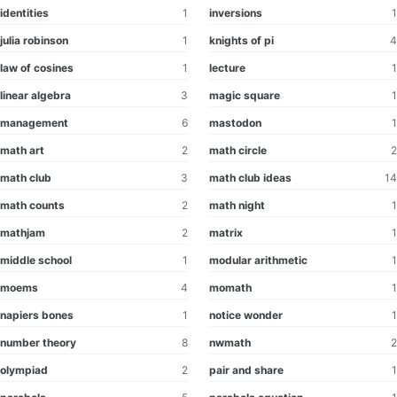
identities
1
inversions
1
julia robinson
1
knights of pi
4
law of cosines
1
lecture
1
linear algebra
3
magic square
1
management
6
mastodon
1
math art
2
math circle
2
math club
3
math club ideas
14
math counts
2
math night
1
mathjam
2
matrix
1
middle school
1
modular arithmetic
1
moems
4
momath
1
napiers bones
1
notice wonder
1
number theory
8
nwmath
2
olympiad
2
pair and share
1