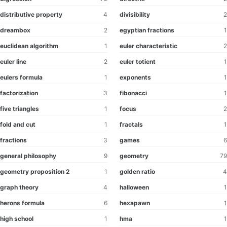
distributive property
4
divisibility
2
dreambox
2
egyptian fractions
1
euclidean algorithm
1
euler characteristic
2
euler line
2
euler totient
1
eulers formula
1
exponents
1
factorization
3
fibonacci
1
five triangles
1
focus
2
fold and cut
1
fractals
1
fractions
3
games
6
general philosophy
9
geometry
79
geometry proposition 2
1
golden ratio
4
graph theory
4
halloween
1
herons formula
6
hexapawn
1
high school
1
hma
1