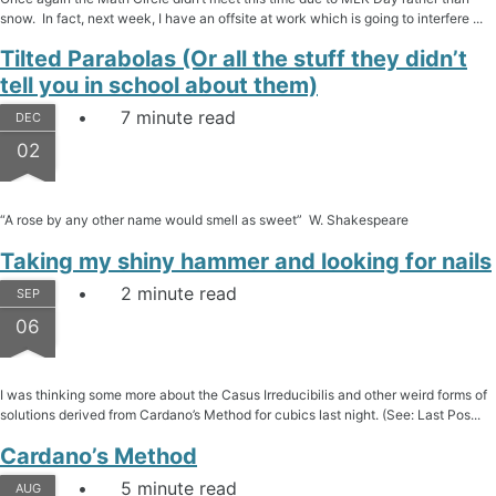
snow. In fact, next week, I have an offsite at work which is going to interfere ...
Tilted Parabolas (Or all the stuff they didn’t
tell you in school about them)
7 minute read
DEC
02
“A rose by any other name would smell as sweet” W. Shakespeare
Taking my shiny hammer and looking for nails
2 minute read
SEP
06
I was thinking some more about the Casus Irreducibilis and other weird forms of
solutions derived from Cardano’s Method for cubics last night. (See: Last Pos...
Cardano’s Method
5 minute read
AUG