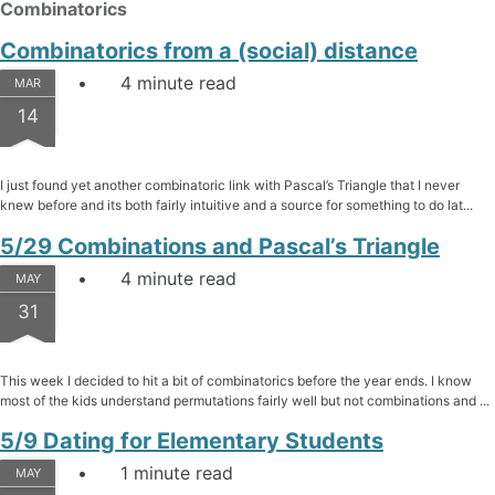
Combinatorics
Combinatorics from a (social) distance
4 minute read
MAR
14
I just found yet another combinatoric link with Pascal’s Triangle that I never
knew before and its both fairly intuitive and a source for something to do lat...
5/29 Combinations and Pascal’s Triangle
4 minute read
MAY
31
This week I decided to hit a bit of combinatorics before the year ends. I know
most of the kids understand permutations fairly well but not combinations and ...
5/9 Dating for Elementary Students
1 minute read
MAY