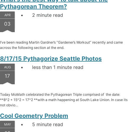
Pythagorean Theorem?
2 minute read
APR
03
I’ve been reading Martin Gardner’s “Gardener’s Workout” recently and came
across the following section at the end.
8/17/15 Pythagorize Seattle Photos
less than 1 minute read
AUG
17
Today MoMath celebrated the Pythagorean Triple comprised of the date:
**8^2 + 15^2 = 17^2 **with a math happening at South Lake Union. In case its
not obvio...
Cool Geometry Problem
5 minute read
MAY