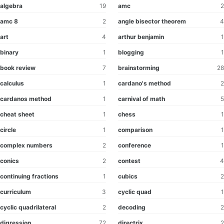
algebra
19
amc
2
amc 8
2
angle bisector theorem
4
art
4
arthur benjamin
1
binary
1
blogging
1
book review
7
brainstorming
28
calculus
1
cardano's method
2
cardanos method
1
carnival of math
5
cheat sheet
1
chess
1
circle
1
comparison
1
complex numbers
2
conference
1
conics
2
contest
4
continuing fractions
1
cubics
2
curriculum
3
cyclic quad
1
cyclic quadrilateral
2
decoding
2
digression
72
directrix
2