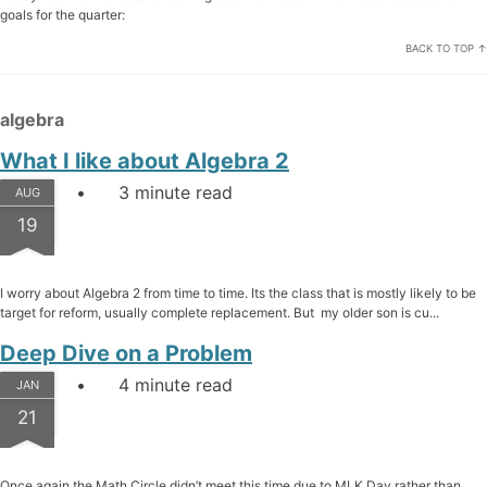
goals for the quarter:
BACK TO TOP ↑
algebra
What I like about Algebra 2
3 minute read
AUG
19
I worry about Algebra 2 from time to time. Its the class that is mostly likely to be
target for reform, usually complete replacement. But my older son is cu...
Deep Dive on a Problem
4 minute read
JAN
21
Once again the Math Circle didn’t meet this time due to MLK Day rather than