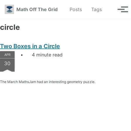
Skip to primary navigation
Skip to content
Skip to footer
Toggle se
Math Off The Grid
Posts
Tags
Tog
circle
Two Boxes in a Circle
4 minute read
APR
30
The March MathsJam had an interesting geometry puzzle.