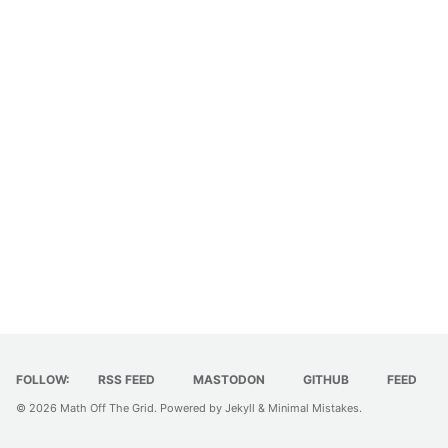
FOLLOW:
RSS FEED
MASTODON
GITHUB
FEED
© 2026
Math Off The Grid
. Powered by
Jekyll
&
Minimal Mistakes
.