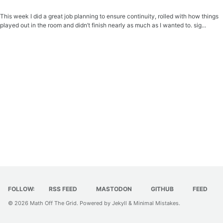
This week I did a great job planning to ensure continuity, rolled with how things
played out in the room and didn’t finish nearly as much as I wanted to. sig...
FOLLOW:
RSS FEED
MASTODON
GITHUB
FEED
© 2026
Math Off The Grid
. Powered by
Jekyll
&
Minimal Mistakes
.