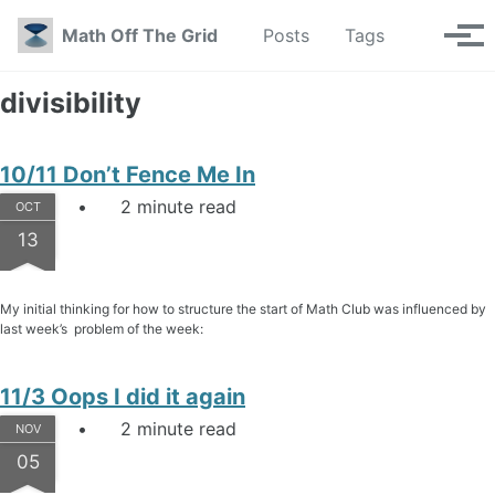
Skip to primary navigation
Skip to content
Skip to footer
Toggle se
Math Off The Grid
Posts
Tags
Tog
divisibility
10/11 Don’t Fence Me In
2 minute read
OCT
13
My initial thinking for how to structure the start of Math Club was influenced by
last week’s problem of the week:
11/3 Oops I did it again
2 minute read
NOV
05