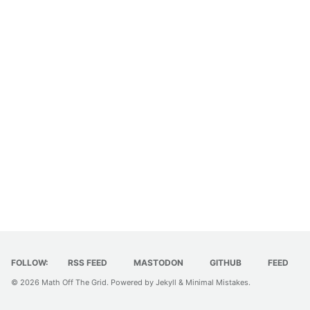
FOLLOW:
RSS FEED
MASTODON
GITHUB
FEED
© 2026
Math Off The Grid
. Powered by
Jekyll
&
Minimal Mistakes
.