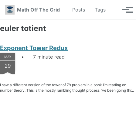
Skip to primary navigation
Skip to content
Skip to footer
Toggle se
Math Off The Grid
Posts
Tags
Tog
euler totient
Exponent Tower Redux
7 minute read
MAY
29
I saw a different version of the tower of 7’s problem in a book I’m reading on
number theory. This is the mostly rambling thought process I’ve been going thr...