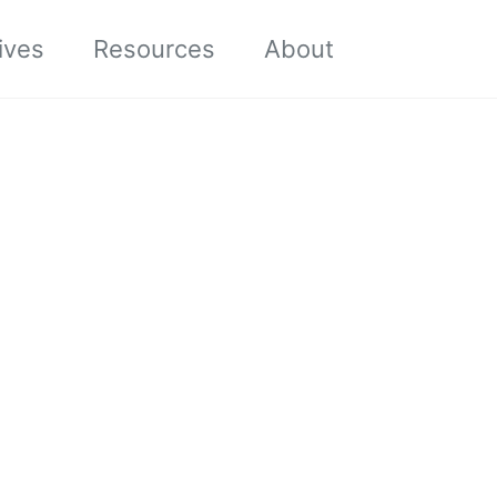
Toggle sea
ives
Resources
About