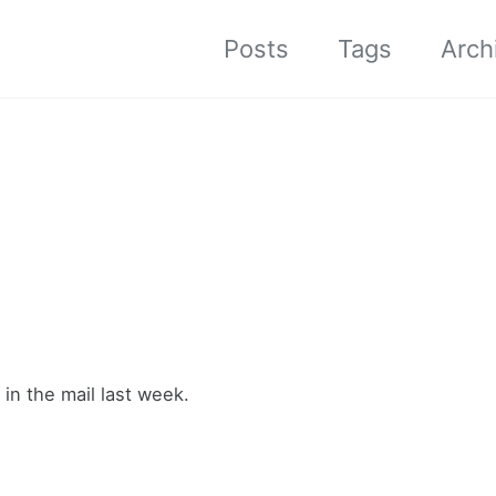
Posts
Tags
Arch
in the mail last week.