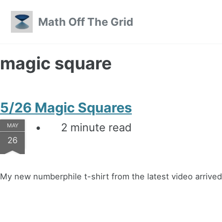
Skip to primary navigation
Skip to content
Skip to footer
Math Off The Grid
magic square
5/26 Magic Squares
2 minute read
MAY
26
My new numberphile t-shirt from the latest video arrived 