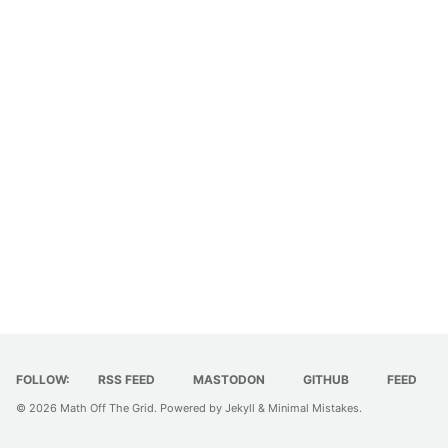
FOLLOW:
RSS FEED
MASTODON
GITHUB
FEED
© 2026
Math Off The Grid
. Powered by
Jekyll
&
Minimal Mistakes
.