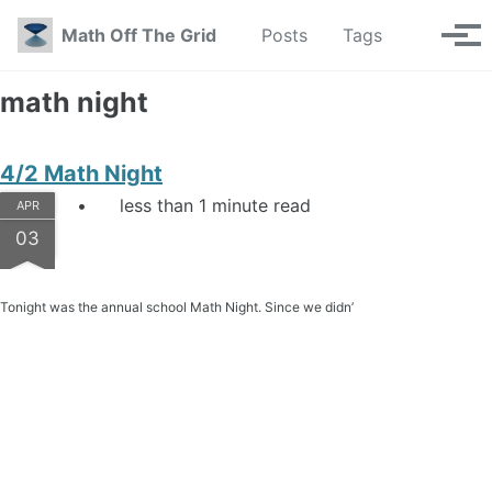
Skip to primary navigation
Skip to content
Skip to footer
Toggle se
Math Off The Grid
Posts
Tags
Tog
math night
4/2 Math Night
less than 1 minute read
APR
03
Tonight was the annual school Math Night. Since we didn’