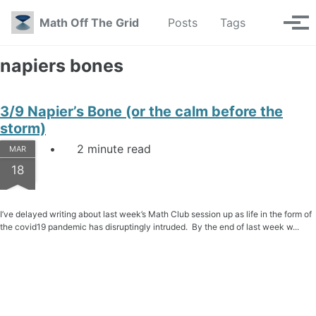
Skip to primary navigation
Skip to content
Skip to footer
Toggle se
Math Off The Grid
Posts
Tags
Tog
napiers bones
3/9 Napier’s Bone (or the calm before the
storm)
2 minute read
MAR
18
I’ve delayed writing about last week’s Math Club session up as life in the form of
the covid19 pandemic has disruptingly intruded. By the end of last week w...