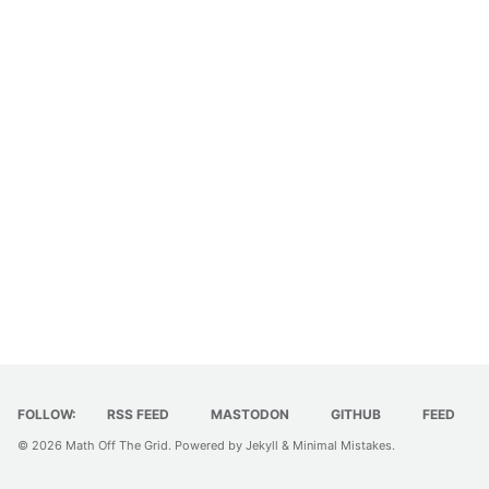
FOLLOW:
RSS FEED
MASTODON
GITHUB
FEED
© 2026
Math Off The Grid
. Powered by
Jekyll
&
Minimal Mistakes
.