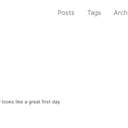
Posts
Tags
Arch
ooks like a great first day