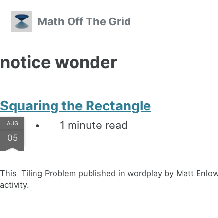
Skip to primary navigation
Skip to content
Skip to footer
Math Off The Grid
notice wonder
Squaring the Rectangle
1 minute read
AUG
05
This Tiling Problem published in wordplay by Matt Enlow l
activity.