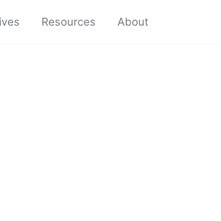
Toggle sea
ives
Resources
About