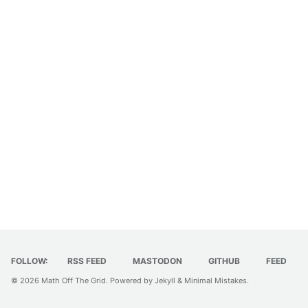
FOLLOW:
RSS FEED
MASTODON
GITHUB
FEED
© 2026
Math Off The Grid
. Powered by
Jekyll
&
Minimal Mistakes
.