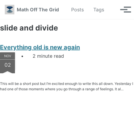
Skip to primary navigation
Skip to content
Skip to footer
Toggle se
Math Off The Grid
Posts
Tags
Tog
slide and divide
Everything old is new again
2 minute read
NOV
02
This will be a short post but I’m excited enough to write this all down. Yesterday I
had one of those moments where you go through a range of feelings. It al...