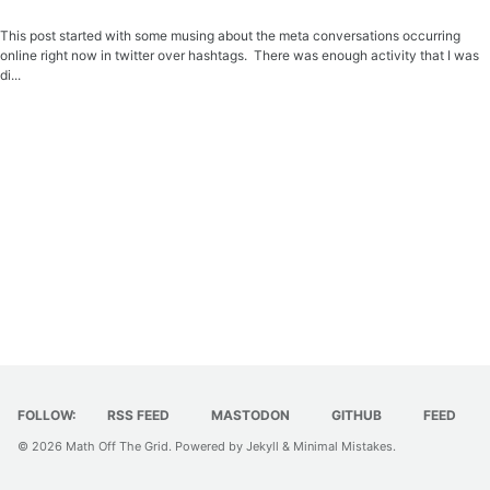
This post started with some musing about the meta conversations occurring
online right now in twitter over hashtags. There was enough activity that I was
di...
FOLLOW:
RSS FEED
MASTODON
GITHUB
FEED
© 2026
Math Off The Grid
. Powered by
Jekyll
&
Minimal Mistakes
.