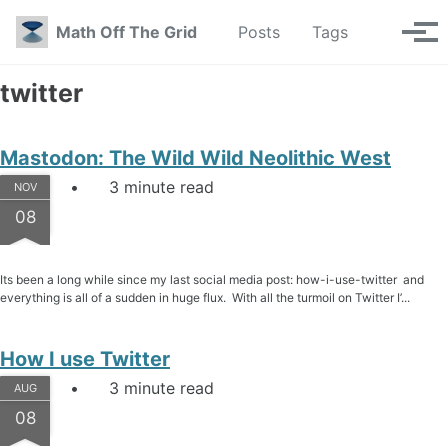
Skip to primary navigation
Skip to content
Skip to footer
Toggle se
Math Off The Grid
Posts
Tags
Tog
twitter
Mastodon: The Wild Wild Neolithic West
3 minute read
NOV
08
Its been a long while since my last social media post: how-i-use-twitter and
everything is all of a sudden in huge flux. With all the turmoil on Twitter I’...
How I use Twitter
3 minute read
AUG
08