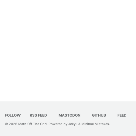
FOLLOW:
RSS FEED
MASTODON
GITHUB
FEED
© 2026
Math Off The Grid
. Powered by
Jekyll
&
Minimal Mistakes
.