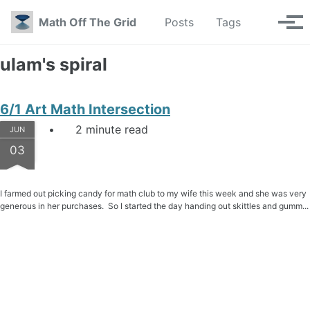
Skip to primary navigation
Skip to content
Skip to footer
Toggle se
Math Off The Grid
Posts
Tags
Tog
ulam's spiral
6/1 Art Math Intersection
2 minute read
JUN
03
I farmed out picking candy for math club to my wife this week and she was very
generous in her purchases. So I started the day handing out skittles and gumm...