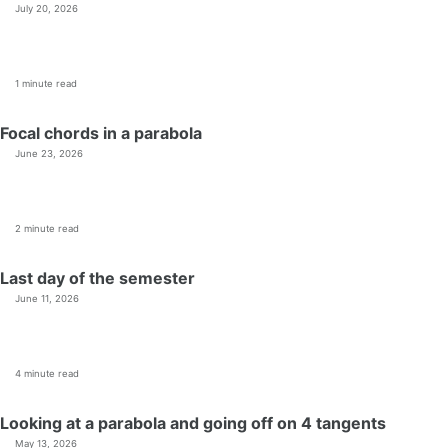
July 20, 2026
1 minute read
Focal chords in a parabola
June 23, 2026
2 minute read
Last day of the semester
June 11, 2026
4 minute read
Looking at a parabola and going off on 4 tangents
May 13, 2026