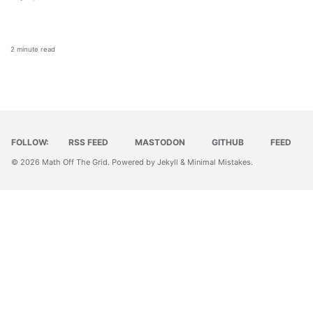
2 minute read
FOLLOW:
RSS FEED
MASTODON
GITHUB
FEED
© 2026
Math Off The Grid
. Powered by
Jekyll
&
Minimal Mistakes
.