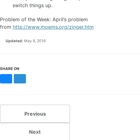
switch things up.
Problem of the Week: April’s problem
from
http://www.moems.org/zinger.htm
Updated:
May 6, 2016
SHARE ON
Bluesky
Mastodon
Previous
Next