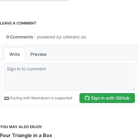
LEAVE A COMMENT
YOU MAY ALSO ENJOY
Four Triangle in a Box