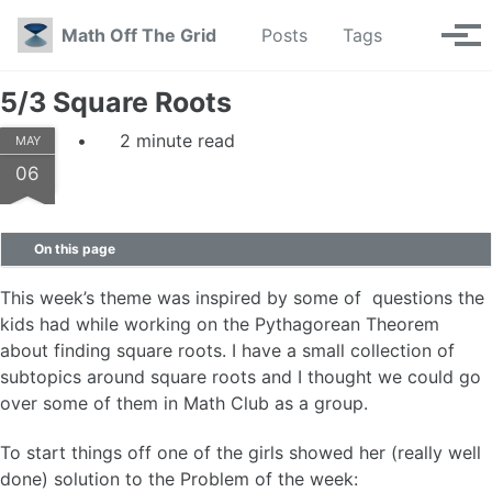
Skip to primary navigation
Skip to content
Skip to footer
Toggle se
Math Off The Grid
Posts
Tags
Tog
5/3 Square Roots
2 minute read
MAY
06
On this page
This week’s theme was inspired by some of questions the
kids had while working on the Pythagorean Theorem
about finding square roots. I have a small collection of
subtopics around square roots and I thought we could go
over some of them in Math Club as a group.
To start things off one of the girls showed her (really well
done) solution to the Problem of the week: