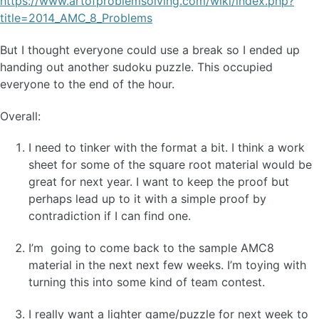
https://www.artofproblemsolving.com/wiki/index.php?
title=2014_AMC_8_Problems
But I thought everyone could use a break so I ended up
handing out another sudoku puzzle. This occupied
everyone to the end of the hour.
Overall:
I need to tinker with the format a bit. I think a work
sheet for some of the square root material would be
great for next year. I want to keep the proof but
perhaps lead up to it with a simple proof by
contradiction if I can find one.
I’m going to come back to the sample AMC8
material in the next next few weeks. I’m toying with
turning this into some kind of team contest.
I really want a lighter game/puzzle for next week to