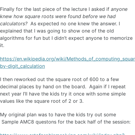
Finally for the last piece of the lecture I asked if
anyone
knew how square roots were found before we had
calculators?
As expected no one knew the answer. I
explained that I was going to show one of the old
algorithms for fun but I didn’t expect anyone to memorize
it.
https://en.wikipedia.org/wiki/Methods_of_computing_squar
by-digit_calculation
I then reworked out the square root of 600 to a few
decimal places by hand on the board. Again if I repeat
next year I’ll have the kids try it once with some simple
values like the square root of 2 or 3.
My original plan was to have the kids try out some
Sample AMC8 questons for the back half of the session: