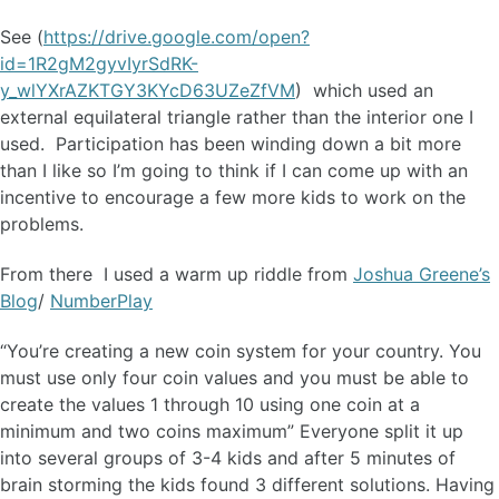
See (
https://drive.google.com/open?
id=1R2gM2gyvIyrSdRK-
y_wlYXrAZKTGY3KYcD63UZeZfVM
) which used an
external equilateral triangle rather than the interior one I
used. Participation has been winding down a bit more
than I like so I’m going to think if I can come up with an
incentive to encourage a few more kids to work on the
problems.
From there I used a warm up riddle from
Joshua Greene’s
Blog
/
NumberPlay
“You’re creating a new coin system for your country. You
must use only four coin values and you must be able to
create the values 1 through 10 using one coin at a
minimum and two coins maximum” Everyone split it up
into several groups of 3-4 kids and after 5 minutes of
brain storming the kids found 3 different solutions. Having