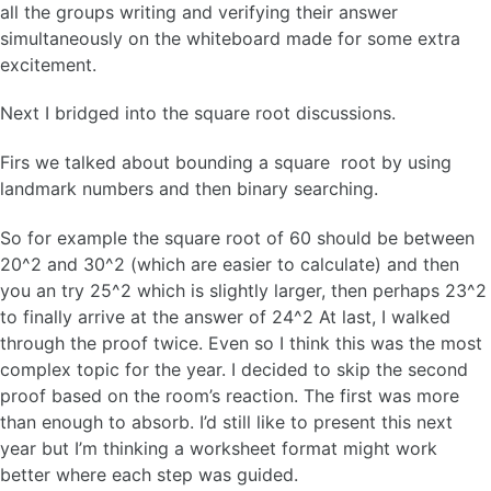
all the groups writing and verifying their answer
simultaneously on the whiteboard made for some extra
excitement.
Next I bridged into the square root discussions.
Firs we talked about bounding a square root by using
landmark numbers and then binary searching.
So for example the square root of 60 should be between
20^2 and 30^2 (which are easier to calculate) and then
you an try 25^2 which is slightly larger, then perhaps 23^2
to finally arrive at the answer of 24^2 At last, I walked
through the proof twice. Even so I think this was the most
complex topic for the year. I decided to skip the second
proof based on the room’s reaction. The first was more
than enough to absorb. I’d still like to present this next
year but I’m thinking a worksheet format might work
better where each step was guided.