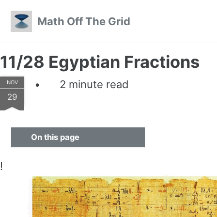
Skip to primary navigation
Skip to content
Skip to footer
Math Off The Grid
11/28 Egyptian Fractions
2 minute read
NOV
29
On this page
!