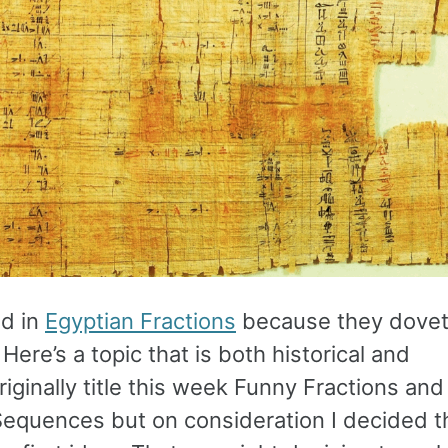
ed in
Egyptian Fractions
because they dovet
 Here’s a topic that is both historical and
riginally title this week Funny Fractions and
Sequences but on consideration I decided t