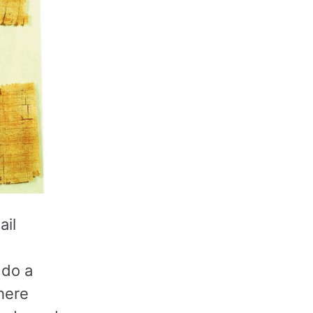
ail
 do a
here