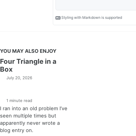
YOU MAY ALSO ENJOY
Four Triangle in a
Box
July 20, 2026
1 minute read
I ran into an old problem I’ve
seen multiple times but
apparently never wrote a
blog entry on.