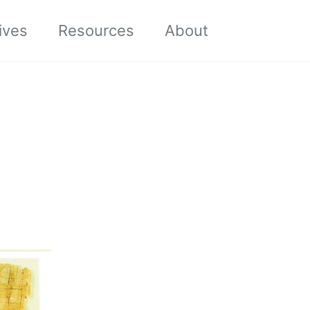
Toggle sea
ives
Resources
About