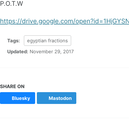
P.O.T.W
https://drive.google.com/open?id=1HjGY
Tags:
egyptian fractions
Updated:
November 29, 2017
SHARE ON
Bluesky
Mastodon