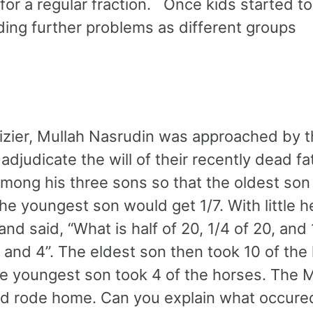
for a regular fraction. Once kids started to
ding further problems as different groups
izier, Mullah Nasrudin was approached by t
judicate the will of their recently dead fa
among his three sons so that the oldest son
he youngest son would get 1/7. With little h
d said, “What is half of 20, 1/4 of 20, and 
, and 4”. The eldest son then took 10 of the
he youngest son took 4 of the horses. The 
nd rode home. Can you explain what occure