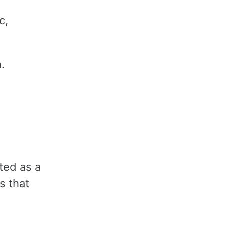
c,
h.
ted as a
s that