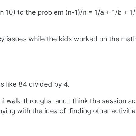
an 10) to the problem (n-1)/n = 1/a + 1/b + 1/
ency issues while the kids worked on the mat
s like 84 divided by 4.
ni walk-throughs and I think the session ac
oying with the idea of finding other activitie