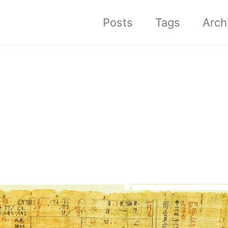
Posts
Tags
Arch