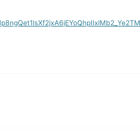
SNp8ngQet1lsXf2jxA6jEYoQhpIIxlMb2_Ye2T