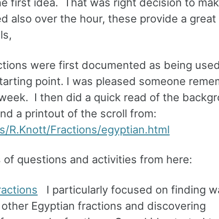
he first idea. That was right decision to m
 also over the hour, these provide a great
ls,
ctions were first documented as being used.
 starting point. I was pleased someone rem
 week. I then did a quick read of the backg
 a printout of the scroll from:
s/R.Knott/Fractions/egyptian.html
 of questions and activities from here:
ractions
I particularly focused on finding w
 other Egyptian fractions and discovering