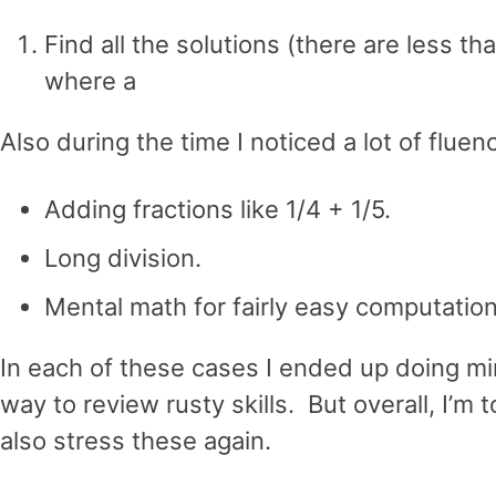
Find all the solutions (there are less th
where a
Also during the time I noticed a lot of flu
Adding fractions like 1/4 + 1/5.
Long division.
Mental math for fairly easy computation
In each of these cases I ended up doing mi
way to review rusty skills. But overall, I’m t
also stress these again.