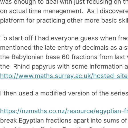
was enough to deal with just focusing on t
on actual time management. As I discovered
platform for practicing other more basic skil
To start off I had everyone guess when fra
mentioned the late entry of decimals as a
the Babylonian base 60 fractions from last
the Rhind papyrus with some information and
http://www.maths.surrey.ac.uk/hosted-site
I then used a modified version of the series
https://nzmaths.co.nz/resource/egyptian-f
break Egyptian fractions apart into sums of