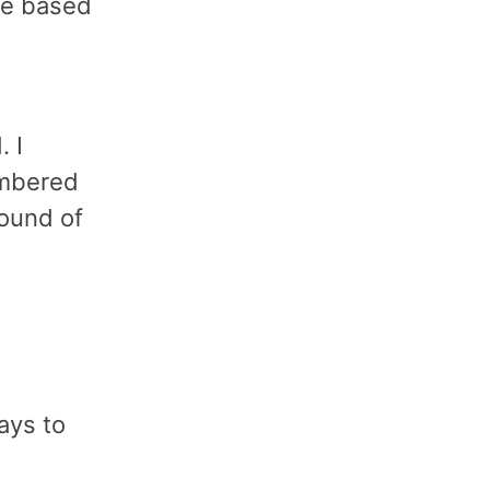
ake based
 I
embered
round of
ays to