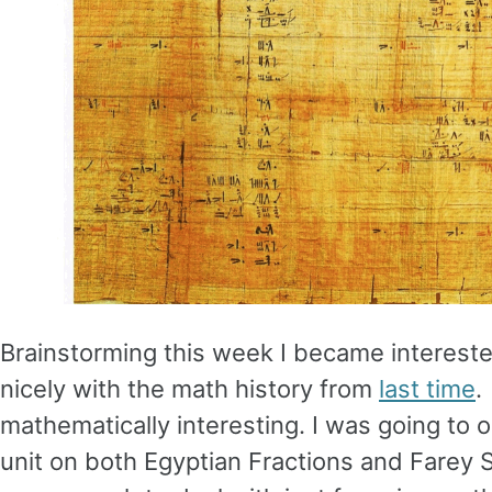
Brainstorming this week I became interest
nicely with the math history from
last time
.
mathematically interesting. I was going to o
unit on both Egyptian Fractions and Farey 