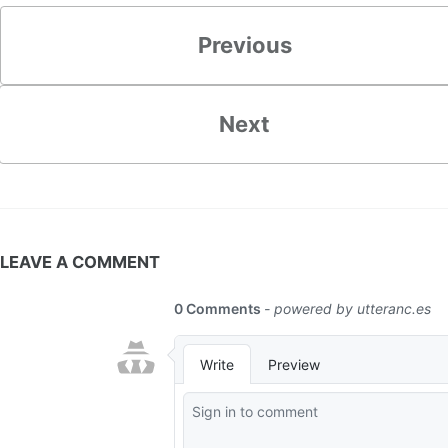
Previous
Next
LEAVE A COMMENT