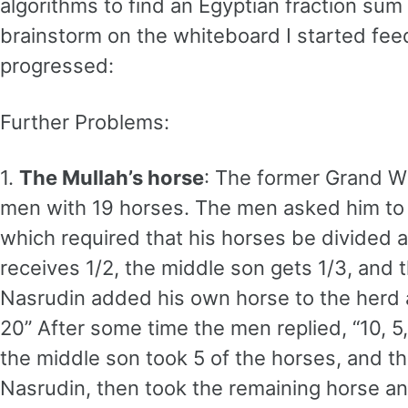
algorithms to find an Egyptian fraction sum 
brainstorm on the whiteboard I started fee
progressed:
Further Problems:
1.
The Mullah’s horse
: The former Grand W
men with 19 horses. The men asked him to ad
which required that his horses be divided 
receives 1/2, the middle son gets 1/3, and t
Nasrudin added his own horse to the herd an
20” After some time the men replied, “10, 5
the middle son took 5 of the horses, and t
Nasrudin, then took the remaining horse a