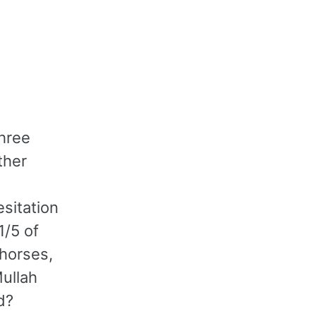
hree
ther
esitation
1/5 of
 horses,
Mullah
d?