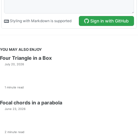
YOU MAY ALSO ENJOY
Four Triangle in a Box
July 20, 2026
1 minute read
Focal chords in a parabola
June 23, 2026
2 minute read