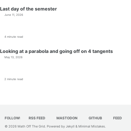
Last day of the semester
June 11, 2026
4 minute read
Looking at a parabola and going off on 4 tangents
May 13, 2026
2 minute read
FOLLOW:
RSS FEED
MASTODON
GITHUB
FEED
© 2026
Math Off The Grid
. Powered by
Jekyll
&
Minimal Mistakes
.