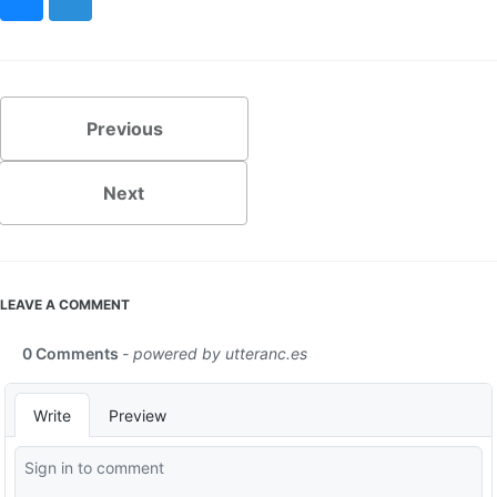
Bluesky
Mastodon
Previous
Next
LEAVE A COMMENT