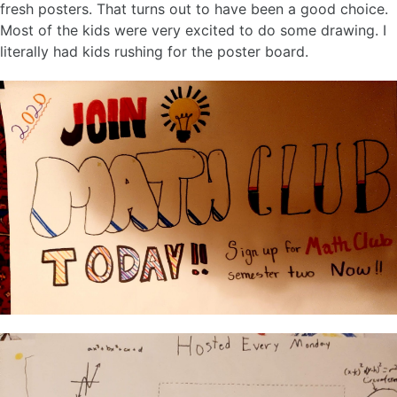
fresh posters. That turns out to have been a good choice.
Most of the kids were very excited to do some drawing. I
literally had kids rushing for the poster board.