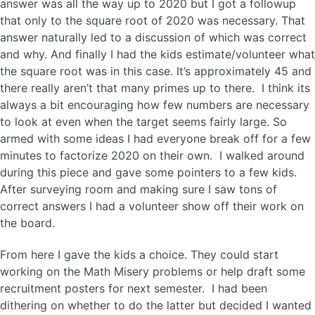
answer was all the way up to 2020 but I got a followup
that only to the square root of 2020 was necessary. That
answer naturally led to a discussion of which was correct
and why. And finally I had the kids estimate/volunteer what
the square root was in this case. It’s approximately 45 and
there really aren’t that many primes up to there. I think its
always a bit encouraging how few numbers are necessary
to look at even when the target seems fairly large. So
armed with some ideas I had everyone break off for a few
minutes to factorize 2020 on their own. I walked around
during this piece and gave some pointers to a few kids.
After surveying room and making sure I saw tons of
correct answers I had a volunteer show off their work on
the board.
From here I gave the kids a choice. They could start
working on the Math Misery problems or help draft some
recruitment posters for next semester. I had been
dithering on whether to do the latter but decided I wanted