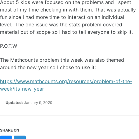
About 5 kids were focused on the problems and I spent
most of my time checking in with them. That was actually
fun since I had more time to interact on an individual
level. The one issue was the stats problem covered
material out of scope so I had to tell everyone to skip it.
P.O.T.W
The Mathcounts problem this week was also themed
around the new year so I chose to use it:
https://www.mathcounts.org/resources/problem-of-the-
week/its-new-year
Updated:
January 9, 2020
SHARE ON