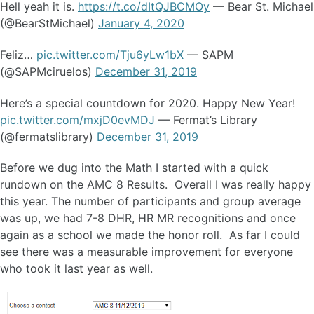
Hell yeah it is.
https://t.co/dItQJBCMOy
— Bear St. Michael
(@BearStMichael)
January 4, 2020
Feliz…
pic.twitter.com/Tju6yLw1bX
— SAPM
(@SAPMciruelos)
December 31, 2019
Here’s a special countdown for 2020. Happy New Year!
pic.twitter.com/mxjD0evMDJ
— Fermat’s Library
(@fermatslibrary)
December 31, 2019
Before we dug into the Math I started with a quick
rundown on the AMC 8 Results. Overall I was really happy
this year. The number of participants and group average
was up, we had 7-8 DHR, HR MR recognitions and once
again as a school we made the honor roll. As far I could
see there was a measurable improvement for everyone
who took it last year as well.