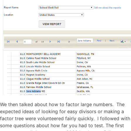
We then talked about how to factor large numbers. The
expected ideas of looking for easy divisors or making a
factor tree were volunteered fairly quickly. I followed with
some questions about how far you had to test. The first