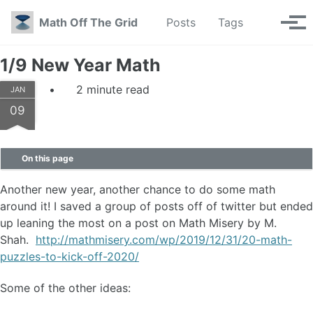
Skip to primary navigation
Skip to content
Skip to footer
Toggle se
Math Off The Grid
Posts
Tags
Tog
1/9 New Year Math
2 minute read
JAN
09
On this page
Another new year, another chance to do some math
around it! I saved a group of posts off of twitter but ended
up leaning the most on a post on Math Misery by M.
Shah.
http://mathmisery.com/wp/2019/12/31/20-math-
puzzles-to-kick-off-2020/
Some of the other ideas: