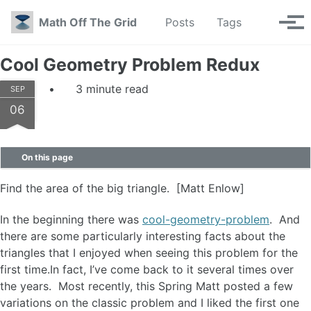
Skip to primary navigation
Skip to content
Skip to footer
Toggle se
Math Off The Grid
Posts
Tags
Tog
Cool Geometry Problem Redux
3 minute read
SEP
06
On this page
Find the area of the big triangle. [Matt Enlow]
In the beginning there was
cool-geometry-problem
. And
there are some particularly interesting facts about the
triangles that I enjoyed when seeing this problem for the
first time.In fact, I’ve come back to it several times over
the years. Most recently, this Spring Matt posted a few
variations on the classic problem and I liked the first one