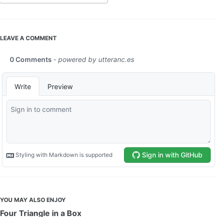
LEAVE A COMMENT
YOU MAY ALSO ENJOY
Four Triangle in a Box