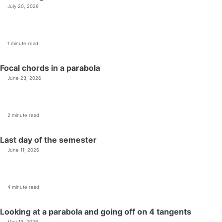
July 20, 2026
1 minute read
Focal chords in a parabola
June 23, 2026
2 minute read
Last day of the semester
June 11, 2026
4 minute read
Looking at a parabola and going off on 4 tangents
May 13, 2026