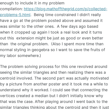
enough to include it in my problem
compilation:
https://blog.mathoffthegrid.com/p/collected-
problems-5.html
. Being time constrained I didn’t really
have a go at the problem posted above and assumed it
was similar to the other ones. A few days ago based
when it cropped up again I took a real look and it turns
out this extension might be just as good or even better
than the original problem. (Also I spent more time than
normal styling in geogebra so I want to save the fruits of
my labor somewhere.)
The problem solving process for this one revolved around
seeing the similar triangles and then realizing there was a
centroid involved. The second part was actually motivated
by a picture from another poster and it took me a while to
understand why it worked. I could see that connecting the
vertices created a median but I didn’t initially know why
that was the case. After playing around I went back to the
similar triangles thinking about the centroid and then it just