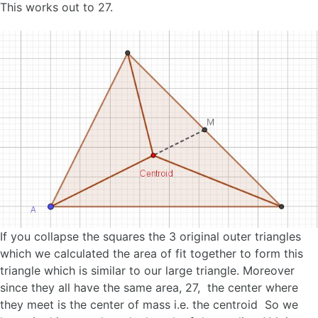
This works out to 27.
If you collapse the squares the 3 original outer triangles
which we calculated the area of fit together to form this
triangle which is similar to our large triangle. Moreover
since they all have the same area, 27, the center where
they meet is the center of mass i.e. the centroid So we