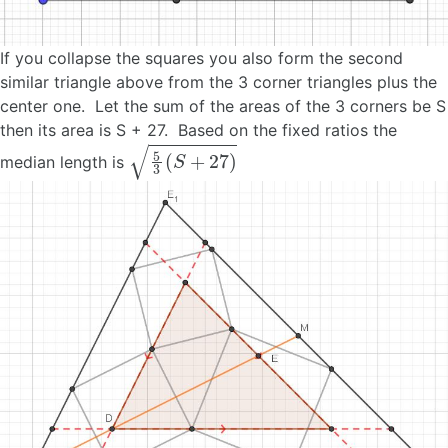
If you collapse the squares you also form the second
similar triangle above from the 3 corner triangles plus the
center one. Let the sum of the areas of the 3 corners be S
then its area is S + 27. Based on the fixed ratios the
5
3
(
S
+
27
)
median length is