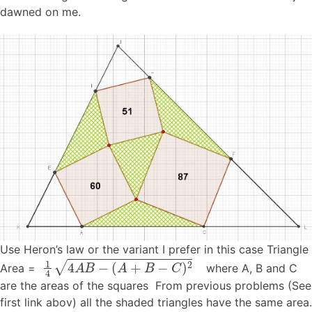
dawned on me.
Use Heron’s law or the variant I prefer in this case Triangle
1
4
4
A
B
−
(
A
+
B
−
C
)
2
Area =
where A, B and C
are the areas of the squares From previous problems (See
first link abov) all the shaded triangles have the same area.