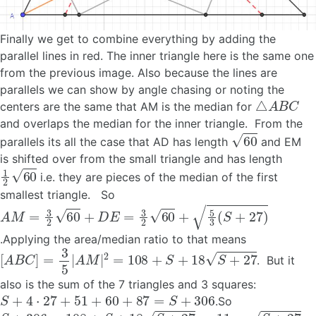
Finally we get to combine everything by adding the
parallel lines in red. The inner triangle here is the same one
from the previous image. Also because the lines are
parallels we can show by angle chasing or noting the
△
A
B
C
centers are the same that AM is the median for
and overlaps the median for the inner triangle. From the
60
parallels its all the case that AD has length
and EM
is shifted over from the small triangle and has length
1
2
60
i.e. they are pieces of the median of the first
smallest triangle. So
A
M
=
3
2
60
+
D
E
=
3
2
60
+
5
3
(
S
+
27
)
.Applying the area/median ratio to that means
[
A
B
C
]
=
3
5
|
A
M
|
2
=
108
+
S
+
18
S
+
27
. But it
also is the sum of the 7 triangles and 3 squares:
S
+
4
⋅
27
+
51
+
60
+
87
=
S
+
306
.So
S
+
306
=
108
+
S
+
18
S
+
27
→
11
=
S
+
27