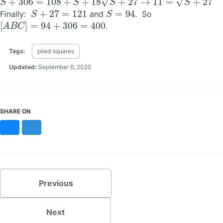
S
+
27
=
121
S
=
94
Finally:
and
. So
[
A
B
C
]
=
94
+
306
=
400
.
Tags:
piled squares
Updated:
September 6, 2020
SHARE ON
Bluesky
Mastodon
Previous
Next