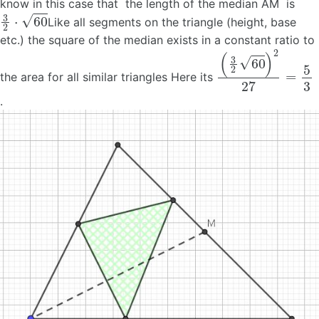
know in this case that the length of the median AM is
3
2
⋅
60
Like all segments on the triangle (height, base
etc.) the square of the median exists in a constant ratio to
(
3
2
60
)
2
27
=
5
3
the area for all similar triangles Here its
.