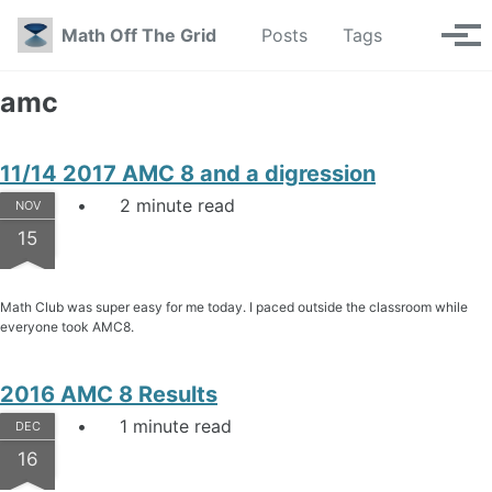
Skip to primary navigation
Skip to content
Skip to footer
Toggle se
Math Off The Grid
Posts
Tags
Tog
amc
11/14 2017 AMC 8 and a digression
2 minute read
NOV
15
Math Club was super easy for me today. I paced outside the classroom while
everyone took AMC8.
2016 AMC 8 Results
1 minute read
DEC
16