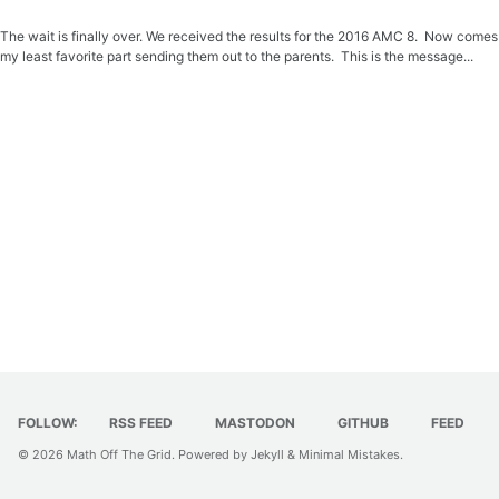
The wait is finally over. We received the results for the 2016 AMC 8. Now comes
my least favorite part sending them out to the parents. This is the message...
FOLLOW:
RSS FEED
MASTODON
GITHUB
FEED
© 2026
Math Off The Grid
. Powered by
Jekyll
&
Minimal Mistakes
.