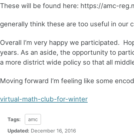
These will be found here: https://amc-reg.
generally think these are too useful in our
Overall I’m very happy we participated. Hope
years. As an aside, the opportunity to parti
a more district wide policy so that all mid
Moving forward I’m feeling like some enco
virtual-math-club-for-winter
Tags:
amc
Updated:
December 16, 2016