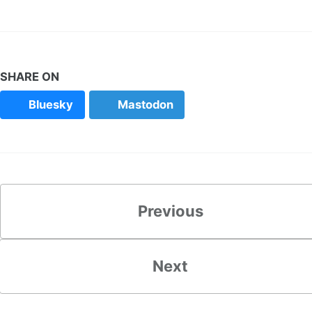
SHARE ON
Bluesky
Mastodon
Previous
Next