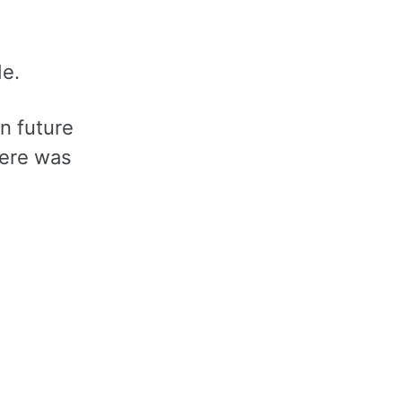
t
ade.
in future
here was