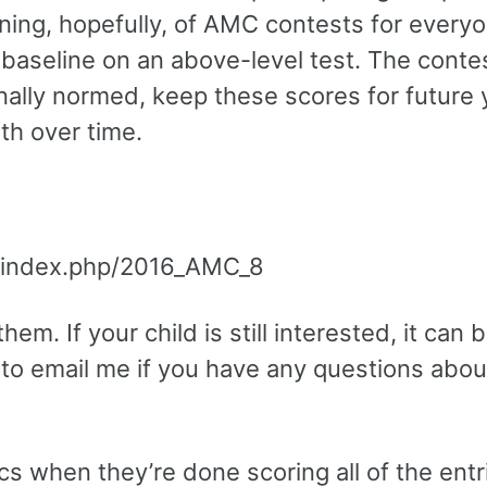
ning, hopefully, of AMC contests for everyo
a baseline on an above-level test. The contes
nally normed, keep these scores for future 
wth over time.
i/index.php/2016_AMC_8
em. If your child is still interested, it can 
 to email me if you have any questions abou
ics when they’re done scoring all of the entr