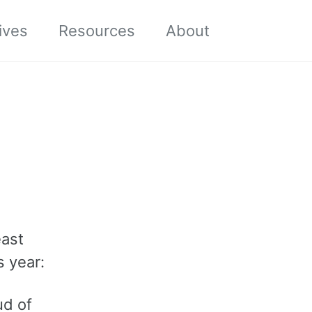
Toggle sea
ives
Resources
About
east
s year:
ud of