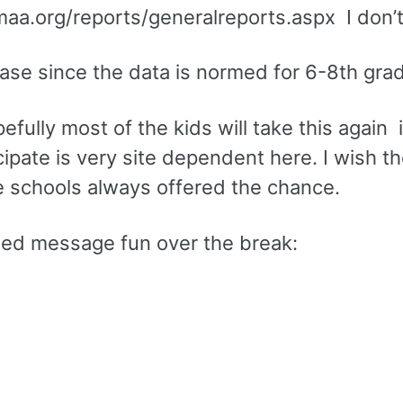
maa.org/reports/generalreports.aspx I don’
 case since the data is normed for 6-8th gr
fully most of the kids will take this again 
cipate is very site dependent here. I wish t
dle schools always offered the chance.
ded message fun over the break: