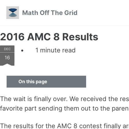
Skip to primary navigation
Skip to content
Skip to footer
Math Off The Grid
2016 AMC 8 Results
1 minute read
DEC
16
On this page
The wait is finally over. We received the 
favorite part sending them out to the paren
The results for the AMC 8 contest finally arr