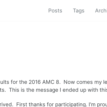
Posts
Tags
Arch
results for the 2016 AMC 8. Now comes my l
ts. This is the message I ended up with thi
ived. First thanks for participating. I’m pro