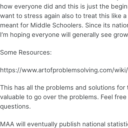
how everyone did and this is just the begin
want to stress again also to treat this like 
meant for Middle Schoolers. Since its natio
I’m hoping everyone will generally see gro
Some Resources:
https://www.artofproblemsolving.com/wik
This has all the problems and solutions for th
valuable to go over the problems. Feel free
questions.
MAA will eventually publish national statist