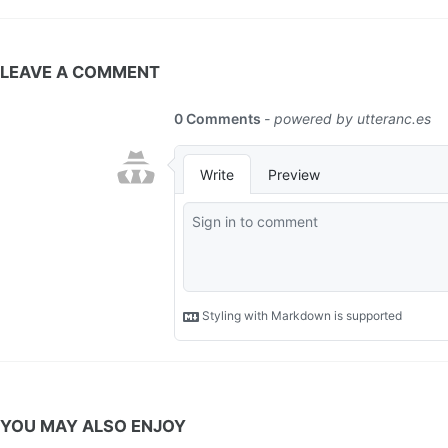
LEAVE A COMMENT
YOU MAY ALSO ENJOY