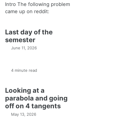
Intro The following problem
came up on reddit:
Last day of the
semester
June 11, 2026
4 minute read
Looking at a
parabola and going
off on 4 tangents
May 13, 2026