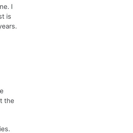
ne. I
t is
years.
be
t the
ies.