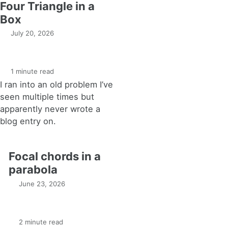
Four Triangle in a
Box
July 20, 2026
1 minute read
I ran into an old problem I’ve
seen multiple times but
apparently never wrote a
blog entry on.
Focal chords in a
parabola
June 23, 2026
2 minute read