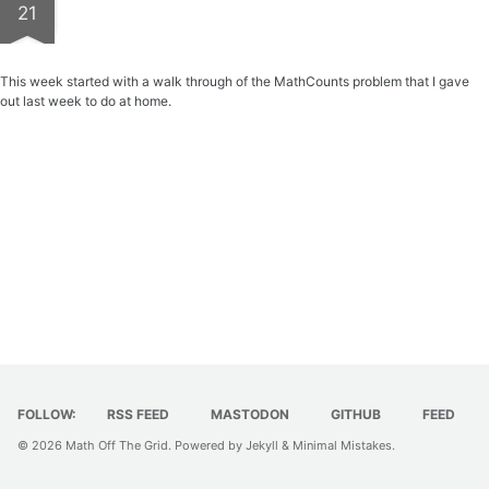
21
This week started with a walk through of the MathCounts problem that I gave
out last week to do at home.
FOLLOW:
RSS FEED
MASTODON
GITHUB
FEED
© 2026
Math Off The Grid
. Powered by
Jekyll
&
Minimal Mistakes
.