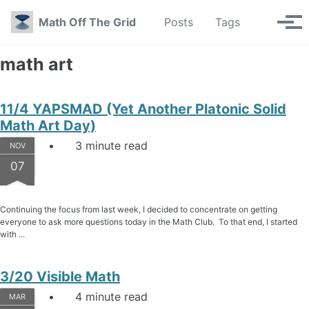
Skip to primary navigation
Skip to content
Skip to footer
Toggle se
Math Off The Grid
Posts
Tags
Tog
math art
11/4 YAPSMAD (Yet Another Platonic Solid
Math Art Day)
3 minute read
NOV
07
Continuing the focus from last week, I decided to concentrate on getting
everyone to ask more questions today in the Math Club. To that end, I started
with ...
3/20 Visible Math
4 minute read
MAR