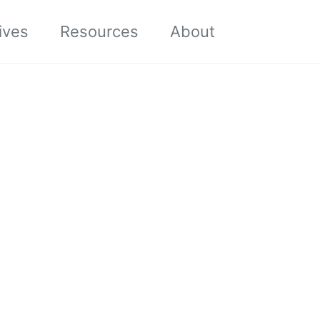
Toggle sea
ives
Resources
About