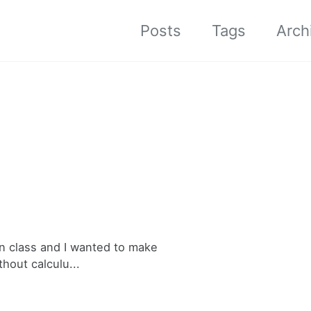
Posts
Tags
Arch
in class and I wanted to make
thout calculu...