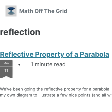
Skip to primary navigation
Skip to content
Skip to footer
Math Off The Grid
reflection
Reflective Property of a Parabola
1 minute read
MAY
11
We’ve been going the reflective property for a parabola 
my own diagram to illustrate a few nice points (and all wi