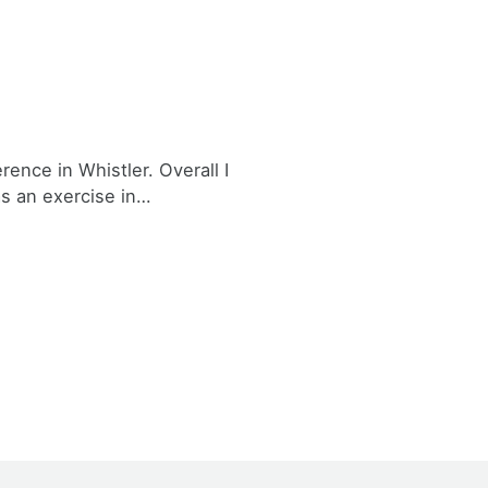
nce in Whistler. Overall I
as an exercise in…