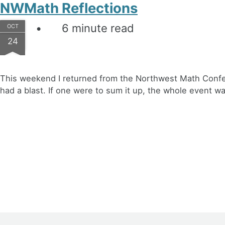
NWMath Reflections
6 minute read
OCT
24
This weekend I returned from the Northwest Math Confere
had a blast. If one were to sum it up, the whole event w