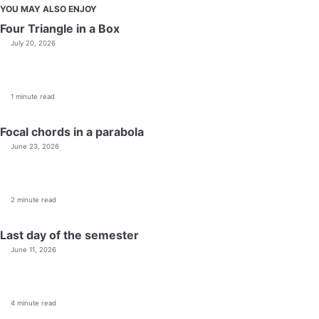
YOU MAY ALSO ENJOY
Four Triangle in a Box
July 20, 2026
1 minute read
Focal chords in a parabola
June 23, 2026
2 minute read
Last day of the semester
June 11, 2026
4 minute read