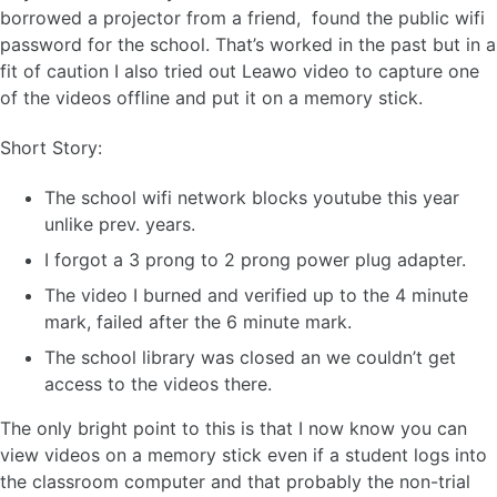
borrowed a projector from a friend, found the public wifi
password for the school. That’s worked in the past but in a
fit of caution I also tried out Leawo video to capture one
of the videos offline and put it on a memory stick.
Short Story:
The school wifi network blocks youtube this year
unlike prev. years.
I forgot a 3 prong to 2 prong power plug adapter.
The video I burned and verified up to the 4 minute
mark, failed after the 6 minute mark.
The school library was closed an we couldn’t get
access to the videos there.
The only bright point to this is that I now know you can
view videos on a memory stick even if a student logs into
the classroom computer and that probably the non-trial