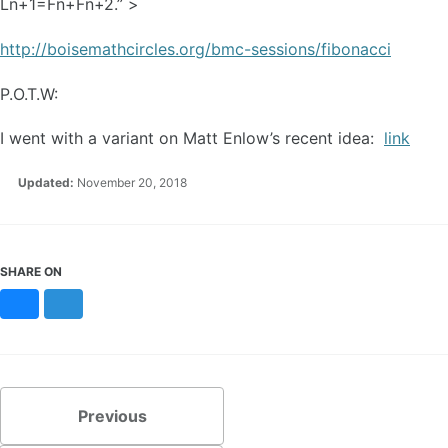
Ln+1=Fn+Fn+2.” >
http://boisemathcircles.org/bmc-sessions/fibonacci
P.O.T.W:
I went with a variant on Matt Enlow’s recent idea:
link
Updated:
November 20, 2018
SHARE ON
Bluesky
Mastodon
Previous