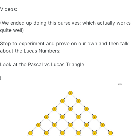
Videos:
(We ended up doing this ourselves: which actually works
quite well)
Stop to experiment and prove on our own and then talk
about the Lucas Numbers:
Look at the Pascal vs Lucas Triangle
!