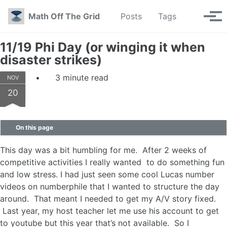
Skip to primary navigation
Skip to content
Skip to footer
Toggle se
Math Off The Grid
Posts
Tags
Tog
11/19 Phi Day (or winging it when
disaster strikes)
3 minute read
NOV
20
On this page
This day was a bit humbling for me. After 2 weeks of
competitive activities I really wanted to do something fun
and low stress. I had just seen some cool Lucas number
videos on numberphile that I wanted to structure the day
around. That meant I needed to get my A/V story fixed.
Last year, my host teacher let me use his account to get
to youtube but this year that’s not available. So I