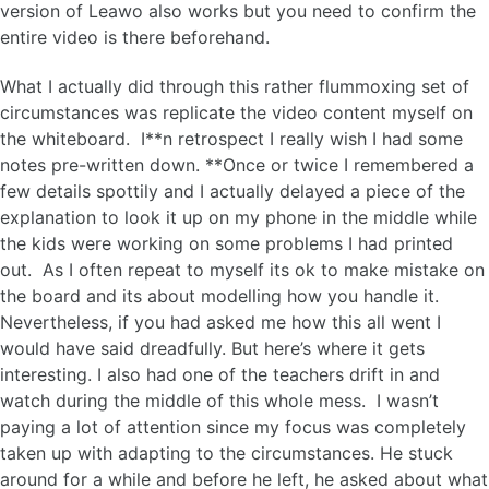
version of Leawo also works but you need to confirm the
entire video is there beforehand.
What I actually did through this rather flummoxing set of
circumstances was replicate the video content myself on
the whiteboard. I**n retrospect I really wish I had some
notes pre-written down. **Once or twice I remembered a
few details spottily and I actually delayed a piece of the
explanation to look it up on my phone in the middle while
the kids were working on some problems I had printed
out. As I often repeat to myself its ok to make mistake on
the board and its about modelling how you handle it.
Nevertheless, if you had asked me how this all went I
would have said dreadfully. But here’s where it gets
interesting. I also had one of the teachers drift in and
watch during the middle of this whole mess. I wasn’t
paying a lot of attention since my focus was completely
taken up with adapting to the circumstances. He stuck
around for a while and before he left, he asked about what