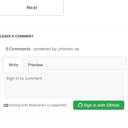
Next
LEAVE A COMMENT