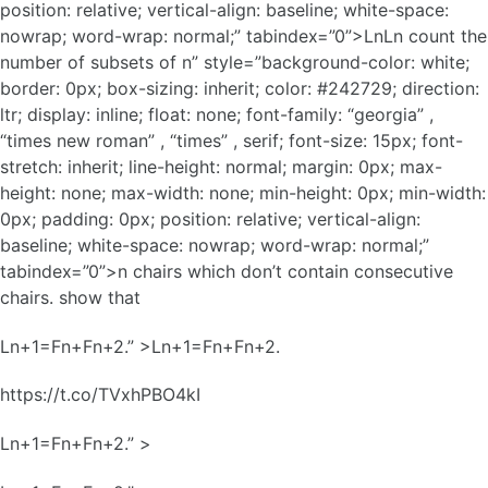
position: relative; vertical-align: baseline; white-space:
nowrap; word-wrap: normal;” tabindex=”0”>LnLn count the
number of subsets of n” style=”background-color: white;
border: 0px; box-sizing: inherit; color: #242729; direction:
ltr; display: inline; float: none; font-family: “georgia” ,
“times new roman” , “times” , serif; font-size: 15px; font-
stretch: inherit; line-height: normal; margin: 0px; max-
height: none; max-width: none; min-height: 0px; min-width:
0px; padding: 0px; position: relative; vertical-align:
baseline; white-space: nowrap; word-wrap: normal;”
tabindex=”0”>n chairs which don’t contain consecutive
chairs. show that
Ln+1=Fn+Fn+2.” >Ln+1=Fn+Fn+2.
https://t.co/TVxhPBO4kI
Ln+1=Fn+Fn+2.” >