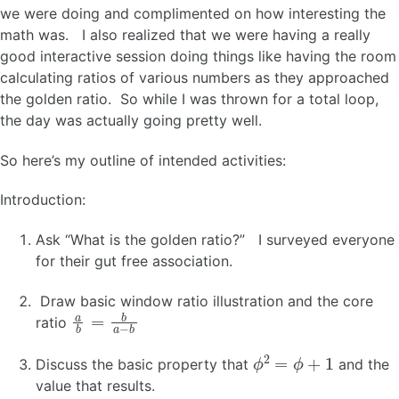
we were doing and complimented on how interesting the
math was. I also realized that we were having a really
good interactive session doing things like having the room
calculating ratios of various numbers as they approached
the golden ratio. So while I was thrown for a total loop,
the day was actually going pretty well.
So here’s my outline of intended activities:
Introduction:
Ask “What is the golden ratio?” I surveyed everyone
for their gut free association.
Draw basic window ratio illustration and the core
a
b
=
b
a
−
b
ratio
ϕ
2
=
ϕ
+
1
Discuss the basic property that
and the
value that results.