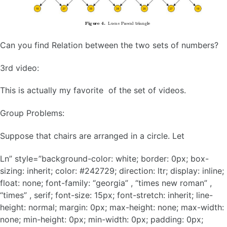
Can you find Relation between the two sets of numbers?
3rd video:
This is actually my favorite of the set of videos.
Group Problems:
Suppose that chairs are arranged in a circle. Let
Ln” style=”background-color: white; border: 0px; box-
sizing: inherit; color: #242729; direction: ltr; display: inline;
float: none; font-family: “georgia” , “times new roman” ,
“times” , serif; font-size: 15px; font-stretch: inherit; line-
height: normal; margin: 0px; max-height: none; max-width:
none; min-height: 0px; min-width: 0px; padding: 0px;