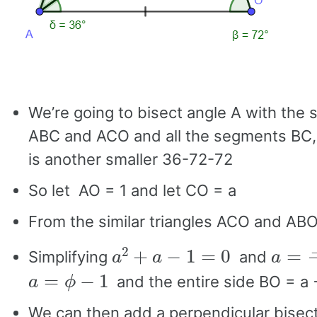
We’re going to bisect angle A with the 
ABC and ACO and all the segments BC,
is another smaller 36-72-72
So let AO = 1 and let CO = a
From the similar triangles ACO and A
a
2
+
a
−
1
=
0
a
=
−
1
Simplifying
and
a
=
ϕ
−
1
and the entire side BO = a 
We can then add a perpendicular bisecto