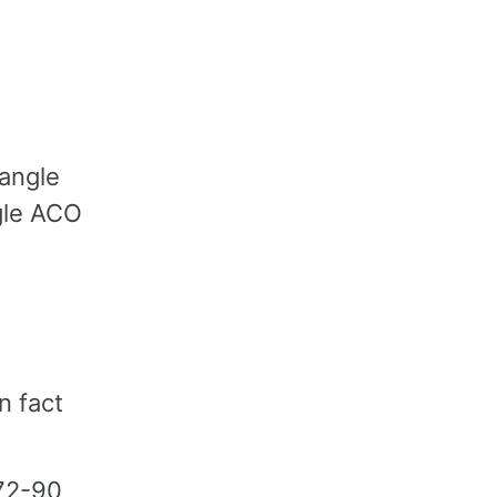
iangle
gle ACO
n fact
-72-90