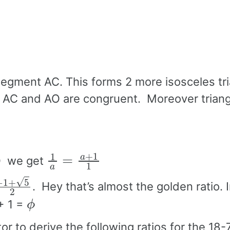
segment AC. This forms 2 more isosceles tr
 AC and AO are congruent. Moreover trian
1
a
=
a
+
1
1
BO we get
+
5
2
. Hey that’s almost the golden ratio. I
ϕ
+ 1 =
r to derive the following ratios for the 18