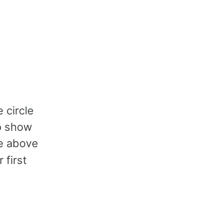
 circle
to show
ne above
 first