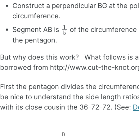
Construct a perpendicular BG at the poi
circumference.
1
5
Segment AB is
of the circumference 
the pentagon.
But why does this work? What follows is 
borrowed from http://www.cut-the-knot.or
First the pentagon divides the circumference
be nice to understand the side length ratios
with its close cousin the 36-72-72. (See:
D