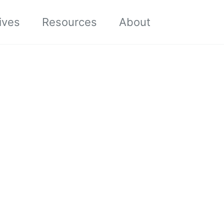
Toggle sea
ives
Resources
About