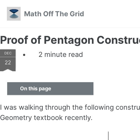
Skip to primary navigation
Skip to content
Skip to footer
Math Off The Grid
Proof of Pentagon Constru
2 minute read
DEC
22
On this page
I was walking through the following constr
Geometry textbook recently.