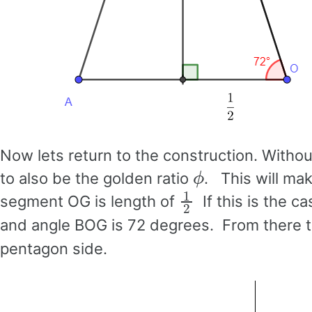
Now lets return to the construction. Without 
ϕ
to also be the golden ratio
. This will ma
1
2
segment OG is length of
If this is the c
and angle BOG is 72 degrees. From there t
pentagon side.