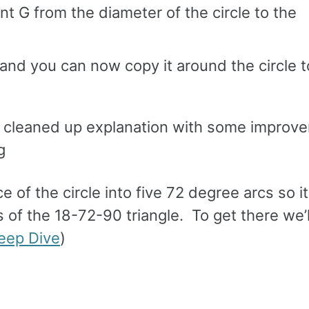
nt G from the diameter of the circle to the
and you can now copy it around the circle t
a cleaned up explanation with some improv
g
 of the circle into five 72 degree arcs so i
 of the 18-72-90 triangle. To get there we’l
eep Dive
)