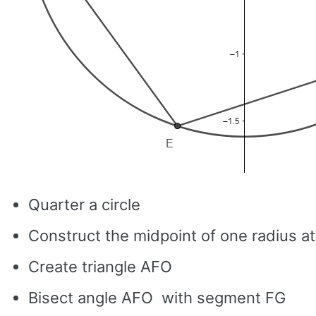
Quarter a circle
Construct the midpoint of one radius at
Create triangle AFO
Bisect angle AFO with segment FG