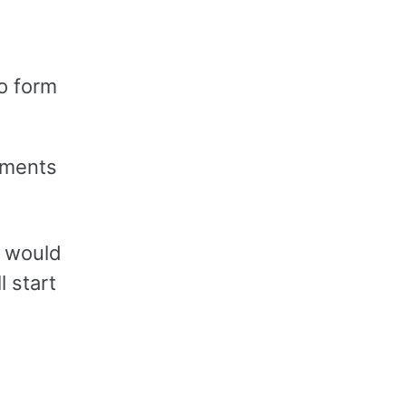
o form
ements
t would
l start