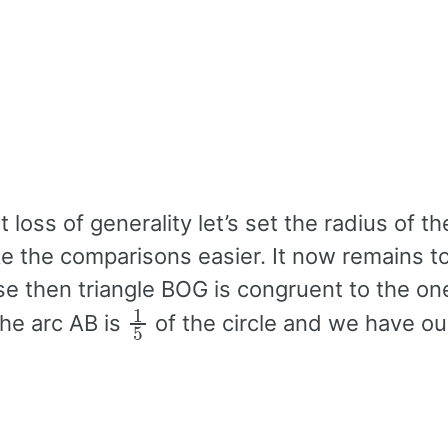
loss of generality let’s set the radius of the
ke the comparisons easier. It now remains 
ase then triangle BOG is congruent to the o
1
5
he arc AB is
of the circle and we have our