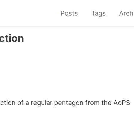
Posts
Tags
Arch
ction
uction of a regular pentagon from the AoPS