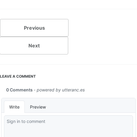
Previous
Next
LEAVE A COMMENT