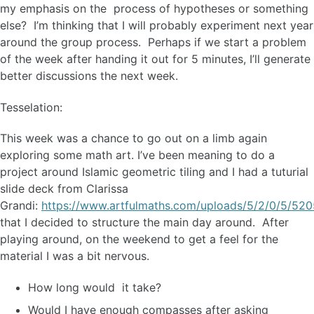
my emphasis on the process of hypotheses or something
else? I’m thinking that I will probably experiment next year
around the group process. Perhaps if we start a problem
of the week after handing it out for 5 minutes, I’ll generate
better discussions the next week.
Tesselation:
This week was a chance to go out on a limb again
exploring some math art. I’ve been meaning to do a
project around Islamic geometric tiling and I had a tuturial
slide deck from Clarissa
Grandi:
https://www.artfulmaths.com/uploads/5/2/0/5/520
that I decided to structure the main day around. After
playing around, on the weekend to get a feel for the
material I was a bit nervous.
How long would it take?
Would I have enough compasses after asking