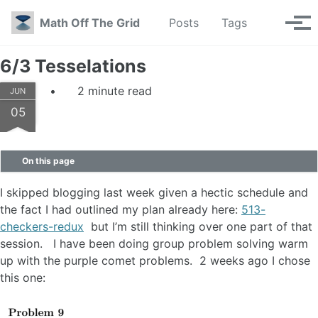
Skip to primary navigation
Skip to content
Skip to footer
Toggle se
Math Off The Grid
Posts
Tags
Tog
6/3 Tesselations
2 minute read
JUN
05
On this page
I skipped blogging last week given a hectic schedule and
the fact I had outlined my plan already here:
513-
checkers-redux
but I’m still thinking over one part of that
session. I have been doing group problem solving warm
up with the purple comet problems. 2 weeks ago I chose
this one: