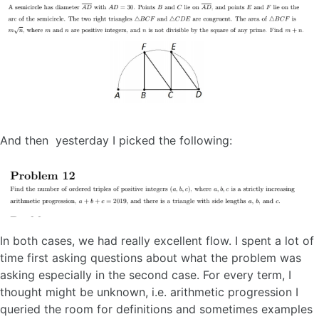
And then yesterday I picked the following:
In both cases, we had really excellent flow. I spent a lot of
time first asking questions about what the problem was
asking especially in the second case. For every term, I
thought might be unknown, i.e. arithmetic progression I
queried the room for definitions and sometimes examples