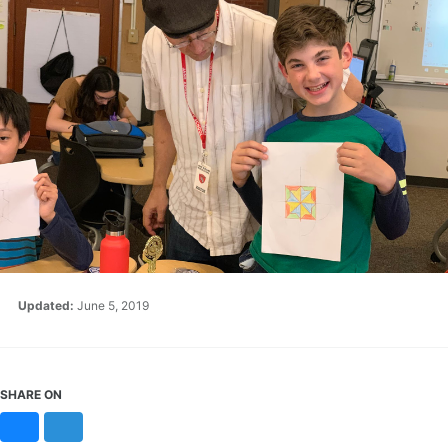
Updated:
June 5, 2019
SHARE ON
Bluesky
Mastodon