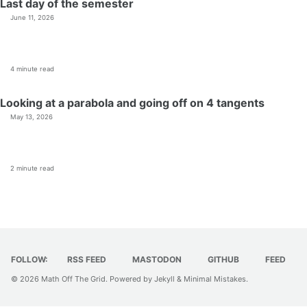
Last day of the semester
June 11, 2026
4 minute read
Looking at a parabola and going off on 4 tangents
May 13, 2026
2 minute read
FOLLOW:
RSS FEED
MASTODON
GITHUB
FEED
© 2026
Math Off The Grid
. Powered by
Jekyll
&
Minimal Mistakes
.