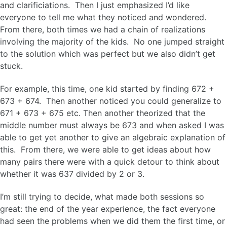
and clarificiations. Then I just emphasized I’d like
everyone to tell me what they noticed and wondered.
From there, both times we had a chain of realizations
involving the majority of the kids. No one jumped straight
to the solution which was perfect but we also didn’t get
stuck.
For example, this time, one kid started by finding 672 +
673 + 674. Then another noticed you could generalize to
671 + 673 + 675 etc. Then another theorized that the
middle number must always be 673 and when asked I was
able to get yet another to give an algebraic explanation of
this. From there, we were able to get ideas about how
many pairs there were with a quick detour to think about
whether it was 637 divided by 2 or 3.
I’m still trying to decide, what made both sessions so
great: the end of the year experience, the fact everyone
had seen the problems when we did them the first time, or