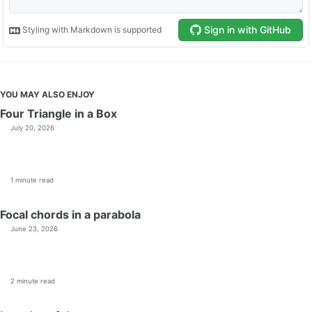
YOU MAY ALSO ENJOY
Four Triangle in a Box
July 20, 2026
1 minute read
Focal chords in a parabola
June 23, 2026
2 minute read