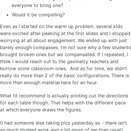
everyone to bring one?
Would it be compelling?
Even as I started on the warm up problem, several kids
were excited after peeking at the first slides and I stopped
worrying at all about engagement. We ended up with just
barely enough compasses. I’m not sure why a few students
brought broken ones but we compensated. If I repeated, I
think I would reach out to the geometry teachers and
borrow some classroom ones. And as for time, we didn’t
really do more than 2 of the basic configurations. There is
more than enough material here for an hour.
What I’d recommend is actually printing out the directions
for each table though. That helps with the different pace
at which everyone draws the figures.
(I had someone else taking pics yesterday so - there isn’t
as much student work and a bit more of me than usual)