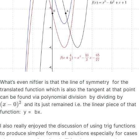
What’s even niftier is that the line of symmetry for the
translated function which is also the tangent at that point
can be found via polynomial division by dividing by
(
x
−
0
)
2
and its just remained i.e. the linear piece of that
function: y = bx.
I also really enjoyed the discussion of using trig functions
to produce simpler forms of solutions especially for cases