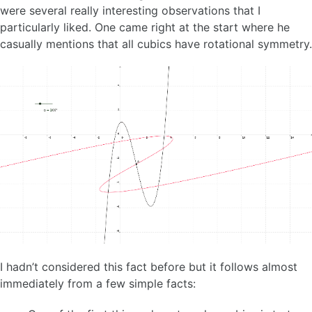
were several really interesting observations that I
particularly liked. One came right at the start where he
casually mentions that all cubics have rotational symmetry.
I hadn’t considered this fact before but it follows almost
immediately from a few simple facts: