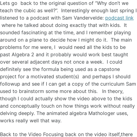
Lets go back to the original question of “Why don’t we
teach the cubic as well?”. Interestingly enough last spring I
listened to a podcast with Sam Vandervelde:
podcast link
where he talked about doing exactly that with kids. It
sounded fascinating at the time, and I remember playing
around on a plane to decide how I might do it. The main
problems for me were, I would need all the kids to be
past Algebra 2 and it probably would work best taught
over several adjacent days not once a week. I could
definitely see the formula being used as a capstone
project for a motivated student(s) and perhaps I should
followup and see if I can get a copy of the curriculum Sam
used to brainstorm some more about this. In theory,
though I could actually show the video above to the kids
and conceptually touch on how things work without really
delving deeply. The animated algebra Mathologer uses,
works really well that way.
Back to the Video Focusing back on the video itself,there