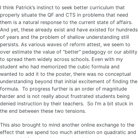
I think Patrick’s instinct to seek better curriculum that
properly situate the QF and CTS in problems that need
them is a natural response to the current state of affairs.
And yet, these already exist and have existed for hundreds
of years and the problem of shallow understanding still
persists. As various waves of reform attest, we seem to
over estimate the value of “better” pedagogy or our ability
to spread them widely across schools. Even with my
student who had memorized the cubic formula and
wanted to add it to the poster, there was no conceptual
understanding beyond that initial excitement of finding the
formula. To progress further is an order of magnitude
harder and is not really about frustrated students being
denied instruction by their teachers. So I’m a bit stuck in
the end between these two tensions.
This also brought to mind another online exchange to the
effect that we spend too much attention on quadratic and