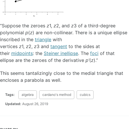
“Suppose the zeroes
z
1,
z
2, and
z
3 of a third-degree
polynomial
p
(
z
) are non-collinear. There is a unique ellipse
inscribed in the
triangle
with
vertices
z
1,
z
2,
z
3 and
tangent
to the sides at
their
midpoints
: the
Steiner inellipse
. The
foci
of that
ellipse are the zeroes of the derivative
p’
(
z
).”
This seems tantalizingly close to the medial triangle that
encloses a parabola as well.
Tags:
algebra
cardano's method
cubics
Updated:
August 26, 2019