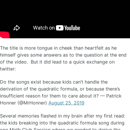
The title is more tongue in cheek than heartfelt as he
himself gives some answers as to the question at the end
of the video. But it did lead to a quick exchange on
twitter:
Do the songs exist because kids can’t handle the
derivation of the quadratic formula, or because there’s
insufficient reason for them to care about it? — Patrick
Honner (@MrHonner)
August 25, 2019
Several memories flashed in my brain after my first read:
the kids breaking into the quadratic formula song during
one Math Club Session where we needed to derive the