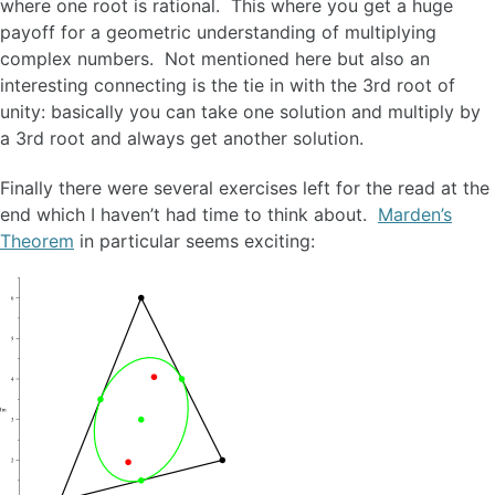
where one root is rational. This where you get a huge
payoff for a geometric understanding of multiplying
complex numbers. Not mentioned here but also an
interesting connecting is the tie in with the 3rd root of
unity: basically you can take one solution and multiply by
a 3rd root and always get another solution.
Finally there were several exercises left for the read at the
end which I haven’t had time to think about.
Marden’s
Theorem
in particular seems exciting: