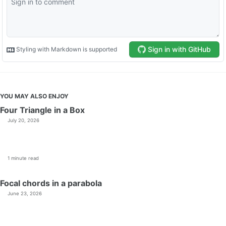
YOU MAY ALSO ENJOY
Four Triangle in a Box
July 20, 2026
1 minute read
Focal chords in a parabola
June 23, 2026