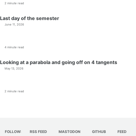
2 minute read
Last day of the semester
June 11, 2026
4 minute read
Looking at a parabola and going off on 4 tangents
May 13, 2026
2 minute read
FOLLOW:
RSS FEED
MASTODON
GITHUB
FEED