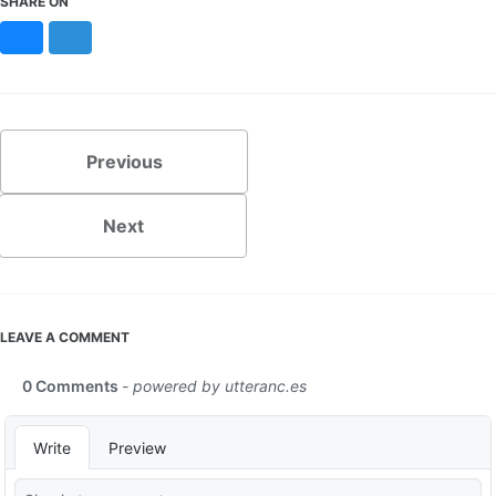
SHARE ON
Bluesky
Mastodon
Previous
Next
LEAVE A COMMENT