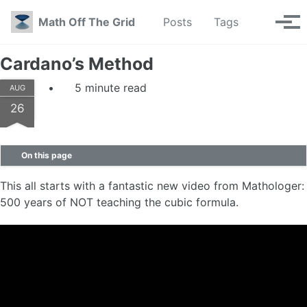
Skip to primary navigation
Skip to content
Skip to footer
Toggle se
Math Off The Grid
Posts
Tags
Tog
Cardano’s Method
5 minute read
AUG
26
On this page
This all starts with a fantastic new video from Mathologer:
500 years of NOT teaching the cubic formula.