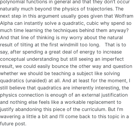
polynomial functions in general and that they don’t occur
naturally much beyond the physics of trajectories. The
next step in this argument usually goes given that Wolfram
Alpha can instantly solve a quadratic, cubic why spend so
much time learning the techniques behind them anyway?
And that line of thinking is my worry about the natural
result of tilting at the first windmill too long. That is to
say, after spending a great deal of energy to increase
conceptual understanding but still seeing an imperfect
result, we could easily bounce the other way and question
whether we should be teaching a subject like solving
quadratics (unaided) at all. And at least for the moment, I
still believe that quadratics are inherently interesting, the
physics connection is enough of an external justification
and nothing else feels like a workable replacement to
justify abandoning this piece of the curriculum. But I’m
wavering a little a bit and I’ll come back to this topic in a
future post.