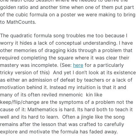
golden ratio and another time when one of them put part
of the cubic formula on a poster we were making to bring
to MathCounts.
The quadratic formula song troubles me too because I
worry it hides a lack of conceptual understanding. I have
other memories of dragging kids through a problem that
required completing the square where it was clear their
mastery was incomplete. (See:
here
for a particularly
tricky version of this) And yet I don’t look at its existence
as either an admission of defeat by teachers or a lack of
motivation behind it. Instead my intuition is that it and
many of its often reviled mnemonic kin like
keep/flip/change are the symptoms of a problem not the
cause of it: Mathematics is hard. Its hard both to teach it
well and its hard to learn. Often a jingle like the song
remains after the lesson that was crafted to carefully
explore and motivate the formula has faded away.