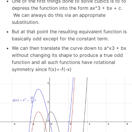
One of the first things done to solve cubics is to to
depress the function into the form ax^3 + bx + c.
We can always do this via an appropriate
substitution.
But at that point the resulting equivalent function is
basically odd except for the constant term.
We can then translate the curve down to a^x3 + bx
without changing its shape to produce a true odd
function and all such functions have rotational
symmetry since f(x)=-f(-x)