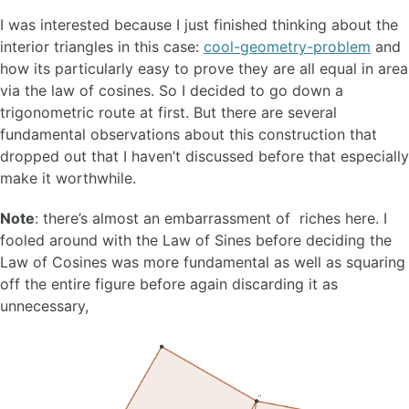
I was interested because I just finished thinking about the
interior triangles in this case:
cool-geometry-problem
and
how its particularly easy to prove they are all equal in area
via the law of cosines. So I decided to go down a
trigonometric route at first. But there are several
fundamental observations about this construction that
dropped out that I haven’t discussed before that especially
make it worthwhile.
Note
: there’s almost an embarrassment of riches here. I
fooled around with the Law of Sines before deciding the
Law of Cosines was more fundamental as well as squaring
off the entire figure before again discarding it as
unnecessary,