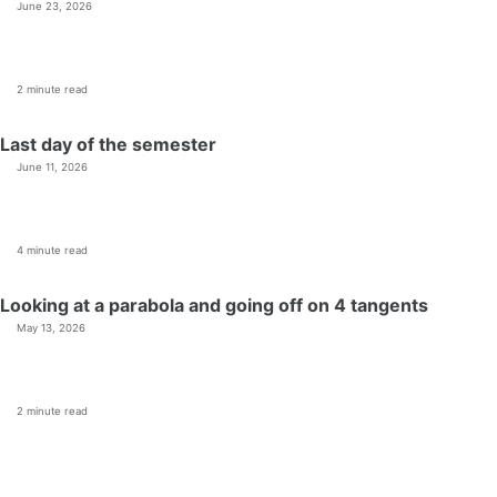
June 23, 2026
2 minute read
Last day of the semester
June 11, 2026
4 minute read
Looking at a parabola and going off on 4 tangents
May 13, 2026
2 minute read