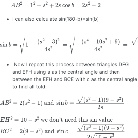
A
B
2
=
1
2
+
s
2
+
2
s
cos
b
=
2
s
2
−
2
I can also calculate sin(180-b)=sin(b)
sin
b
=
1
−
(
s
2
−
3
)
2
4
s
2
=
−
(
s
4
−
10
s
2
+
9
)
4
s
2
=
(
s
2
−
1
)
(
Now I repeat this process between triangles DFG
and EFH using a as the central angle and then
between the EFH and BCE with c as the central angle
to find all told:
A
B
2
=
2
(
s
2
−
1
)
and
sin
b
=
(
s
2
−
1
)
(
9
−
s
2
)
2
s
E
we don’t need this sin value
H
2
=
10
−
s
2
B
(
9
C
−
2
s
=
2
2
)
2
(
9
10
−
−
s
2
s
2
)
and
sin
c
=
(
s
2
−
1
)