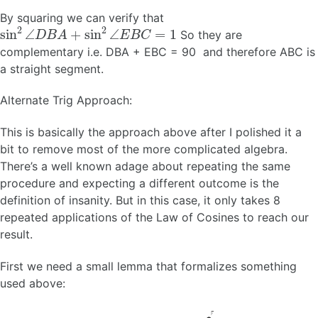
By squaring we can verify that
sin
2
∠
D
B
A
+
sin
2
∠
E
B
C
=
1
So they are
complementary i.e. DBA + EBC = 90 and therefore ABC is
a straight segment.
Alternate Trig Approach:
This is basically the approach above after I polished it a
bit to remove most of the more complicated algebra.
There’s a well known adage about repeating the same
procedure and expecting a different outcome is the
definition of insanity. But in this case, it only takes 8
repeated applications of the Law of Cosines to reach our
result.
First we need a small lemma that formalizes something
used above: