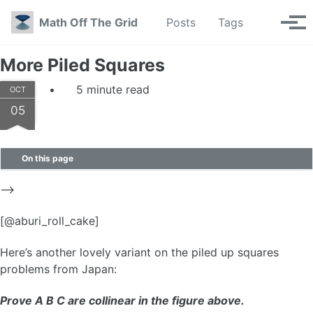
Skip to primary navigation
Skip to content
Skip to footer
Toggle se
Math Off The Grid
Posts
Tags
Tog
More Piled Squares
5 minute read
OCT
05
On this page
–>
[@aburi_roll_cake]
Here’s another lovely variant on the piled up squares
problems from Japan:
Prove A B C are collinear in the figure above.