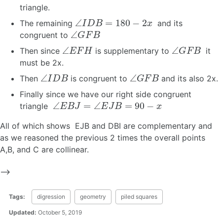
triangle.
∠
I
D
B
=
180
−
2
x
The remaining
and its
∠
G
F
B
congruent to
∠
E
F
H
∠
G
F
B
Then since
is supplementary to
it
must be 2x.
∠
I
D
B
∠
G
F
B
Then
is congruent to
and its also 2x.
Finally since we have our right side congruent
∠
E
B
J
=
∠
E
J
B
=
90
−
x
triangle
All of which shows EJB and DBI are complementary and
as we reasoned the previous 2 times the overall points
A,B, and C are collinear.
–>
Tags:
digression
geometry
piled squares
Updated:
October 5, 2019