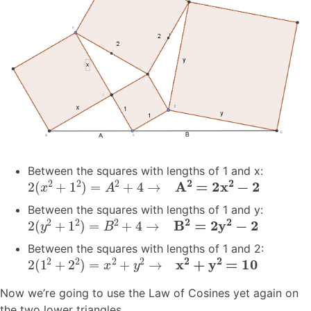
Between the squares with lengths of 1 and x:
2
(
x
2
+
1
2
)
=
A
2
+
4
→
A
2
=
2
x
2
−
2
Between the squares with lengths of 1 and y:
2
(
y
2
+
1
2
)
=
B
2
+
4
→
B
2
=
2
y
2
−
2
Between the squares with lengths of 1 and 2:
2
(
1
2
+
2
2
)
=
x
2
+
y
2
→
x
2
+
y
2
=
10
Now we’re going to use the Law of Cosines yet again on
the two lower triangles