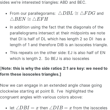
sides we’re interested triangles: ABD and BEC.
△
D
B
L
≅
△
F
D
G
From our parallegorams:
and
△
B
E
N
≅
△
E
F
H
In addition using the fact that the diagonals of the
parallelograms intersect at their midpoints we note
that DI is half of DL which has length 2 so DI has a
length of 1 and therefore DIB is an isosceles triangle.
This repeats on the other side: EJ is also half of EN
which is length 2. So BEJ is also isosceles
[
Note: this is why the side ratios 2:1 are key: we need to
form these isosceles triangles.]
Now we can engage in an extended angle chase going
clockwise starting at point B. I’ve highlighted the
congruent angles with various colors above:
∠
D
B
I
=
x
∠
D
I
B
=
x
let
then
from the isosceles