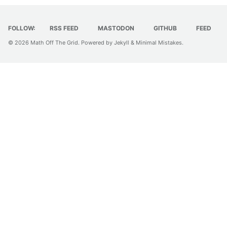
FOLLOW:
RSS FEED
MASTODON
GITHUB
FEED
© 2026
Math Off The Grid
. Powered by
Jekyll
&
Minimal Mistakes
.