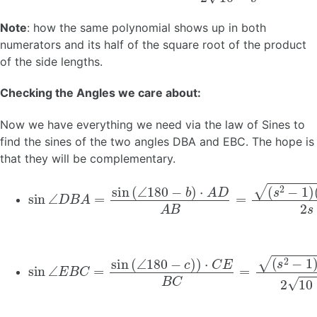
Note
: how the same polynomial shows up in both
numerators and its half of the square root of the product
of the side lengths.
Checking the Angles we care about:
Now we have everything we need via the law of Sines to
find the sines of the two angles DBA and EBC. The hope is
that they will be complementary.
sin
(
(
s
9
2
−
∠
−
s
1
2
D
)
)
B
2
A
s
⋅
=
s
sin
2
(
s
(
2
∠
−
180
1
)
=
−
9
−
b
)
s
⋅
2
A
2
D
2
A
B
=
sin
(
(
s
9
2
−
∠
−
s
1
2
E
)
)
B
2
C
10
=
−
sin
s
2
(
⋅
∠
10
180
−
s
2
−
2
c
(
)
9
)
⋅
−
C
s
E
2
B
)
=
C
s
=
2
−
1
2
2