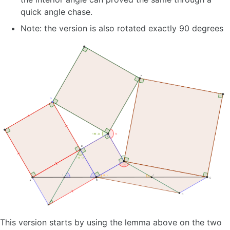
quick angle chase.
Note: the version is also rotated exactly 90 degrees
This version starts by using the lemma above on the two