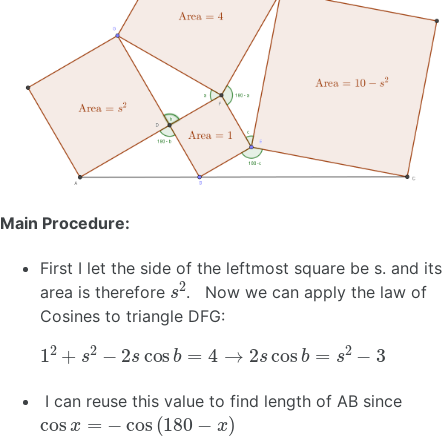
Main Procedure:
First I let the side of the leftmost square be s. and its
s
2
area is therefore
. Now we can apply the law of
Cosines to triangle DFG:
1
2
+
s
2
−
2
s
cos
b
=
4
→
2
s
cos
b
=
s
2
−
3
I can reuse this value to find length of AB since
cos
x
=
−
cos
(
180
−
x
)