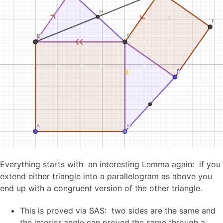
Everything starts with an interesting Lemma again: if you
extend either triangle into a parallelogram as above you
end up with a congruent version of the other triangle.
This is proved via SAS: two sides are the same and
the interior angle can proved the same through a