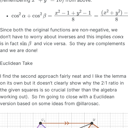
cos
2
α
+
cos
2
β
=
x
2
−
1
+
y
2
−
1
8
=
(
x
2
+
y
2
)
−
2
8
=
1
Since both the original functions are non-negative, we
c
o
s
α
don’t have to worry about inverses and this implies
sin
β
is in fact
and vice versa. So they are complements
and we are done!
Euclidean Take
I find the second approach fairly neat and I like the lemma
on its own but it doesn’t clearly show why the 2:1 ratio in
the given squares is so crucial (other than the algebra
working out). So I’m going to close with a Euclidean
version based on some ideas from @illarosac.