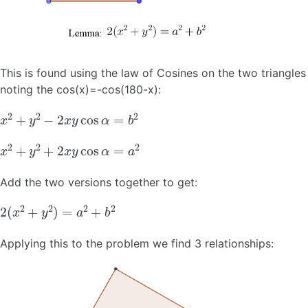
This is found using the law of Cosines on the two triangles
noting the cos(x)=-cos(180-x):
x
2
+
y
2
−
2
x
y
cos
α
=
b
2
x
2
+
y
2
+
2
x
y
cos
α
=
a
2
Add the two versions together to get:
2
(
x
2
+
y
2
)
=
a
2
+
b
2
Applying this to the problem we find 3 relationships: