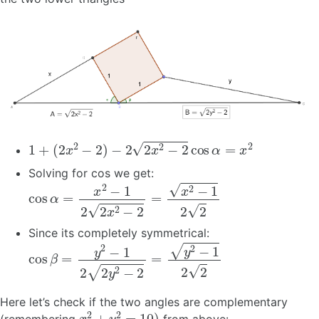
1
+
(
2
x
2
−
2
)
−
2
2
x
2
−
2
cos
α
=
x
2
Solving for cos we get:
cos
α
=
x
2
−
1
2
2
x
2
−
2
=
x
2
−
1
2
2
Since its completely symmetrical:
cos
β
=
y
2
−
1
2
2
y
2
−
2
=
y
2
−
1
2
2
Here let’s check if the two angles are complementary
x
2
+
y
2
=
10
)
(remembering
from above: