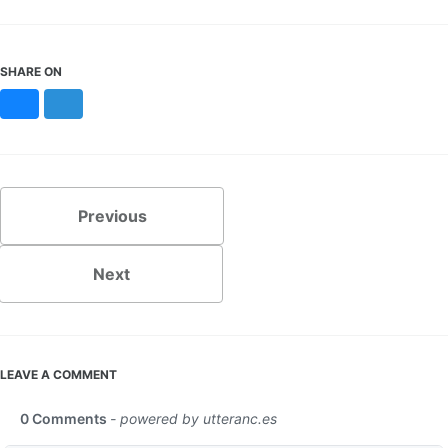
SHARE ON
Bluesky
Mastodon
Previous
Next
LEAVE A COMMENT