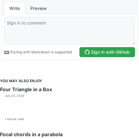
YOU MAY ALSO ENJOY
Four Triangle in a Box
July 20, 2026
1 minute read
Focal chords in a parabola