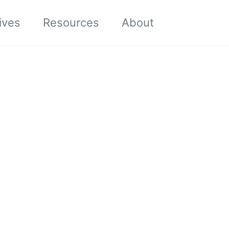
Toggle sea
ives
Resources
About