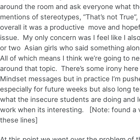
around the room and ask everyone what the
mentions of stereotypes, “That’s not True”,
overall it was a productive move and hopef
issue. My only concern was I feel like I a
or two Asian girls who said something along
All of which means I think we’re going to 
around that topic. There’s some irony here 
Mindset messages but in practice I’m push
especially for future weeks but also long te
what the insecure students are doing and l
work when its interesting. [Note: found a 
these lines]
At this point we went over the problem of 