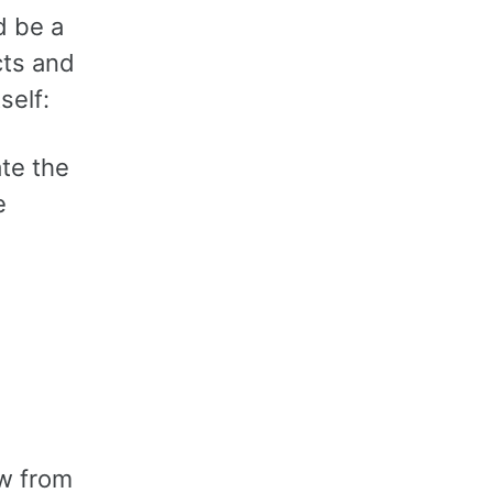
d be a
cts and
self:
ate the
e
ew from