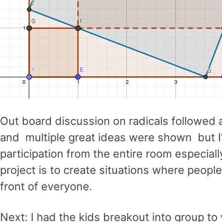
Out board discussion on radicals followed 
and multiple great ideas were shown but I’m 
participation from the entire room especial
project is to create situations where peopl
front of everyone.
Next: I had the kids breakout into group t