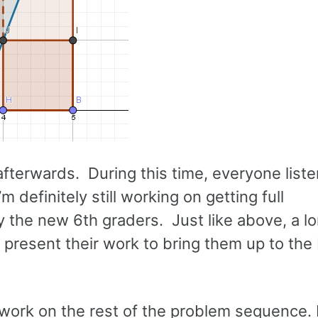
afterwards. During this time, everyone list
definitely still working on getting full
ly the new 6th graders. Just like above, a l
e present their work to bring them up to the
o work on the rest of the problem sequence.