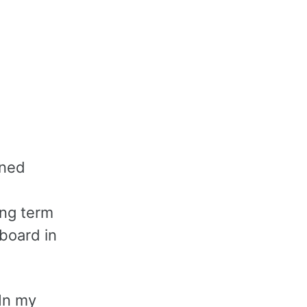
ened
ong term
 board in
 In my