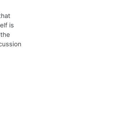
that
lf is
 the
scussion