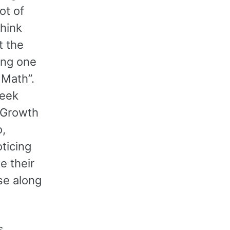
ot of
think
t the
ong one
t Math”.
week
f Growth
o,
oticing
e their
se along
s.