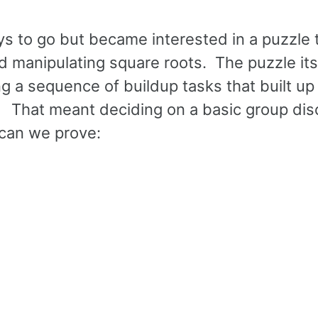
ys to go but became interested in a puzzle 
d manipulating square roots. The puzzle itse
ng a sequence of buildup tasks that built up
e. That meant deciding on a basic group di
 can we prove: