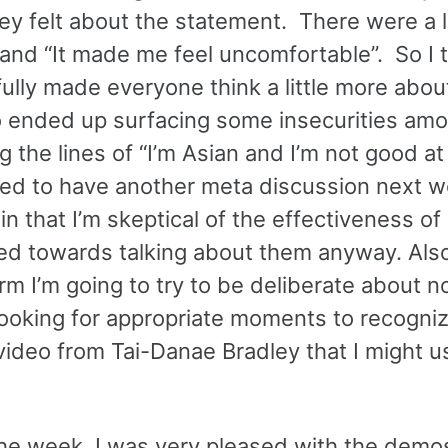
y felt about the statement. There were a l
 and “It made me feel uncomfortable”. So I 
ully made everyone think a little more abou
lso ended up surfacing some insecurities am
 the lines of “I’m Asian and I’m not good a
need to have another meta discussion next 
in that I’m skeptical of the effectiveness o
ed towards talking about them anyway. Als
rm I’m going to try to be deliberate about n
ooking for appropriate moments to recogniz
video from Tai-Danae Bradley that I might u
the week. I was very pleased with the demo