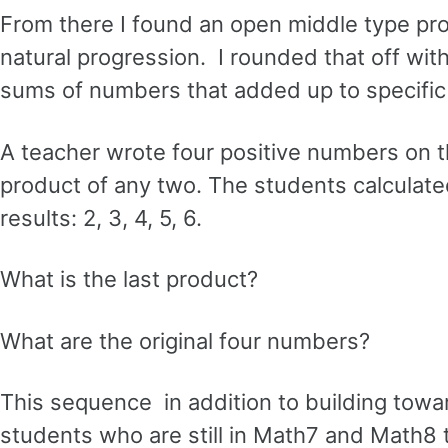
From there I found an open middle type pro
natural progression. I rounded that off wi
sums of numbers that added up to specific ta
A teacher wrote four positive numbers on t
product of any two. The students calculated
results: 2, 3, 4, 5, 6.
What is the last product?
What are the original four numbers?
This sequence in addition to building tow
students who are still in Math7 and Math8