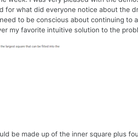
ed for what did everyone notice about the 
 need to be conscious about continuing to 
er my favorite intuitive solution to the prob
uld be made up of the inner square plus fou