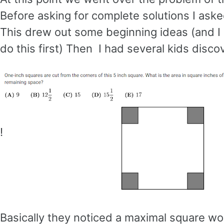
Before asking for complete solutions I ask
This drew out some beginning ideas (and I
do this first) Then I had several kids discov
!
Basically they noticed a maximal square wo