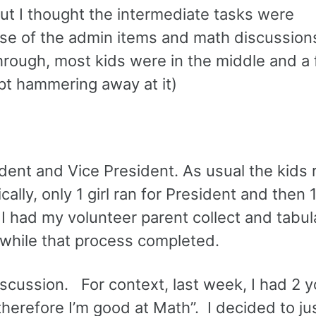
but I thought the intermediate tasks were
use of the admin items and math discussion
through, most kids were in the middle and a
ept hammering away at it)
dent and Vice President. As usual the kids r
ly, only 1 girl ran for President and then 
I had my volunteer parent collect and tabul
 while that process completed.
scussion. For context, last week, I had 2 
therefore I’m good at Math”. I decided to ju