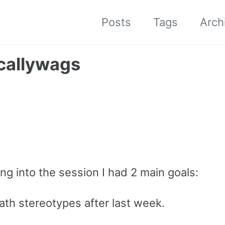
Posts
Tags
Arch
scallywags
ing into the session I had 2 main goals:
th stereotypes after last week.