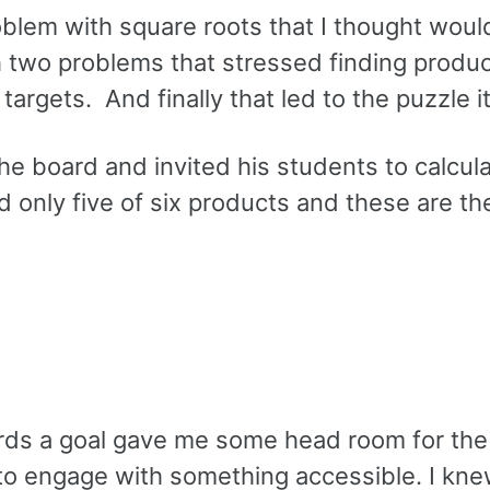
blem with square roots that I thought woul
th two problems that stressed finding produ
rgets. And finally that led to the puzzle it
he board and invited his students to calcul
 only five of six products and these are th
ards a goal gave me some head room for the
 to engage with something accessible. I kn