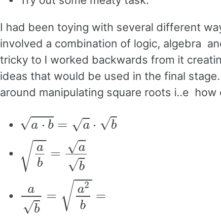
Try out some meaty task.
I had been toying with several different wa
involved a combination of logic, algebra an
tricky to I worked backwards from it creati
ideas that would be used in the final stag
around manipulating square roots i..e how
a
⋅
b
=
a
⋅
b
a
b
=
a
b
a
b
=
a
2
b
=