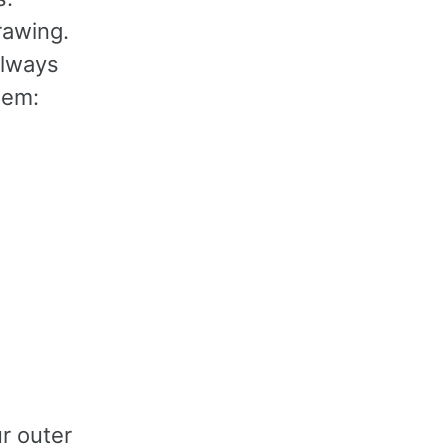
drawing.
always
lem:
r outer