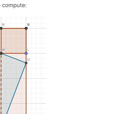
to compute: