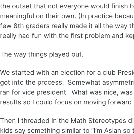
the outset that not everyone would finish 
meaningful on their own. (In practice beca
few 8th graders really made it all the way 
really had fun with the first problem and k
The way things played out.
We started with an election for a club Presi
got into the process. Somewhat asymmetrical
ran for vice president. What was nice, was 
results so I could focus on moving forward
Then I threaded in the Math Stereotypes di
kids say something similar to “I’m Asian so 