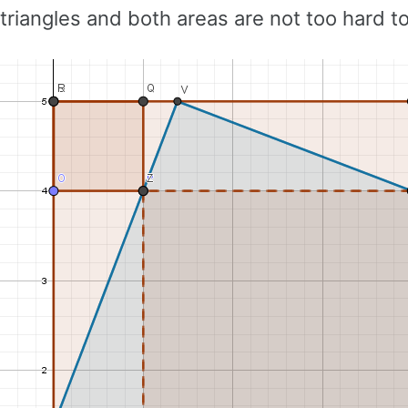
triangles and both areas are not too hard 