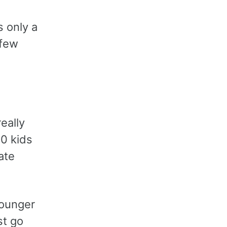
s only a
 few
eally
10 kids
ate
younger
st go