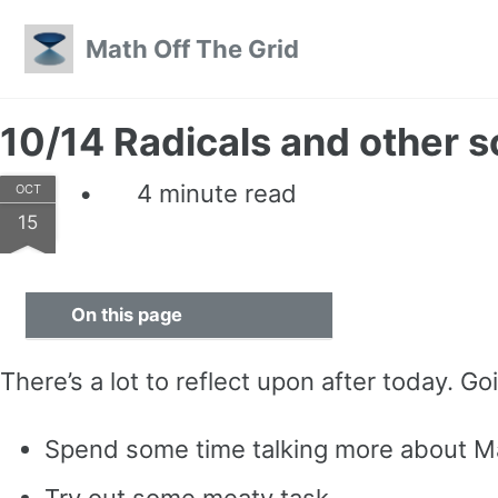
Skip to primary navigation
Skip to content
Skip to footer
Math Off The Grid
10/14 Radicals and other 
4 minute read
OCT
15
On this page
There’s a lot to reflect upon after today. Go
Spend some time talking more about Ma