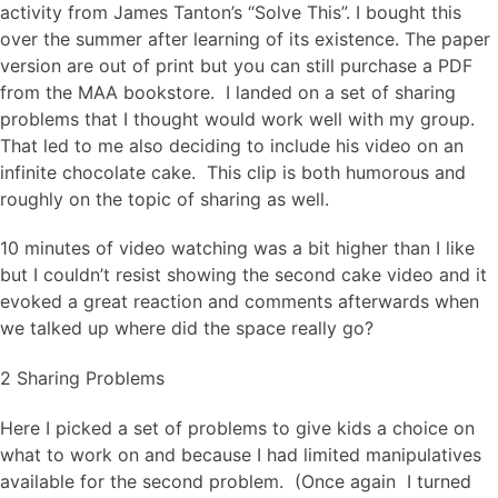
activity from James Tanton’s “Solve This”. I bought this
over the summer after learning of its existence. The paper
version are out of print but you can still purchase a PDF
from the MAA bookstore. I landed on a set of sharing
problems that I thought would work well with my group.
That led to me also deciding to include his video on an
infinite chocolate cake. This clip is both humorous and
roughly on the topic of sharing as well.
10 minutes of video watching was a bit higher than I like
but I couldn’t resist showing the second cake video and it
evoked a great reaction and comments afterwards when
we talked up where did the space really go?
2 Sharing Problems
Here I picked a set of problems to give kids a choice on
what to work on and because I had limited manipulatives
available for the second problem. (Once again I turned