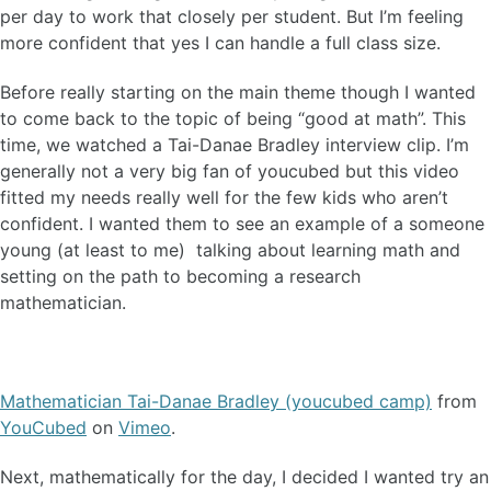
per day to work that closely per student. But I’m feeling
more confident that yes I can handle a full class size.
Before really starting on the main theme though I wanted
to come back to the topic of being “good at math”. This
time, we watched a Tai-Danae Bradley interview clip. I’m
generally not a very big fan of youcubed but this video
fitted my needs really well for the few kids who aren’t
confident. I wanted them to see an example of a someone
young (at least to me) talking about learning math and
setting on the path to becoming a research
mathematician.
Mathematician Tai-Danae Bradley (youcubed camp)
from
YouCubed
on
Vimeo
.
Next, mathematically for the day, I decided I wanted try an