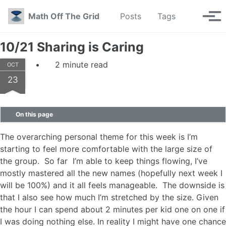
Skip to primary navigation
Skip to content
Skip to footer
Toggle se
Math Off The Grid
Posts
Tags
Tog
10/21 Sharing is Caring
2 minute read
OCT
23
On this page
The overarching personal theme for this week is I’m
starting to feel more comfortable with the large size of
the group. So far I’m able to keep things flowing, I’ve
mostly mastered all the new names (hopefully next week I
will be 100%) and it all feels manageable. The downside is
that I also see how much I’m stretched by the size. Given
the hour I can spend about 2 minutes per kid one on one if
I was doing nothing else. In reality I might have one chance