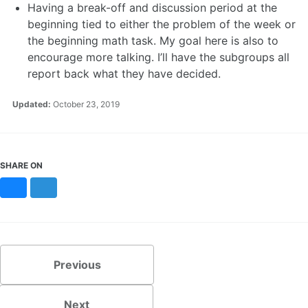
Having a break-off and discussion period at the
beginning tied to either the problem of the week or
the beginning math task. My goal here is also to
encourage more talking. I’ll have the subgroups all
report back what they have decided.
Updated:
October 23, 2019
SHARE ON
Bluesky
Mastodon
Previous
Next