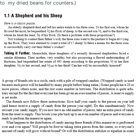
to my dried beans for counters.)