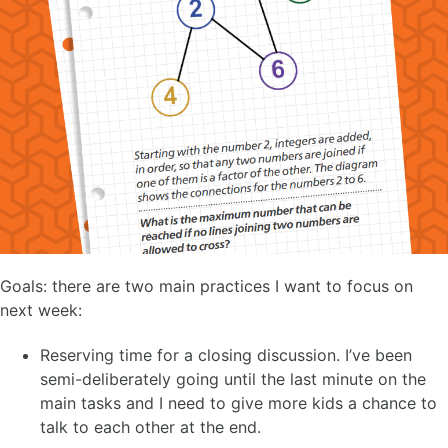
Goals: there are two main practices I want to focus on
next week:
Reserving time for a closing discussion. I’ve been
semi-deliberately going until the last minute on the
main tasks and I need to give more kids a chance to
talk to each other at the end.