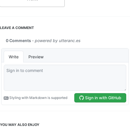
LEAVE A COMMENT
YOU MAY ALSO ENJOY