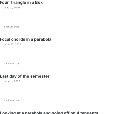
Four Triangle in a Box
July 20, 2026
1 minute read
Focal chords in a parabola
June 23, 2026
2 minute read
Last day of the semester
June 11, 2026
4 minute read
Looking at a parabola and going off on 4 tangents