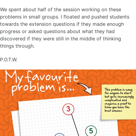
We spent about half of the session working on these
problems in small groups. I floated and pushed students
towards the extension questions if they made enough
progress or asked questions about what they had
discovered if they were still in the middle of thinking
things through.
P.O.T.W.