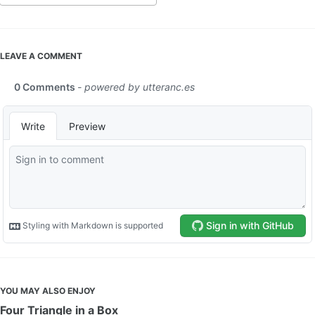
LEAVE A COMMENT
YOU MAY ALSO ENJOY
Four Triangle in a Box