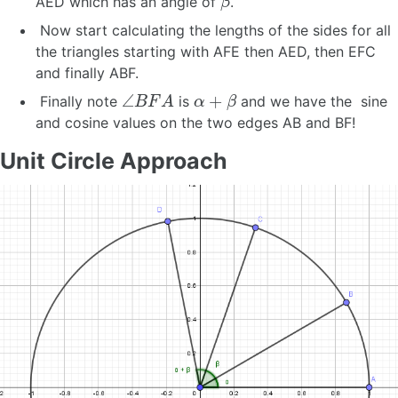
AED which has an angle of
.
Now start calculating the lengths of the sides for all
the triangles starting with AFE then AED, then EFC
and finally ABF.
∠
B
F
A
α
+
β
Finally note
is
and we have the sine
and cosine values on the two edges AB and BF!
Unit Circle Approach