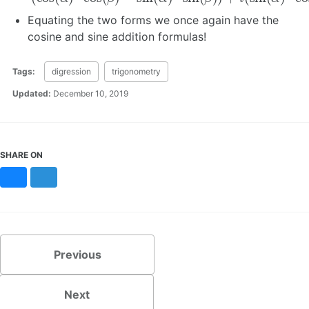
Equating the two forms we once again have the
cosine and sine addition formulas!
Tags:
digression
trigonometry
Updated:
December 10, 2019
SHARE ON
Bluesky
Mastodon
Previous
Next