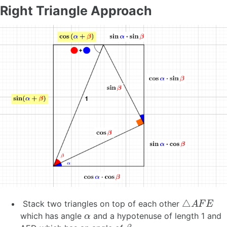
Right Triangle Approach
△
A
F
E
Stack two triangles on top of each other
α
which has angle
and a hypotenuse of length 1 and
β