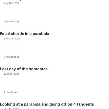
July 20, 2026
1 minute read
Focal chords in a parabola
June 23, 2026
2 minute read
Last day of the semester
June 11, 2026
4 minute read
Looking at a parabola and going off on 4 tangents