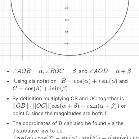
∠
A
O
B
=
α
∠
B
O
C
=
β
∠
A
O
D
=
α
+
β
,
and
B
=
cos
(
α
)
+
i
sin
(
α
)
Using cis notation
and
C
=
cos
(
β
)
+
i
sin
(
β
)
By definition multiplying OB and OC together is
|
|
O
B
|
|
⋅
|
|
O
C
|
|
(
cos
(
α
+
β
)
+
i
sin
(
α
+
β
)
)
or
point D since the magnitudes are both 1.
The coordinates of D can also be found via the
distributive law to be:
(
cos
(
α
)
⋅
cos
(
β
)
−
sin
(
α
)
⋅
sin
(
β
)
)
+
i
(
sin
(
α
)
⋅
cos
(
β