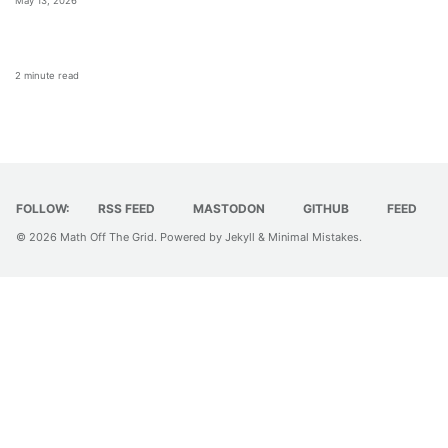
May 13, 2026
2 minute read
FOLLOW:
RSS FEED
MASTODON
GITHUB
FEED
© 2026
Math Off The Grid
. Powered by
Jekyll
&
Minimal Mistakes
.