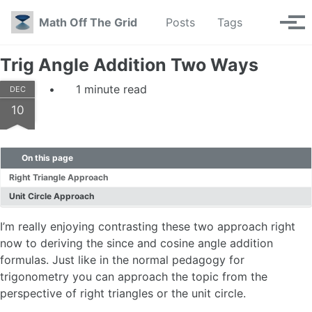
Skip to primary navigation
Skip to content
Skip to footer
Toggle se
Math Off The Grid
Posts
Tags
Tog
Trig Angle Addition Two Ways
1 minute read
DEC
10
On this page
Right Triangle Approach
Unit Circle Approach
I’m really enjoying contrasting these two approach right
now to deriving the since and cosine angle addition
formulas. Just like in the normal pedagogy for
trigonometry you can approach the topic from the
perspective of right triangles or the unit circle.