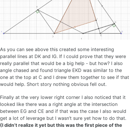
As you can see above this created some interesting
parallel lines at DK and IG. If I could prove that they were
really parallel that would be a big help - but how? I also
angle chased and found triangle EKD was similar to the
one at the top at C and I drew them together to see if that
would help. Short story nothing obvious fell out.
Finally at the very lower right corner I also noticed that it
looked like there was a right angle at the intersection
between EG and CE and if that was the case I also would
get a lot of leverage but I wasn’t sure yet how to do that.
(I didn’t realize it yet but this was the first piece of the