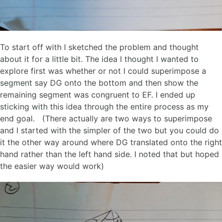
To start off with I sketched the problem and thought
about it for a little bit. The idea I thought I wanted to
explore first was whether or not I could superimpose a
segment say DG onto the bottom and then show the
remaining segment was congruent to EF. I ended up
sticking with this idea through the entire process as my
end goal. (There actually are two ways to superimpose
and I started with the simpler of the two but you could do
it the other way around where DG translated onto the right
hand rather than the left hand side. I noted that but hoped
the easier way would work)