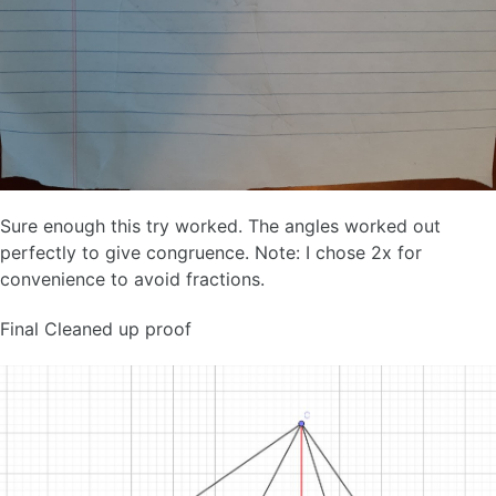
Sure enough this try worked. The angles worked out
perfectly to give congruence. Note: I chose 2x for
convenience to avoid fractions.
Final Cleaned up proof