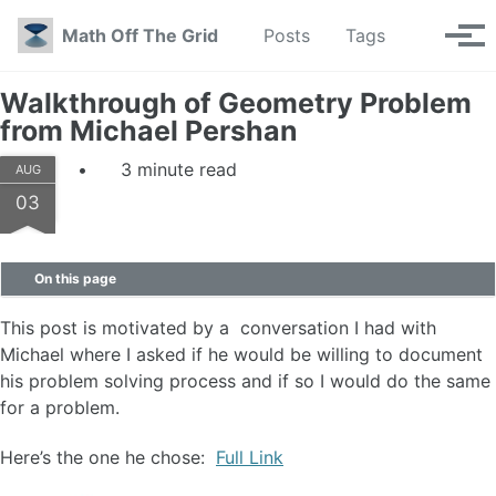
Skip to primary navigation
Skip to content
Skip to footer
Toggle se
Math Off The Grid
Posts
Tags
Tog
Walkthrough of Geometry Problem
from Michael Pershan
3 minute read
AUG
03
On this page
This post is motivated by a conversation I had with
Michael where I asked if he would be willing to document
his problem solving process and if so I would do the same
for a problem.
Here’s the one he chose:
Full Link