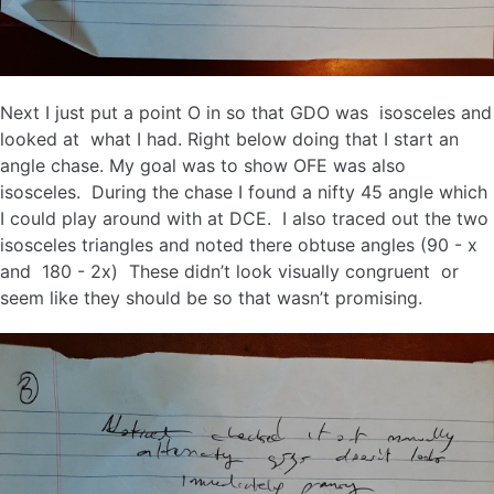
Next I just put a point O in so that GDO was isosceles and
looked at what I had. Right below doing that I start an
angle chase. My goal was to show OFE was also
isosceles. During the chase I found a nifty 45 angle which
I could play around with at DCE. I also traced out the two
isosceles triangles and noted there obtuse angles (90 - x
and 180 - 2x) These didn’t look visually congruent or
seem like they should be so that wasn’t promising.