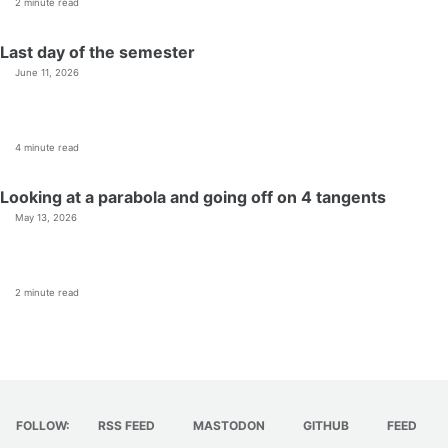
2 minute read
Last day of the semester
June 11, 2026
4 minute read
Looking at a parabola and going off on 4 tangents
May 13, 2026
2 minute read
FOLLOW:
RSS FEED
MASTODON
GITHUB
FEED