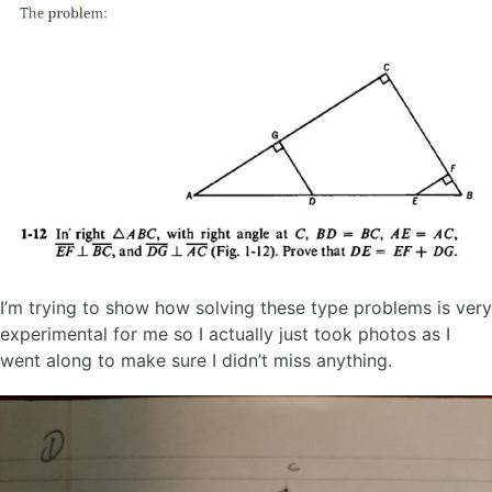
I’m trying to show how solving these type problems is very
experimental for me so I actually just took photos as I
went along to make sure I didn’t miss anything.