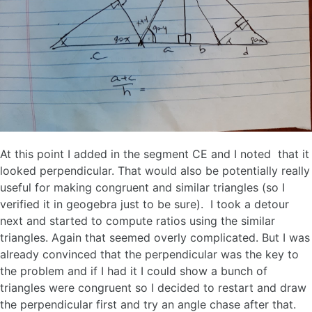
At this point I added in the segment CE and I noted that it
looked perpendicular. That would also be potentially really
useful for making congruent and similar triangles (so I
verified it in geogebra just to be sure). I took a detour
next and started to compute ratios using the similar
triangles. Again that seemed overly complicated. But I was
already convinced that the perpendicular was the key to
the problem and if I had it I could show a bunch of
triangles were congruent so I decided to restart and draw
the perpendicular first and try an angle chase after that.