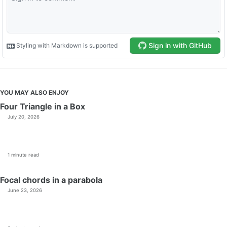
YOU MAY ALSO ENJOY
Four Triangle in a Box
July 20, 2026
1 minute read
Focal chords in a parabola
June 23, 2026