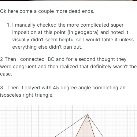
Ok here come a couple more dead ends.
I manually checked the more complicated super
imposition at this point (in geogebra) and noted it
visually didn’t seem helpful so I would table it unless
everything else didn’t pan out.
2 Then I connected BC and for a second thought they
were congruent and then realized that definitely wasn’t the
case.
3. Then I played with 45 degree angle completing an
isosceles right triangle.