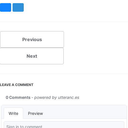
Bluesky
Mastodon
Previous
Next
LEAVE A COMMENT