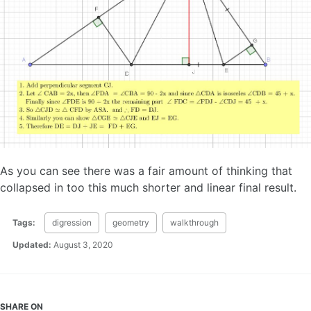
As you can see there was a fair amount of thinking that
collapsed in too this much shorter and linear final result.
Tags:
digression
geometry
walkthrough
Updated:
August 3, 2020
SHARE ON