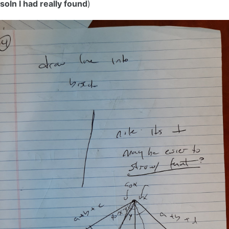
soln I had really found
)