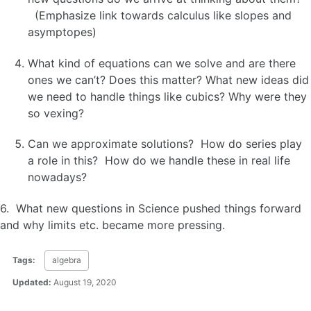
(Emphasize link towards calculus like slopes and
asymptopes)
What kind of equations can we solve and are there
ones we can’t? Does this matter? What new ideas did
we need to handle things like cubics? Why were they
so vexing?
Can we approximate solutions? How do series play
a role in this? How do we handle these in real life
nowadays?
6. What new questions in Science pushed things forward
and why limits etc. became more pressing.
Tags:
algebra
Updated:
August 19, 2020