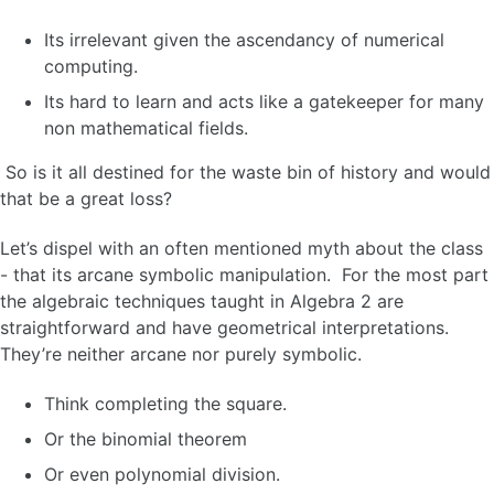
Its irrelevant given the ascendancy of numerical
computing.
Its hard to learn and acts like a gatekeeper for many
non mathematical fields.
So is it all destined for the waste bin of history and would
that be a great loss?
Let’s dispel with an often mentioned myth about the class
- that its arcane symbolic manipulation. For the most part
the algebraic techniques taught in Algebra 2 are
straightforward and have geometrical interpretations.
They’re neither arcane nor purely symbolic.
Think completing the square.
Or the binomial theorem
Or even polynomial division.