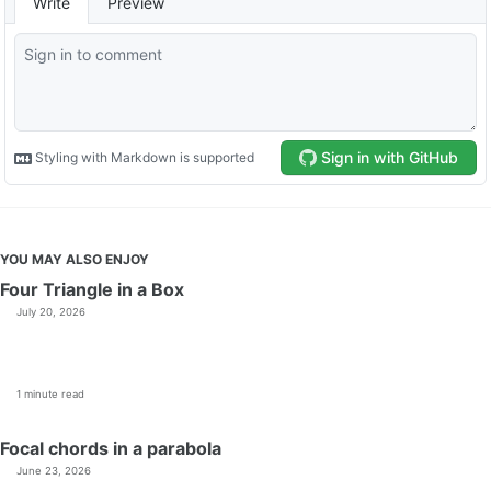
YOU MAY ALSO ENJOY
Four Triangle in a Box
July 20, 2026
1 minute read
Focal chords in a parabola
June 23, 2026