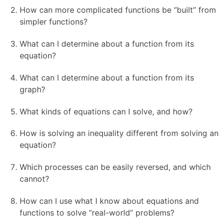
How can more complicated functions be “built” from
simpler functions?
What can I determine about a function from its
equation?
What can I determine about a function from its
graph?
What kinds of equations can I solve, and how?
How is solving an inequality different from solving an
equation?
Which processes can be easily reversed, and which
cannot?
How can I use what I know about equations and
functions to solve “real-world” problems?