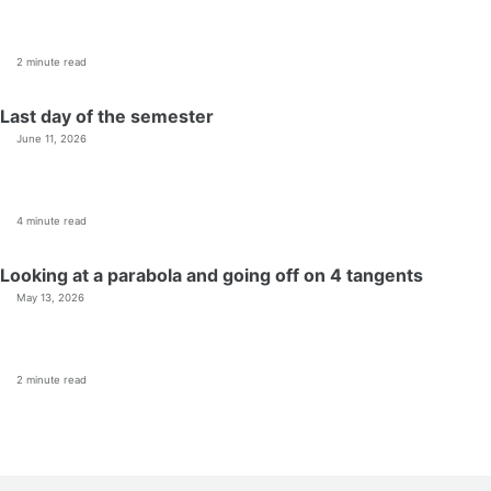
2 minute read
Last day of the semester
June 11, 2026
4 minute read
Looking at a parabola and going off on 4 tangents
May 13, 2026
2 minute read