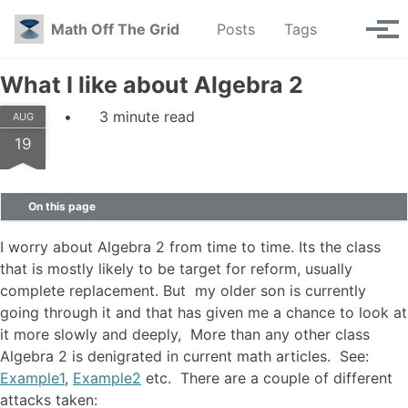
Skip to primary navigation
Skip to content
Skip to footer
Toggle se
Math Off The Grid
Posts
Tags
Tog
What I like about Algebra 2
3 minute read
AUG
19
On this page
I worry about Algebra 2 from time to time. Its the class
that is mostly likely to be target for reform, usually
complete replacement. But my older son is currently
going through it and that has given me a chance to look at
it more slowly and deeply, More than any other class
Algebra 2 is denigrated in current math articles. See:
Example1
,
Example2
etc. There are a couple of different
attacks taken: