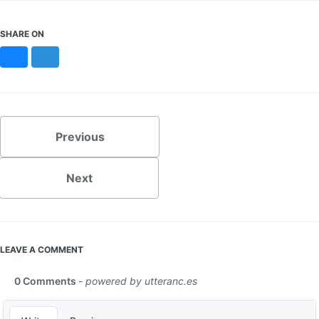
SHARE ON
Bluesky
Mastodon
Previous
Next
LEAVE A COMMENT