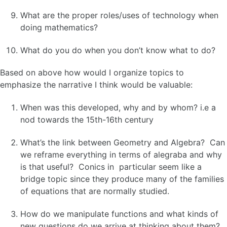
What are the proper roles/uses of technology when
doing mathematics?
What do you do when you don’t know what to do?
Based on above how would I organize topics to
emphasize the narrative I think would be valuable:
When was this developed, why and by whom? i.e a
nod towards the 15th-16th century
What’s the link between Geometry and Algebra? Can
we reframe everything in terms of alegraba and why
is that useful? Conics in particular seem like a
bridge topic since they produce many of the families
of equations that are normally studied.
How do we manipulate functions and what kinds of
new questions do we arrive at thinking about them?