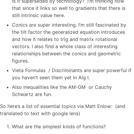
Is it superseded by technology? I’m thinking now
that since it links so well to gradients that there is
still intrinsic value here.
Conics are super interesting. I’m still fascinated by
the tilt factor the generalized equation introduces
and how it relates to trig and matrix rotational
vectors. I also find a whole class of interesting
relationships between the conics and geometric
figures.
Vieta Formulas / Discriminants are super powerful if
you haven’t seen them yet in Alg I.
Also inequalities like the AM-GM or Cauchy
Schwartz are fun.
So here’s a list of essential topics via Matt Enlow: (and
translated to text with google lens)
What are the simplest kinds of functions?