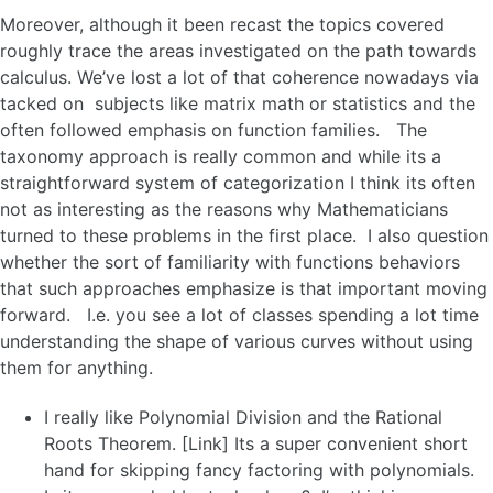
Moreover, although it been recast the topics covered
roughly trace the areas investigated on the path towards
calculus. We’ve lost a lot of that coherence nowadays via
tacked on subjects like matrix math or statistics and the
often followed emphasis on function families. The
taxonomy approach is really common and while its a
straightforward system of categorization I think its often
not as interesting as the reasons why Mathematicians
turned to these problems in the first place. I also question
whether the sort of familiarity with functions behaviors
that such approaches emphasize is that important moving
forward. I.e. you see a lot of classes spending a lot time
understanding the shape of various curves without using
them for anything.
I really like Polynomial Division and the Rational
Roots Theorem. [Link] Its a super convenient short
hand for skipping fancy factoring with polynomials.