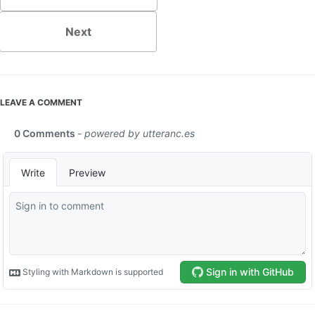
Next
LEAVE A COMMENT