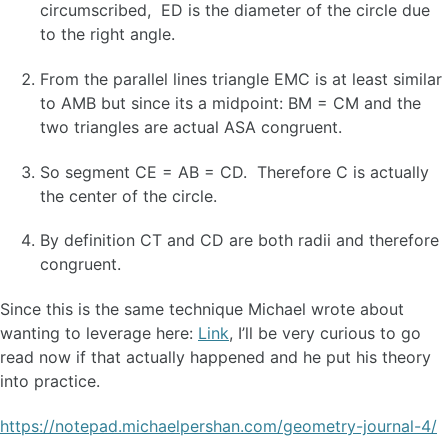
circumscribed, ED is the diameter of the circle due
to the right angle.
From the parallel lines triangle EMC is at least similar
to AMB but since its a midpoint: BM = CM and the
two triangles are actual ASA congruent.
So segment CE = AB = CD. Therefore C is actually
the center of the circle.
By definition CT and CD are both radii and therefore
congruent.
Since this is the same technique Michael wrote about
wanting to leverage here:
Link
, I’ll be very curious to go
read now if that actually happened and he put his theory
into practice.
https://notepad.michaelpershan.com/geometry-journal-4/