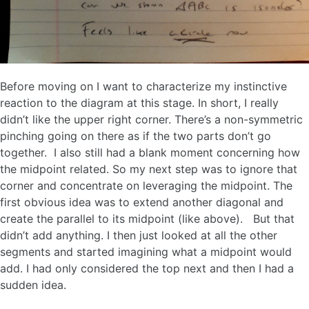
Before moving on I want to characterize my instinctive
reaction to the diagram at this stage. In short, I really
didn’t like the upper right corner. There’s a non-symmetric
pinching going on there as if the two parts don’t go
together. I also still had a blank moment concerning how
the midpoint related. So my next step was to ignore that
corner and concentrate on leveraging the midpoint. The
first obvious idea was to extend another diagonal and
create the parallel to its midpoint (like above). But that
didn’t add anything. I then just looked at all the other
segments and started imagining what a midpoint would
add. I had only considered the top next and then I had a
sudden idea.