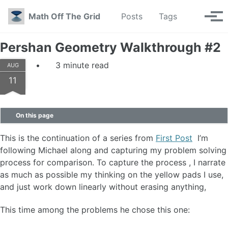
Skip to primary navigation
Skip to content
Skip to footer
Toggle se
Math Off The Grid
Posts
Tags
Tog
Pershan Geometry Walkthrough #2
3 minute read
AUG
11
On this page
This is the continuation of a series from
First Post
I’m
following Michael along and capturing my problem solving
process for comparison. To capture the process , I narrate
as much as possible my thinking on the yellow pads I use,
and just work down linearly without erasing anything,
This time among the problems he chose this one: