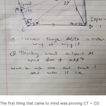
The first thing that came to mind was proving CT = CD