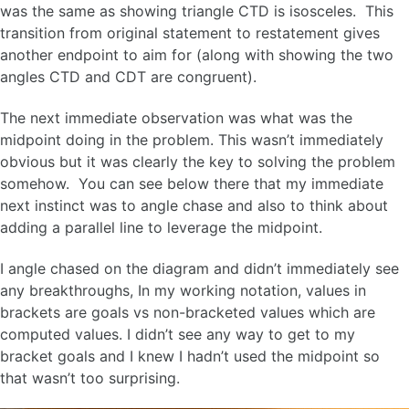
was the same as showing triangle CTD is isosceles. This
transition from original statement to restatement gives
another endpoint to aim for (along with showing the two
angles CTD and CDT are congruent).
The next immediate observation was what was the
midpoint doing in the problem. This wasn’t immediately
obvious but it was clearly the key to solving the problem
somehow. You can see below there that my immediate
next instinct was to angle chase and also to think about
adding a parallel line to leverage the midpoint.
I angle chased on the diagram and didn’t immediately see
any breakthroughs, In my working notation, values in
brackets are goals vs non-bracketed values which are
computed values. I didn’t see any way to get to my
bracket goals and I knew I hadn’t used the midpoint so
that wasn’t too surprising.