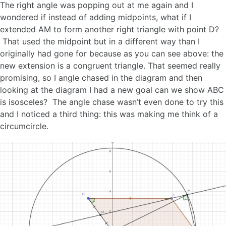
The right angle was popping out at me again and I
wondered if instead of adding midpoints, what if I
extended AM to form another right triangle with point D?
That used the midpoint but in a different way than I
originally had gone for because as you can see above: the
new extension is a congruent triangle. That seemed really
promising, so I angle chased in the diagram and then
looking at the diagram I had a new goal can we show ABC
is isosceles? The angle chase wasn’t even done to try this
and I noticed a third thing: this was making me think of a
circumcircle.