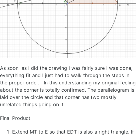
As soon as I did the drawing I was fairly sure I was done,
everything fit and I just had to walk through the steps in
the proper order. In this understanding my original feeling
about the corner is totally confirmed. The parallelogram is
laid over the circle and that corner has two mostly
unrelated things going on it.
Final Product
Extend MT to E so that EDT is also a right triangle. If