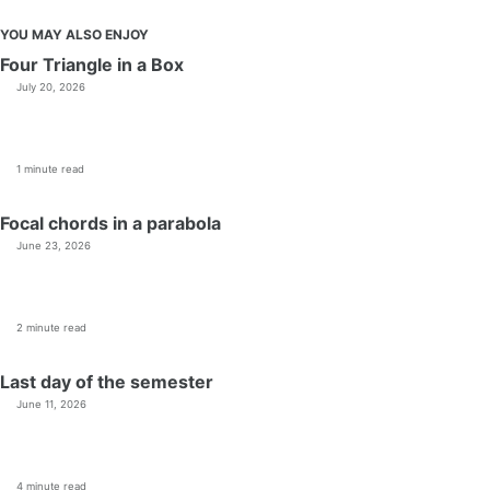
YOU MAY ALSO ENJOY
Four Triangle in a Box
July 20, 2026
1 minute read
Focal chords in a parabola
June 23, 2026
2 minute read
Last day of the semester
June 11, 2026
4 minute read