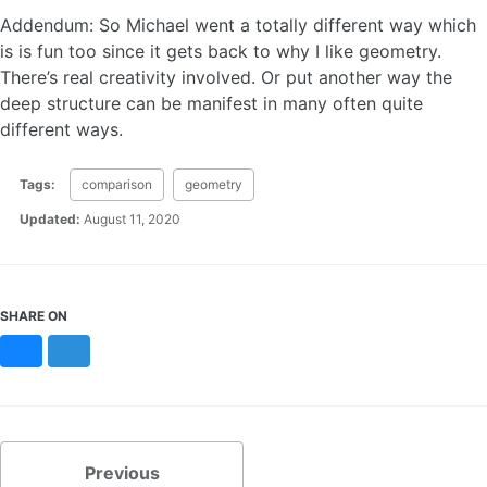
Addendum: So Michael went a totally different way which
is is fun too since it gets back to why I like geometry.
There’s real creativity involved. Or put another way the
deep structure can be manifest in many often quite
different ways.
Tags:
comparison
geometry
Updated:
August 11, 2020
SHARE ON
Bluesky
Mastodon
Previous