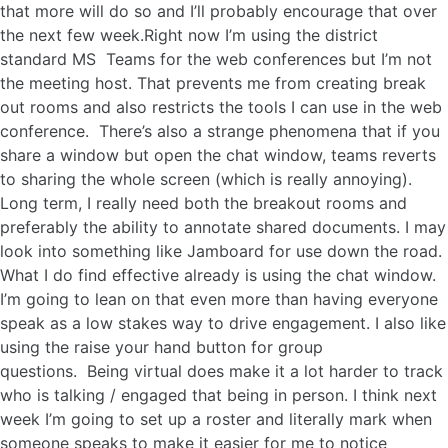
that more will do so and I’ll probably encourage that over
the next few week.Right now I’m using the district
standard MS Teams for the web conferences but I’m not
the meeting host. That prevents me from creating break
out rooms and also restricts the tools I can use in the web
conference. There’s also a strange phenomena that if you
share a window but open the chat window, teams reverts
to sharing the whole screen (which is really annoying).
Long term, I really need both the breakout rooms and
preferably the ability to annotate shared documents. I may
look into something like Jamboard for use down the road.
What I do find effective already is using the chat window.
I’m going to lean on that even more than having everyone
speak as a low stakes way to drive engagement. I also like
using the raise your hand button for group
questions. Being virtual does make it a lot harder to track
who is talking / engaged that being in person. I think next
week I’m going to set up a roster and literally mark when
someone speaks to make it easier for me to notice