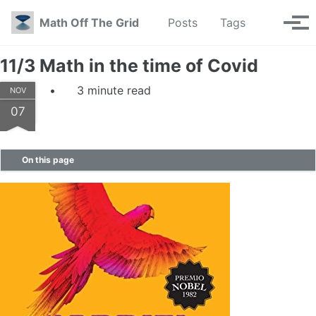
Skip to primary navigation
Skip to content
Skip to footer
Toggle se
Math Off The Grid
Posts
Tags
Tog
11/3 Math in the time of Covid
3 minute read
NOV
07
On this page