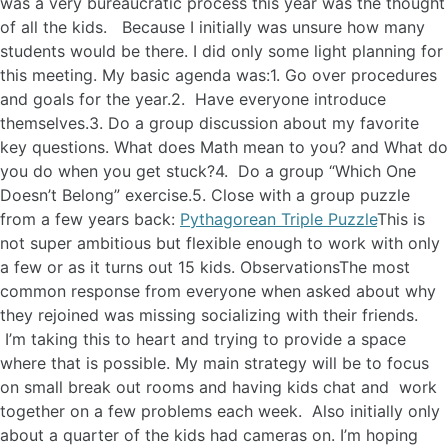
was a very bureaucratic process this year was the thought
of all the kids. Because I initially was unsure how many
students would be there. I did only some light planning for
this meeting. My basic agenda was:1. Go over procedures
and goals for the year.2. Have everyone introduce
themselves.3. Do a group discussion about my favorite
key questions. What does Math mean to you? and What do
you do when you get stuck?4. Do a group “Which One
Doesn’t Belong” exercise.5. Close with a group puzzle
from a few years back:
Pythagorean Triple Puzzle
This is
not super ambitious but flexible enough to work with only
a few or as it turns out 15 kids. ObservationsThe most
common response from everyone when asked about why
they rejoined was missing socializing with their friends.
I’m taking this to heart and trying to provide a space
where that is possible. My main strategy will be to focus
on small break out rooms and having kids chat and work
together on a few problems each week. Also initially only
about a quarter of the kids had cameras on. I’m hoping