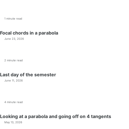
1 minute read
Focal chords in a parabola
June 23, 2026
2 minute read
Last day of the semester
June 11, 2026
4 minute read
Looking at a parabola and going off on 4 tangents
May 13, 2026