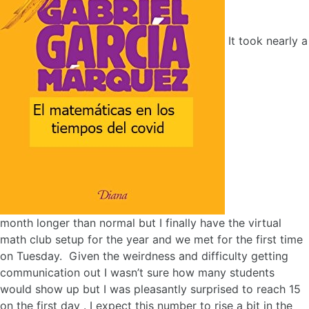
It took nearly a
month longer than normal but I finally have the virtual
math club setup for the year and we met for the first time
on Tuesday. Given the weirdness and difficulty getting
communication out I wasn’t sure how many students
would show up but I was pleasantly surprised to reach 15
on the first day . I expect this number to rise a bit in the