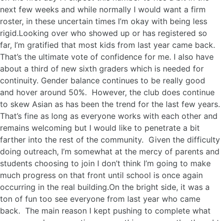
next few weeks and while normally I would want a firm
roster, in these uncertain times I’m okay with being less
rigid.Looking over who showed up or has registered so
far, I’m gratified that most kids from last year came back.
That’s the ultimate vote of confidence for me. I also have
about a third of new sixth graders which is needed for
continuity. Gender balance continues to be really good
and hover around 50%. However, the club does continue
to skew Asian as has been the trend for the last few years.
That’s fine as long as everyone works with each other and
remains welcoming but I would like to penetrate a bit
farther into the rest of the community. Given the difficulty
doing outreach, I’m somewhat at the mercy of parents and
students choosing to join I don’t think I’m going to make
much progress on that front until school is once again
occurring in the real building.On the bright side, it was a
ton of fun too see everyone from last year who came
back. The main reason I kept pushing to complete what