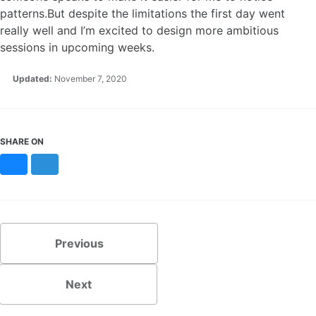
patterns.But despite the limitations the first day went
really well and I’m excited to design more ambitious
sessions in upcoming weeks.
Updated:
November 7, 2020
SHARE ON
Bluesky
Mastodon
Previous
Next