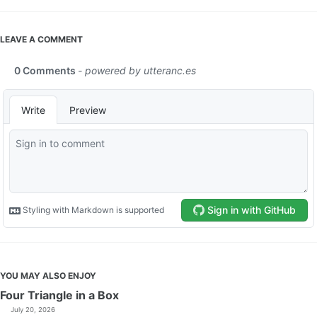
LEAVE A COMMENT
YOU MAY ALSO ENJOY
Four Triangle in a Box
July 20, 2026