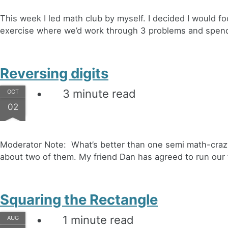
This week I led math club by myself. I decided I would f
exercise where we’d work through 3 problems and spend 
Reversing digits
3 minute read
OCT
02
Moderator Note: What’s better than one semi math-craz
about two of them. My friend Dan has agreed to run our 
Squaring the Rectangle
1 minute read
AUG