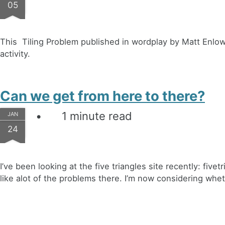
05
This Tiling Problem published in wordplay by Matt Enlow l
activity.
Can we get from here to there?
1 minute read
JAN
24
I’ve been looking at the five triangles site recently: five
like alot of the problems there. I’m now considering whet