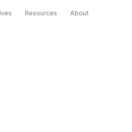
Toggle sea
ives
Resources
About