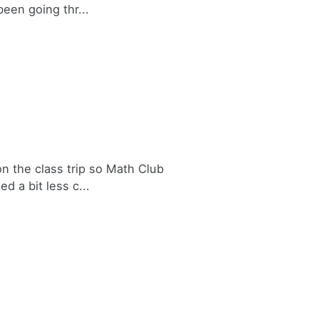
been going thr...
n the class trip so Math Club
d a bit less c...