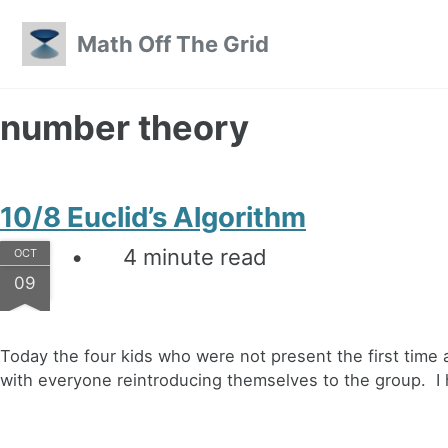
Skip to primary navigation
Skip to content
Skip to footer
Math Off The Grid
number theory
10/8 Euclid’s Algorithm
4 minute read
OCT
09
Today the four kids who were not present the first time a
with everyone reintroducing themselves to the group. I h