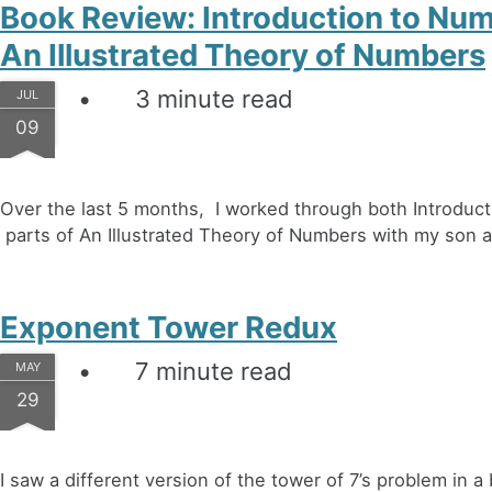
Book Review: Introduction to Nu
An Illustrated Theory of Numbers
3 minute read
JUL
09
Over the last 5 months, I worked through both Introdu
parts of An Illustrated Theory of Numbers with my son at
Exponent Tower Redux
7 minute read
MAY
29
I saw a different version of the tower of 7’s problem in 