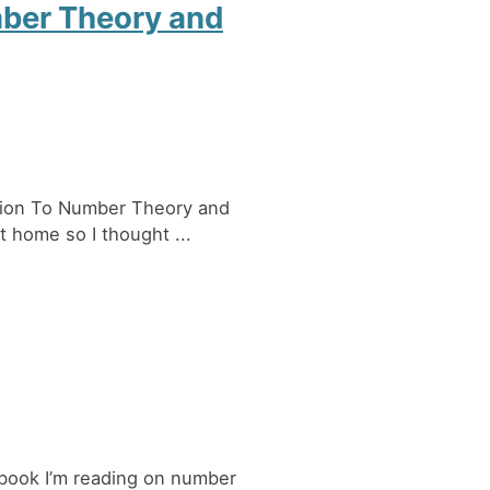
mber Theory and
ction To Number Theory and
 home so I thought ...
a book I’m reading on number