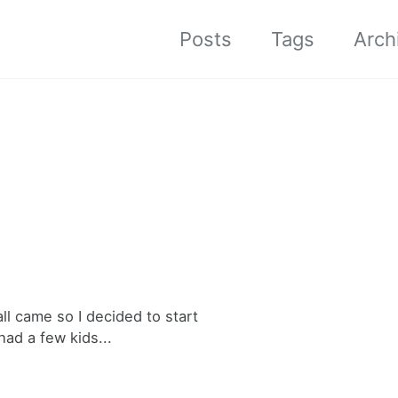
Posts
Tags
Arch
ll came so I decided to start
ad a few kids...