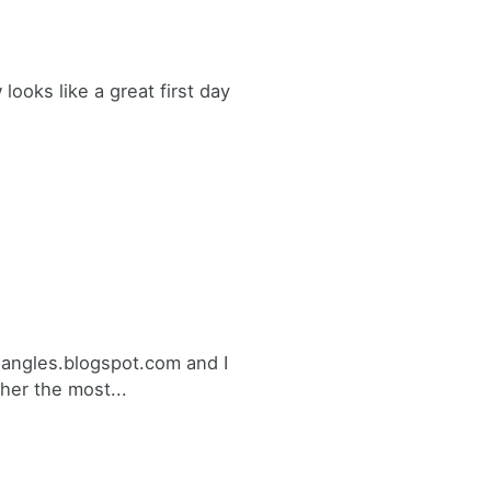
ooks like a great first day
triangles.blogspot.com and I
her the most...