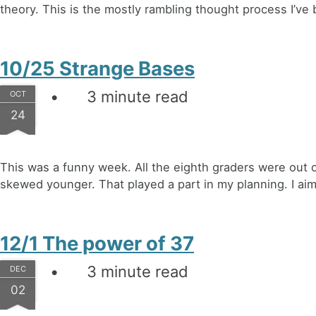
theory. This is the mostly rambling thought process I’ve 
10/25 Strange Bases
3 minute read
OCT
24
This was a funny week. All the eighth graders were out o
skewed younger. That played a part in my planning. I aime
12/1 The power of 37
3 minute read
DEC
02