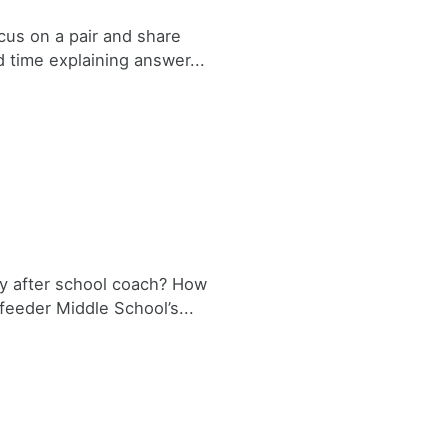
ocus on a pair and share
time explaining answer...
y after school coach? How
feeder Middle School’s...