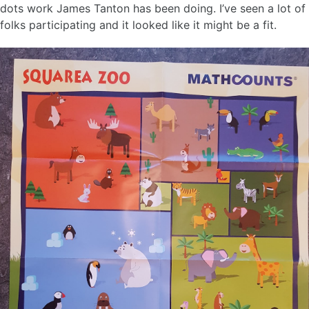
dots work James Tanton has been doing. I’ve seen a lot of
folks participating and it looked like it might be a fit.