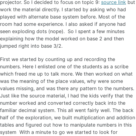
projector. So I decided to focus on topic 9:
source link
but
work the material directly. I started by asking who had
played with alternate base system before. Most of the
room had some experience. I also asked if anyone had
seen exploding dots (nope). So I spent a few minutes
explaining how the model worked on base 2 and then
jumped right into base 3/2.
First we started by counting up and recording the
numbers. Here I enlisted one of the students as a scribe
which freed me up to talk more. We then worked on what
was the meaning of the place values, why were some
values missing, and was there any pattern to the numbers.
Just like the source material, I had the kids verify that the
number worked and converted correctly back into the
familiar decimal system. This all went fairly well. The back
half of the exploration, we built multiplication and addition
tables and figured out how to manipulate numbers in this
system With a minute to go we started to look for