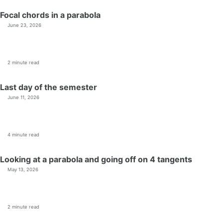
Focal chords in a parabola
June 23, 2026
2 minute read
Last day of the semester
June 11, 2026
4 minute read
Looking at a parabola and going off on 4 tangents
May 13, 2026
2 minute read