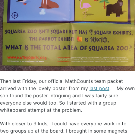
Then last Friday, our official MathCounts team packet
arrived with the lovely poster from my
last post
. My own
son found the poster intriguing and I was fairly sure
everyone else would too. So I started with a group
whiteboard attempt at the problem.
With closer to 9 kids, I could have everyone work in to
two groups up at the board. I brought in some magnets