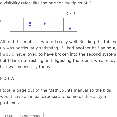
divisibility rules: like the one for multiples of 3.
!
All told this material worked really well. Building the tables
up was particularly satisfying. If I had another half an hour,
I would have loved to have broken into the second system
but I think not rushing and digesting the topics we already
had was necessary today.
P.O.T.W
I took a page out of the MathCounts manual so the kids
would have an initial exposure to some of these style
problems
Tags:
number theory