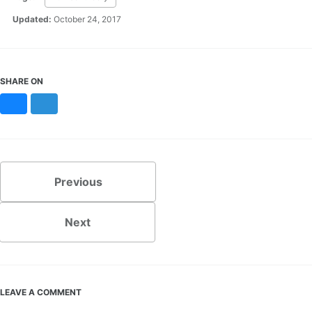
Updated:
October 24, 2017
SHARE ON
Bluesky
Mastodon
Previous
Next
LEAVE A COMMENT