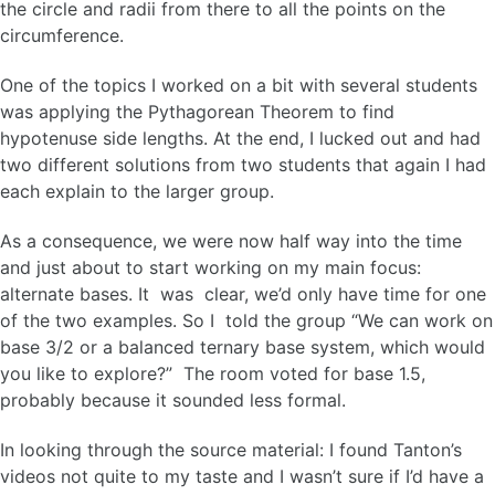
the circle and radii from there to all the points on the
circumference.
One of the topics I worked on a bit with several students
was applying the Pythagorean Theorem to find
hypotenuse side lengths. At the end, I lucked out and had
two different solutions from two students that again I had
each explain to the larger group.
As a consequence, we were now half way into the time
and just about to start working on my main focus:
alternate bases. It was clear, we’d only have time for one
of the two examples. So I told the group “We can work on
base 3/2 or a balanced ternary base system, which would
you like to explore?” The room voted for base 1.5,
probably because it sounded less formal.
In looking through the source material: I found Tanton’s
videos not quite to my taste and I wasn’t sure if I’d have a