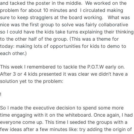
and tacked the poster in the middle. We worked on the
problem for about 10 minutes and I circulated making
sure to keep stragglers at the board working. What was
nice was the first group to solve was fairly collaborative
so I could have the kids take turns explaining their thinking
to the other half of the group. (This was a theme for
today: making lots of opportunities for kids to demo to
each other.)
This week I remembered to tackle the P.O.T.W early on.
After 3 or 4 kids presented it was clear we didn’t have a
solution yet to the problem:
!
So I made the executive decision to spend some more
time engaging with it on the whiteboard. Once again, I had
everyone come up. This time I seeded the groups with a
few ideas after a few minutes like: try adding the origin of