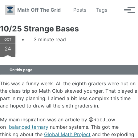
Skip to primary navigation
Skip to content
Skip to footer
Toggle se
Math Off The Grid
Posts
Tags
Tog
10/25 Strange Bases
3 minute read
OCT
24
On this page
This was a funny week. All the eighth graders were out on
the class trip so Math Club skewed younger. That played a
part in my planning. I aimed a bit less complex this time
and hoped to draw all the sixth graders in.
My main inspiration was an article by @RobJLow
on
balanced ternary
number systems. This got me
thinking about the
Global Math Project
and the exploding