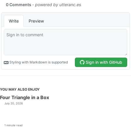
YOU MAY ALSO ENJOY
Four Triangle in a Box
July 20, 2026
1 minute read