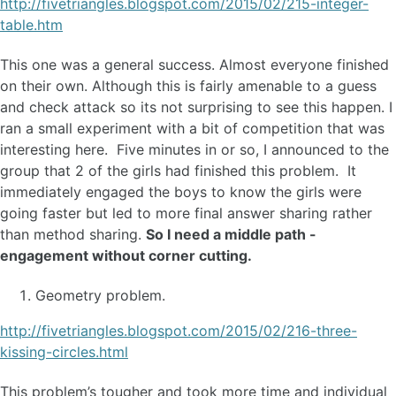
http://fivetriangles.blogspot.com/2015/02/215-integer-
table.htm
This one was a general success. Almost everyone finished
on their own. Although this is fairly amenable to a guess
and check attack so its not surprising to see this happen. I
ran a small experiment with a bit of competition that was
interesting here. Five minutes in or so, I announced to the
group that 2 of the girls had finished this problem. It
immediately engaged the boys to know the girls were
going faster but led to more final answer sharing rather
than method sharing.
So I need a middle path -
engagement without corner cutting.
Geometry problem.
http://fivetriangles.blogspot.com/2015/02/216-three-
kissing-circles.html
This problem’s tougher and took more time and individual