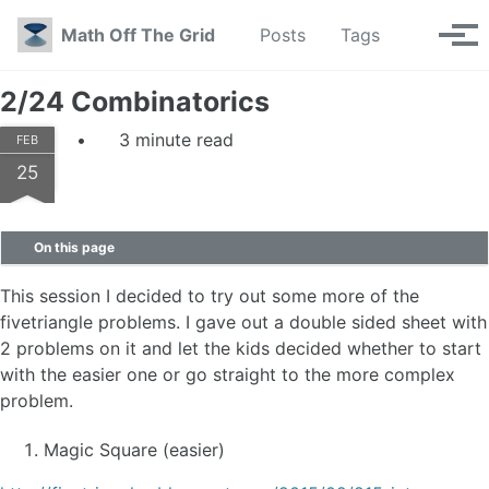
Skip to primary navigation
Skip to content
Skip to footer
Toggle se
Math Off The Grid
Posts
Tags
Tog
2/24 Combinatorics
3 minute read
FEB
25
On this page
This session I decided to try out some more of the
fivetriangle problems. I gave out a double sided sheet with
2 problems on it and let the kids decided whether to start
with the easier one or go straight to the more complex
problem.
Magic Square (easier)