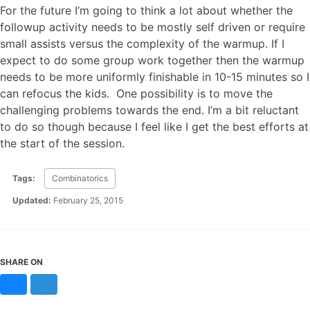
For the future I’m going to think a lot about whether the
followup activity needs to be mostly self driven or require
small assists versus the complexity of the warmup. If I
expect to do some group work together then the warmup
needs to be more uniformly finishable in 10-15 minutes so I
can refocus the kids. One possibility is to move the
challenging problems towards the end. I’m a bit reluctant
to do so though because I feel like I get the best efforts at
the start of the session.
Tags:
Combinatorics
Updated:
February 25, 2015
SHARE ON
Bluesky
Mastodon