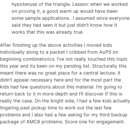
hypotenuse of the triangle. Lesson: when we worked
on proving it, a good warm up would have been
some sample applications. I assumed since everyone
said they had seen it but just didn’t know how it
works that this was already true.
After finishing up the above activities I moved kids
individually along to a packet I cribbed from AoPS on
beginning combinatorics. I’ve not really touched this topic
this year and its been on my pending list. Structurally this
meant there was no great place for a central lecture. It
didn’t appear necessary here and for the most part the
kids had few questions about this material. I’m going to
return back to it in more depth and I’ll discover if this is
really the case. On the bright side, I had a few kids actually
lingering past pickup time to work out the last few
problems and I also had a few asking for my third backup
package of AMC8 problems. Score one for engagement.