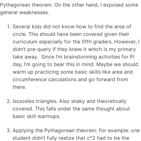
Pythagorean theorem. On the other hand, I exposed some
general weaknesses.
Several kids did not know how to find the area of
circle. This should have been covered given their
curriculum especially for the fifth graders. However, I
didn’t pre-query if they knew it which is my primary
take away. Since I’m brainstorming activities for Pi
day, I’m going to bear this in mind. Maybe we should
warm up practicing some basic skills like area and
circumference calculations and go forward from
there.
Isosceles triangles. Also shaky and theoretically
covered. This falls under the same thought about
basic skill warmups.
Applying the Pythagorean theorem. For example: one
student didn’t fully realize that c^2 had to be the