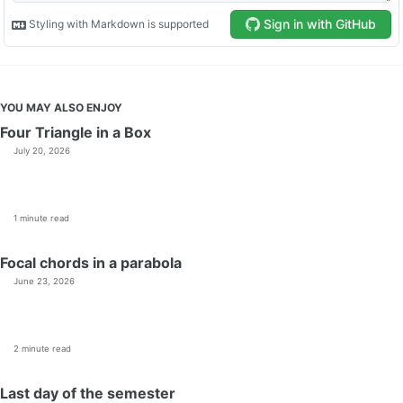
YOU MAY ALSO ENJOY
Four Triangle in a Box
July 20, 2026
1 minute read
Focal chords in a parabola
June 23, 2026
2 minute read
Last day of the semester