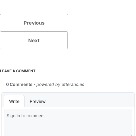
Previous
Next
LEAVE A COMMENT