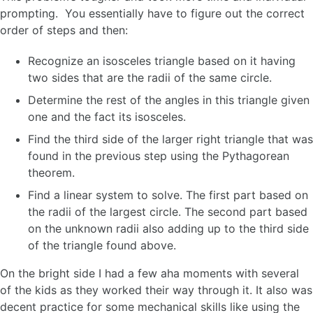
prompting. You essentially have to figure out the correct
order of steps and then:
Recognize an isosceles triangle based on it having
two sides that are the radii of the same circle.
Determine the rest of the angles in this triangle given
one and the fact its isosceles.
Find the third side of the larger right triangle that was
found in the previous step using the Pythagorean
theorem.
Find a linear system to solve. The first part based on
the radii of the largest circle. The second part based
on the unknown radii also adding up to the third side
of the triangle found above.
On the bright side I had a few aha moments with several
of the kids as they worked their way through it. It also was
decent practice for some mechanical skills like using the