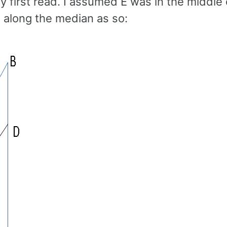
 first read. I assumed E was in the middle
 along the median as so: