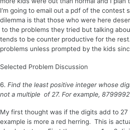
more kids were out than normal and I plan 
I’m going to email out a pdf of the contes
dilemma is that those who were here deser
to the problems they tried but talking abo
tends to be counter productive for the rest.
problems unless prompted by the kids since
Selected Problem Discussion
6
. Find the least positive integer whose dig
not a multiple of 27. For example, 8799992
My first thought was if the digits add to 27 
example is more a red herring. This is actua