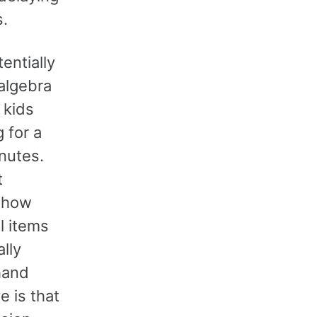
s.
entially
algebra
 kids
 for a
inutes.
t
e how
l items
lly
hand
e is that