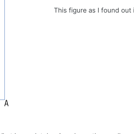
This figure as I found out 