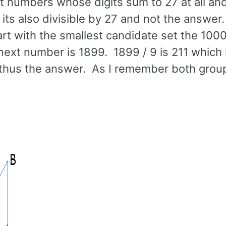
git numbers whose digits sum to 27 at all an
 its also divisible by 27 and not the answer
art with the smallest candidate set the 100
 next number is 1899. 1899 / 9 is 211 which 
and thus the answer. As I remember both grou