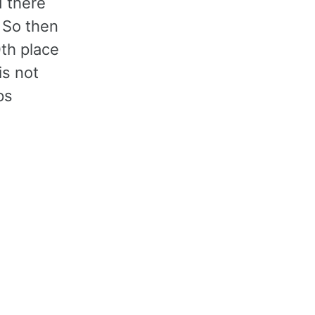
d there
. So then
0th place
is not
ps