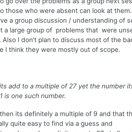
to go over the problems as a group next ses
t so those who were absent can look at them
ve a group discussion / understanding of s
ut a large group of problems that were uns
 Also I don’t plan to discuss most of the ba
 I think they were mostly out of scope.
its add to a multiple of 27 yet the number its
1 is one such number.
then its definitely a multiple of 9 and that t
lly quite easy to find via a guess and