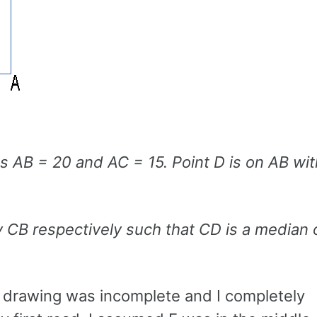
has AB = 20 and AC = 15. Point D is on AB w
y CB respectively such that CD is a median 
he drawing was incomplete and I completely