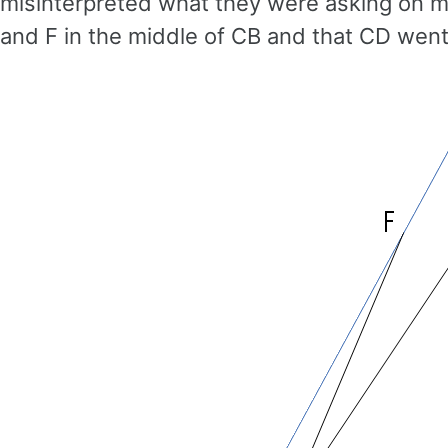
misinterpreted what they were asking on my
and F in the middle of CB and that CD went