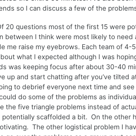
t ends so I can discuss a few of the problem
Of 20 questions most of the first 15 were pot
n between I think were most likely to need 
de me raise my eyebrows. Each team of 4-5
bout what I expected although I was hoping
e kids was keeping focus after about 30-40 m
ve up and start chatting after you’ve tilted a
going to debrief everyone next time and se
 could do some of the problems as individua
 the five triangle problems instead of actua
potentially scaffolded a bit. On the other 
ivating. The other logistical problem I hav