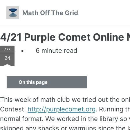
Skip to primary navigation
Skip to content
Skip to footer
Math Off The Grid
4/21 Purple Comet Online
6 minute read
APR
24
On this page
This week of math club we tried out the o
Contest.
http://purplecomet.org
. Running t
normal format. We worked in the library s
skipped any snacks or warmups since the la