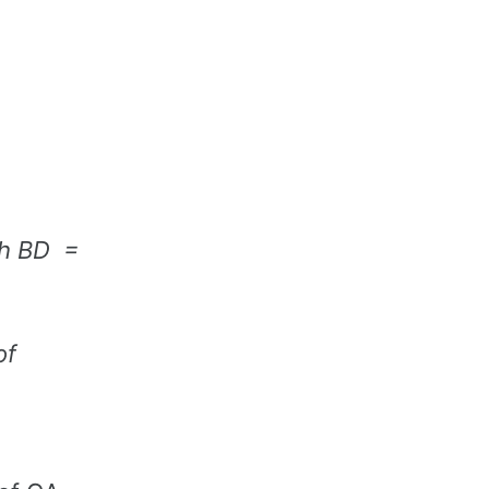
ith BD =
of