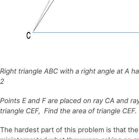
Right triangle ABC with a right angle at A 
2
Points E and F are placed on ray CA and ra
triangle CEF, Find the area of triangle CEF.
The hardest part of this problem is that t