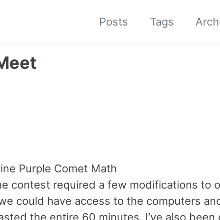
Posts
Tags
Arch
 Meet
nline Purple Comet Math
he contest required a few modifications to 
o we could have access to the computers an
sted the entire 60 minutes. I’ve also been 