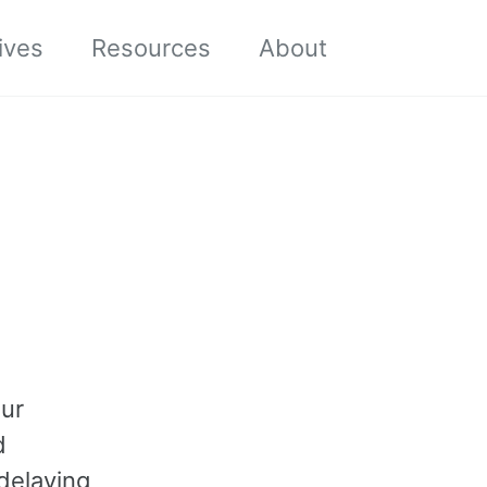
Toggle sea
ives
Resources
About
our
d
delaying