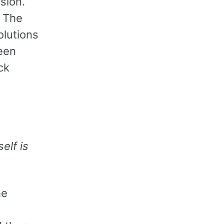
sion.
. The
olutions
een
ck
elf is
he