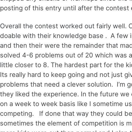
posting of this entry until after the contes
Overall the contest worked out fairly well. 
doable with their knowledge base . A few i
and then their were the remainder that ma
solved 4-6 problems out of 20 which was a
little closer to 8. The hardest part for th
Its really hard to keep going and not just gi
problems that need a clever solution. I’m 
they liked the experience. In the future we
on a week to week basis like I sometime use
competing. If done that way they could be 
sometimes the element of competition is mot