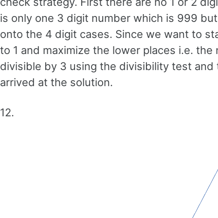
check strategy. First there are no 1 or 2 di
is only one 3 digit number which is 999 but
onto the 4 digit cases. Since we want to st
to 1 and maximize the lower places i.e. the
divisible by 3 using the divisibility test 
arrived at the solution.
12.