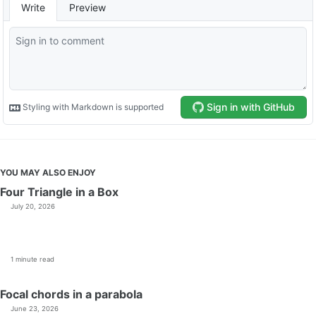
YOU MAY ALSO ENJOY
Four Triangle in a Box
July 20, 2026
1 minute read
Focal chords in a parabola
June 23, 2026