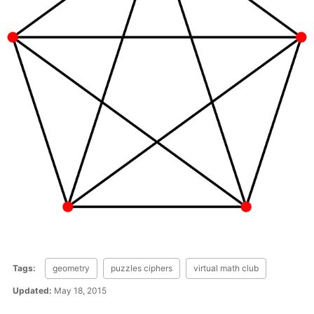
Tags:
geometry
puzzles ciphers
virtual math club
Updated:
May 18, 2015