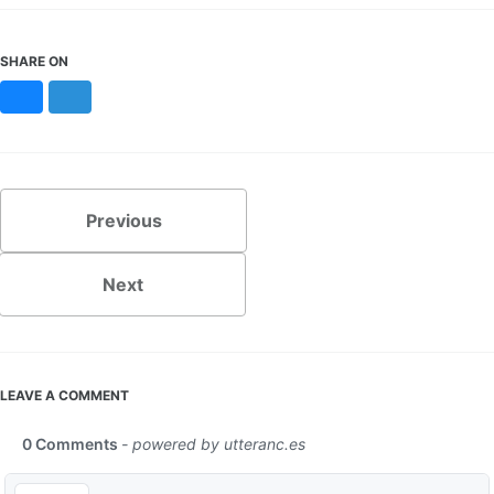
SHARE ON
Bluesky
Mastodon
Previous
Next
LEAVE A COMMENT