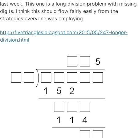
last week. This one is a long division problem with missing
digits. I think this should flow fairly easily from the
strategies everyone was employing.
http://fivetriangles.blogspot.com/2015/05/247-longer-
division.html