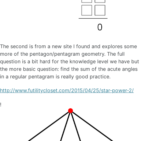
The second is from a new site I found and explores some
more of the pentagon/pentagram geometry. The full
question is a bit hard for the knowledge level we have but
the more basic question: find the sum of the acute angles
in a regular pentagram is really good practice.
http://www.futilitycloset.com/2015/04/25/star-power-2/
!