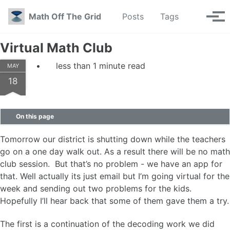
Skip to primary navigation
Skip to content
Skip to footer
Toggle se
Math Off The Grid
Posts
Tags
Tog
Virtual Math Club
less than 1 minute read
MAY
18
On this page
Tomorrow our district is shutting down while the teachers
go on a one day walk out. As a result there will be no math
club session. But that’s no problem - we have an app for
that. Well actually its just email but I’m going virtual for the
week and sending out two problems for the kids.
Hopefully I’ll hear back that some of them gave them a try.
The first is a continuation of the decoding work we did