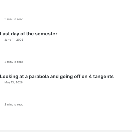
2 minute read
Last day of the semester
June 11, 2026
4 minute read
Looking at a parabola and going off on 4 tangents
May 13, 2026
2 minute read