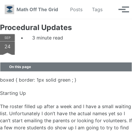
Skip to primary navigation
Skip to content
Skip to footer
Toggle se
Math Off The Grid
Posts
Tags
Tog
Procedural Updates
3 minute read
SEP
24
On this page
boxed { border: 1px solid green ; }
Starting Up
The roster filled up after a week and I have a small waiting
list. Unfortunately I don’t have the actual names yet so I
can’t start emailing the parents or looking for volunteers. If
a few more students do show up I am going to try to find