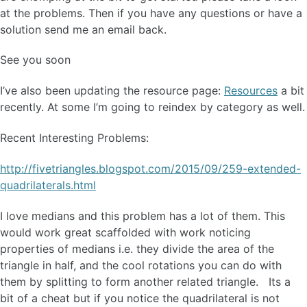
at the problems. Then if you have any questions or have a
solution send me an email back.
See you soon
I’ve also been updating the resource page:
Resources
a bit
recently. At some I’m going to reindex by category as well.
Recent Interesting Problems:
http://fivetriangles.blogspot.com/2015/09/259-extended-
quadrilaterals.html
I love medians and this problem has a lot of them. This
would work great scaffolded with work noticing
properties of medians i.e. they divide the area of the
triangle in half, and the cool rotations you can do with
them by splitting to form another related triangle. Its a
bit of a cheat but if you notice the quadrilateral is not