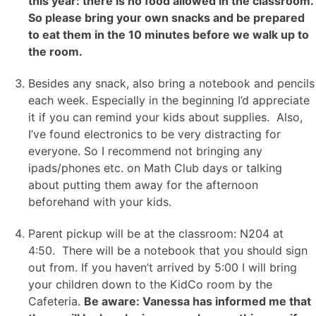
this year: there is no food allowed in the classroom.
So please bring your own snacks and be prepared
to eat them in the 10 minutes before we walk up to
the room.
Besides any snack, also bring a notebook and pencils
each week. Especially in the beginning I’d appreciate
it if you can remind your kids about supplies. Also,
I’ve found electronics to be very distracting for
everyone. So I recommend not bringing any
ipads/phones etc. on Math Club days or talking
about putting them away for the afternoon
beforehand with your kids.
Parent pickup will be at the classroom: N204 at
4:50. There will be a notebook that you should sign
out from. If you haven’t arrived by 5:00 I will bring
your children down to the KidCo room by the
Cafeteria.
Be aware: Vanessa has informed me that