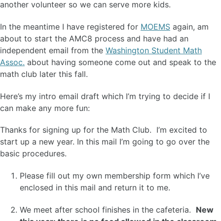
another volunteer so we can serve more kids.
In the meantime I have registered for
MOEMS
again, am
about to start the AMC8 process and have had an
independent email from the
Washington Student Math
Assoc.
about having someone come out and speak to the
math club later this fall.
Here’s my intro email draft which I’m trying to decide if I
can make any more fun:
Thanks for signing up for the Math Club. I’m excited to
start up a new year. In this mail I’m going to go over the
basic procedures.
Please fill out my own membership form which I’ve
enclosed in this mail and return it to me.
We meet after school finishes in the cafeteria.
New