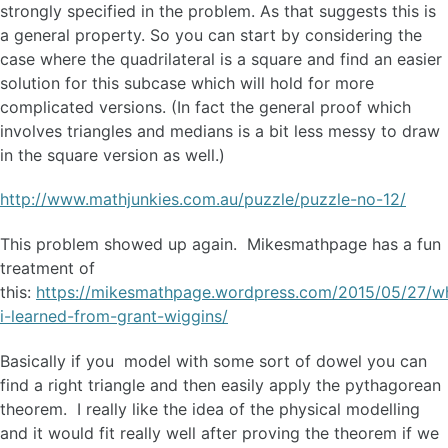
strongly specified in the problem. As that suggests this is
a general property. So you can start by considering the
case where the quadrilateral is a square and find an easier
solution for this subcase which will hold for more
complicated versions. (In fact the general proof which
involves triangles and medians is a bit less messy to draw
in the square version as well.)
http://www.mathjunkies.com.au/puzzle/puzzle-no-12/
This problem showed up again. Mikesmathpage has a fun
treatment of
this:
https://mikesmathpage.wordpress.com/2015/05/27/w
i-learned-from-grant-wiggins/
Basically if you model with some sort of dowel you can
find a right triangle and then easily apply the pythagorean
theorem. I really like the idea of the physical modelling
and it would fit really well after proving the theorem if we