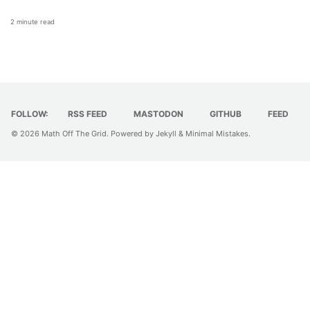
2 minute read
FOLLOW:
RSS FEED
MASTODON
GITHUB
FEED
© 2026
Math Off The Grid
. Powered by
Jekyll
&
Minimal Mistakes
.