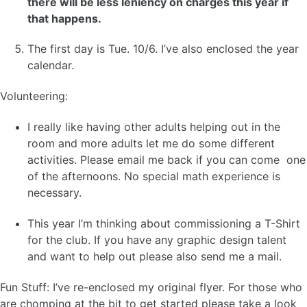
there will be less leniency on charges this year if
that happens.
The first day is Tue. 10/6. I’ve also enclosed the year
calendar.
Volunteering:
I really like having other adults helping out in the
room and more adults let me do some different
activities. Please email me back if you can come one
of the afternoons. No special math experience is
necessary.
This year I’m thinking about commissioning a T-Shirt
for the club. If you have any graphic design talent
and want to help out please also send me a mail.
Fun Stuff: I’ve re-enclosed my original flyer. For those who
are chomping at the bit to get started please take a look