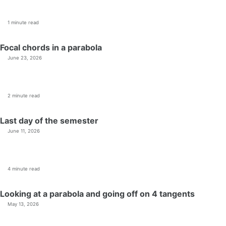
1 minute read
Focal chords in a parabola
June 23, 2026
2 minute read
Last day of the semester
June 11, 2026
4 minute read
Looking at a parabola and going off on 4 tangents
May 13, 2026