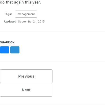
do that again this year.
Tags:
management
Updated:
September 24, 2015
SHARE ON
Bluesky
Mastodon
Previous
Next