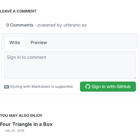
LEAVE A COMMENT
YOU MAY ALSO ENJOY
Four Triangle in a Box
July 20, 2026