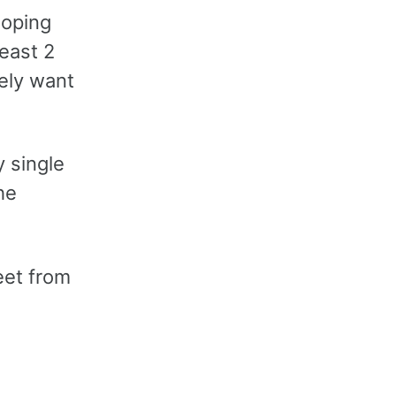
hoping
least 2
tely want
y single
he
eet from