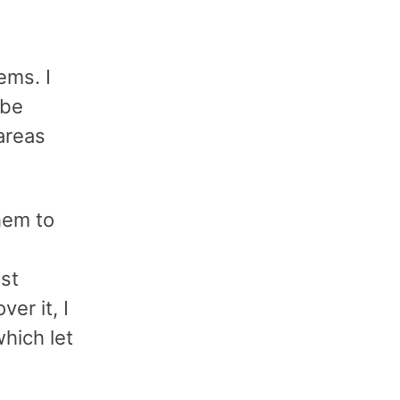
ems. I
 be
 areas
hem to
est
er it, I
hich let