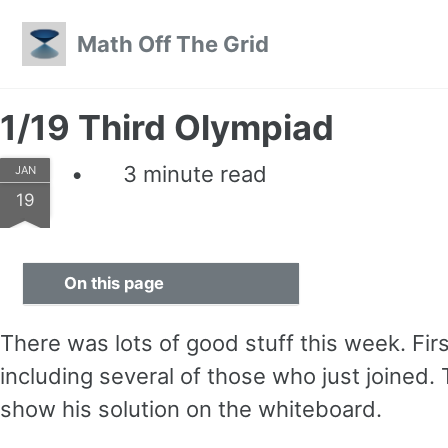
Skip to primary navigation
Skip to content
Skip to footer
Math Off The Grid
1/19 Third Olympiad
3 minute read
JAN
19
On this page
There was lots of good stuff this week. Fir
including several of those who just joined.
show his solution on the whiteboard.