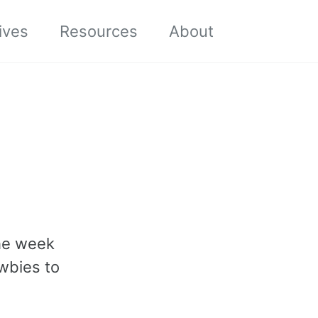
Toggle sea
ives
Resources
About
the week
ewbies to