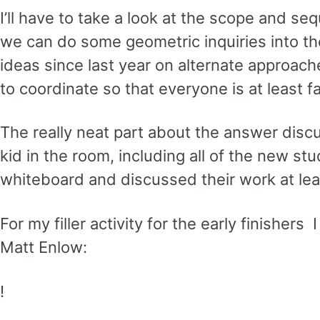
I’ll have to take a look at the scope and s
we can do some geometric inquiries into the
ideas since last year on alternate approaches
to coordinate so that everyone is at least f
The really neat part about the answer discu
kid in the room, including all of the new st
whiteboard and discussed their work at le
For my filler activity for the early finishe
Matt Enlow:
!