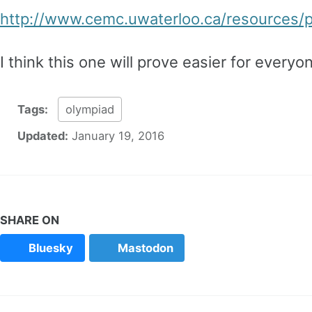
http://www.cemc.uwaterloo.ca/resources
I think this one will prove easier for everyon
Tags:
olympiad
Updated:
January 19, 2016
SHARE ON
Bluesky
Mastodon