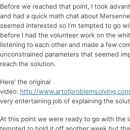
Before we reached that point, I took advan
and had a quick math chat about Mersenn
seemed interested so I’m tempted to go wi
before I had the volunteer work on the wh
listening to each other and made a few co
unconstrained parameters that seemed impo
reach the solution.
Here’ the original
video:
http://www.artofproblemsolving.com
very entertaining job of explaining the solut
At this point we were ready to go with the l
tempted to hold it off another week but th