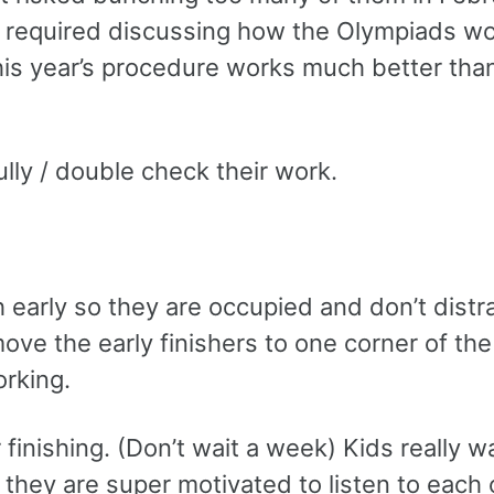
 required discussing how the Olympiads wo
his year’s procedure works much better tha
lly / double check their work.
sh early so they are occupied and don’t distr
 move the early finishers to one corner of th
orking.
finishing. (Don’t wait a week) Kids really w
 they are super motivated to listen to each 