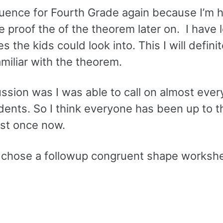
equence for Fourth Grade again because I’m 
 proof the of the theorem later on. I have 
 the kids could look into. This I will defini
amiliar with the theorem.
ssion was I was able to call on almost ever
udents. So I think everyone has been up to t
ast once now.
rs I chose a followup congruent shape worksh