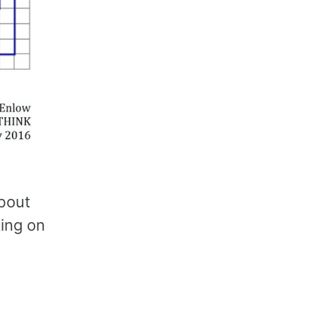
about
king on