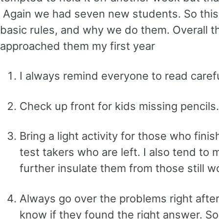
Again we had seven new students. So this
basic rules, and why we do them. Overall t
approached them my first year
I always remind everyone to read carefu
Check up front for kids missing pencils.
Bring a light activity for those who fini
test takers who are left. I also tend to
further insulate them from those still w
Always go over the problems right after 
know if they found the right answer. So