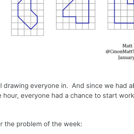
ell drawing everyone in. And since we had 
he hour, everyone had a chance to start wor
for the problem of the week: