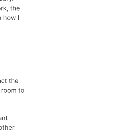
rk, the
n how I
act the
e room to
ant
other