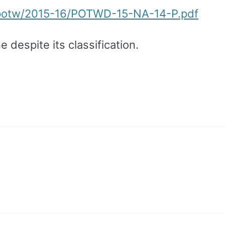
/potw/2015-16/POTWD-15-NA-14-P.pdf
e despite its classification.