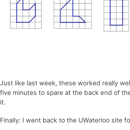
Just like last week, these worked really w
five minutes to spare at the back end of t
it.
Finally: I went back to the UWaterloo site 