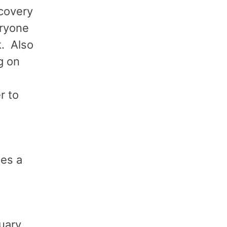
scovery
ryone
k. Also
g on
r to
es a
uary.