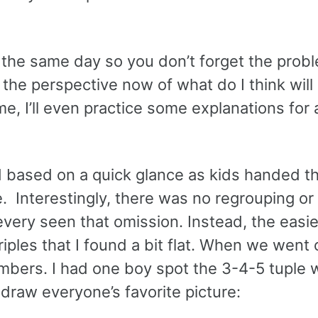
n the same day so you don’t forget the probl
the perspective now of what do I think will
ime, I’ll even practice some explanations for
nd based on a quick glance as kids handed t
me. Interestingly, there was no regrouping or
e every seen that omission. Instead, the easi
les that I found a bit flat. When we went ov
mbers. I had one boy spot the 3-4-5 tuple w
 draw everyone’s favorite picture: