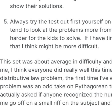
show their solutions.
Always try the test out first yourself o
tend to look at the problems more from 
harder for the kids to solve. If I have t
that I think might be more difficult.
This set was about average in difficulty a
me, I think everyone did really well this ti
distributive law problem, the first time I’v
problem was an odd take on Pythagorean trip
actually asked if anyone recognized the nu
me go off on a small riff on the subject and