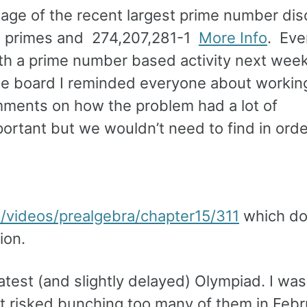
tage of the recent largest prime number di
e primes and 274,207,281-1
More Info
. Eve
th a prime number based activity next wee
ite board I reminded everyone about workin
mments on how the problem had a lot of
rtant but we wouldn’t need to find in orde
/videos/prealgebra/chapter15/311
which do
ion.
atest (and slightly delayed) Olympiad. I was
at risked bunching too many of them in Febr