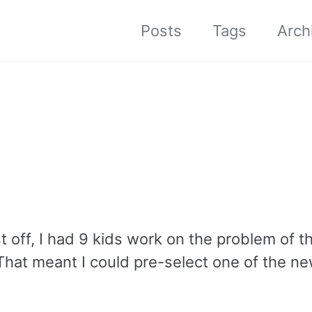
Posts
Tags
Arch
st off, I had 9 kids work on the problem of 
 That meant I could pre-select one of the n