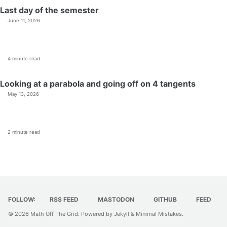
Last day of the semester
June 11, 2026
4 minute read
Looking at a parabola and going off on 4 tangents
May 13, 2026
2 minute read
FOLLOW:
RSS FEED
MASTODON
GITHUB
FEED
© 2026
Math Off The Grid
. Powered by
Jekyll
&
Minimal Mistakes
.