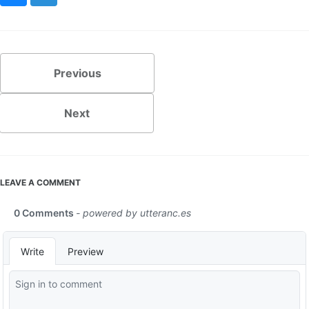
Previous
Next
LEAVE A COMMENT