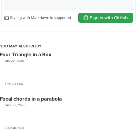
YOU MAY ALSO ENJOY
Four Triangle in a Box
July 20, 2026
1 minute read
Focal chords in a parabola
June 23, 2026
2 minute read