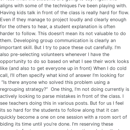
aligns with some of the techniques I’ve been playing with.
Having kids talk in front of the class is really hard for flow.
Even if they manage to project loudly and clearly enough
for the others to hear, a student explanation is often
harder to follow. This doesn’t mean its not valuable to do
them. Developing group communication is clearly an
important skill. But I try to pace these out carefully. I’m
also pre-selecting volunteers whenever I have the
opportunity to do so based on what I see their work looks
like (and also to get everyone up in front) When I do cold
call, I’ll often specify what kind of answer I’m looking for
”Is there anyone who solved this problem using a
regrouping strategy?” One thing, I’m not doing currently is
actively looking to parse mistakes in front of the class. I
see teachers doing this in various posts. But for us I feel
its so hard for the students to follow along that it can
quickly become a one on one session with a room sort of
biding its time until you’re done. I’m reserving these