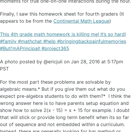
moments for true one-on-one interactions during the hour.
Finally, I saw this homework sheet for fourth graders (It
appears to be from the
Continental Math League
)
This 4th grade math homework is killing me! It’s so hard!
#family #mathchat #help #bringingbackpainfulmemories
#ButI’mAPrincipal! #project365
A photo posted by @ericjuli on Jan 28, 2016 at 5:17pm
PST
For the most part these problems are solvable by
algebraic means.* But if you give them out what do you
expect pre-algebra students to do with them?* I think the
wrong answer here is to have parents setup equation and
show how to solve 2(x - 15) = x + 15 for example. I doubt
that will stick or provide long term benefit when its so far
out of sequence and not embedded within a curriculum.
Instead, these are generally looking for bar method or