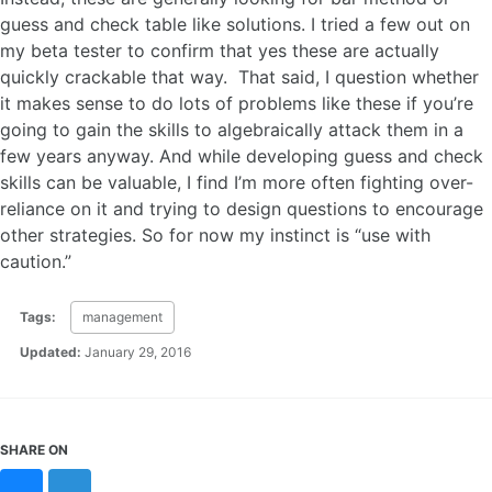
guess and check table like solutions. I tried a few out on
my beta tester to confirm that yes these are actually
quickly crackable that way. That said, I question whether
it makes sense to do lots of problems like these if you’re
going to gain the skills to algebraically attack them in a
few years anyway. And while developing guess and check
skills can be valuable, I find I’m more often fighting over-
reliance on it and trying to design questions to encourage
other strategies. So for now my instinct is “use with
caution.”
Tags:
management
Updated:
January 29, 2016
SHARE ON
Bluesky
Mastodon