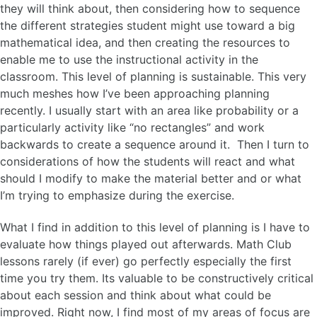
they will think about, then considering how to sequence
the different strategies student might use toward a big
mathematical idea, and then creating the resources to
enable me to use the instructional activity in the
classroom. This level of planning is sustainable. This very
much meshes how I’ve been approaching planning
recently. I usually start with an area like probability or a
particularly activity like “no rectangles” and work
backwards to create a sequence around it. Then I turn to
considerations of how the students will react and what
should I modify to make the material better and or what
I’m trying to emphasize during the exercise.
What I find in addition to this level of planning is I have to
evaluate how things played out afterwards. Math Club
lessons rarely (if ever) go perfectly especially the first
time you try them. Its valuable to be constructively critical
about each session and think about what could be
improved. Right now, I find most of my areas of focus are