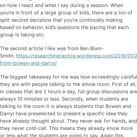
on how I react and what I say during a session. When
you’re in front of a large group of kids, there are a ton of
split second decisions that you’re continually making
based on behavior, kid’s questions the pacing that each
group is taking etc.
The second article I like was from Ben Blum-
Smith:
https://researchinpractice.wordpress.com/2016/01/
from-bowen-and-darryl/
The biggest takeaway for me was how exceedingly careful
they are with people talking to the whole room. First of all,
in classes that are 2 hours a day, full group discussions are
always 10 minutes or less. Secondly, when students are
talking to the room it is always students that Bowen and
Darryl have preselected to present a specific idea they
have already thought about. They never ask for hands, and
they never cold-call. This means they already know more
or less what the students are going to say. Again this