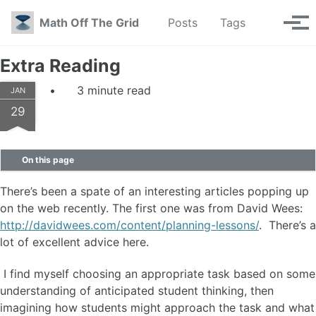
Skip to primary navigation
Skip to content
Skip to footer
Toggle se
Math Off The Grid
Posts
Tags
Tog
Extra Reading
3 minute read
JAN
29
On this page
There’s been a spate of an interesting articles popping up
on the web recently. The first one was from David Wees:
http://davidwees.com/content/planning-lessons/
. There’s a
lot of excellent advice here.
I find myself choosing an appropriate task based on some
understanding of anticipated student thinking, then
imagining how students might approach the task and what