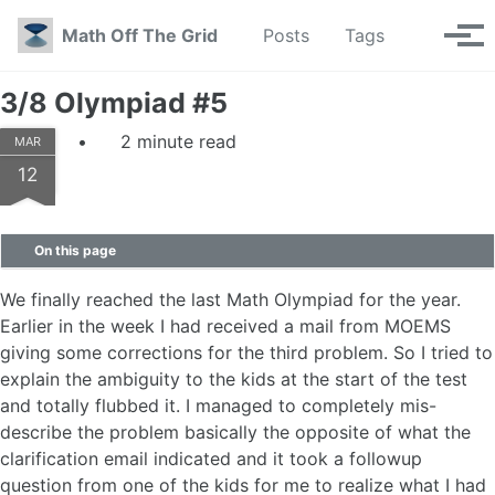
Skip to primary navigation
Skip to content
Skip to footer
Toggle se
Math Off The Grid
Posts
Tags
Tog
3/8 Olympiad #5
2 minute read
MAR
12
On this page
We finally reached the last Math Olympiad for the year.
Earlier in the week I had received a mail from MOEMS
giving some corrections for the third problem. So I tried to
explain the ambiguity to the kids at the start of the test
and totally flubbed it. I managed to completely mis-
describe the problem basically the opposite of what the
clarification email indicated and it took a followup
question from one of the kids for me to realize what I had