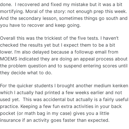
done. I recovered and fixed my mistake but it was a bit
mortifying. Moral of the story: not enough prep this week.
And the secondary lesson, sometimes things go south and
you have to recover and keep going.
Overall this was the trickiest of the five tests. I haven’t
checked the results yet but I expect them to be a bit
lower. I’m also delayed because a followup email from
MOEMS indicated they are doing an appeal process about
the problem question and to suspend entering scores until
they decide what to do.
For the quicker students I brought another medium kenken
which I actually had printed a few weeks earlier and not
used yet. This was accidental but actually is a fairly useful
practice. Keeping a few fun extra activities in your back
pocket (or math bag in my case) gives you a little
insurance if an activity goes faster than expected.