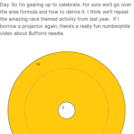
Day. So I’m gearing up to celebrate. For sure we’ll go over
the area formula and how to derive it. I think we’ll repeat
the amazing race themed activity from last year. If I
borrow a projector again, there’s a really fun numberphile
video about Buffon’s needle.