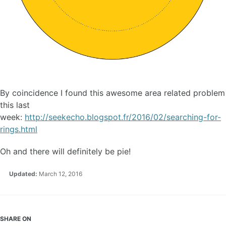
By coincidence I found this awesome area related problem
this last
week:
http://seekecho.blogspot.fr/2016/02/searching-for-
rings.html
Oh and there will definitely be pie!
Updated:
March 12, 2016
SHARE ON