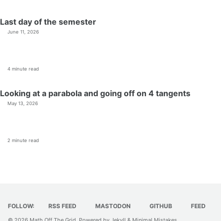
Last day of the semester
June 11, 2026
4 minute read
Looking at a parabola and going off on 4 tangents
May 13, 2026
2 minute read
FOLLOW:
RSS FEED
MASTODON
GITHUB
FEED
© 2026
Math Off The Grid
. Powered by
Jekyll
&
Minimal Mistakes
.