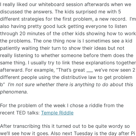
I really liked our whiteboard session afterwards when we
discussed the answers. The kids surprised me with 5
different strategies for the first problem, a new record. I’m
also having pretty good luck getting everyone to listen
through 20 minutes of the other kids showing how to work
the problems. The one thing now is I sometimes see a kid
patiently waiting their turn to show their ideas but not
really listening to whether someone before them does the
same thing. I usually try to link these explanations together
afterward. For example, “That’s great ___ we’ve now seen 2
different people using the distributive law to get problem
b”
I’m not sure whether there is anything to do about this
phenomena.
For the problem of the week I chose a riddle from the
recent TED talks:
Temple Riddle
After transcribing this it turned out to be quite wordy so
we’ll see how it goes. Also next Tuesday is the day after Pi