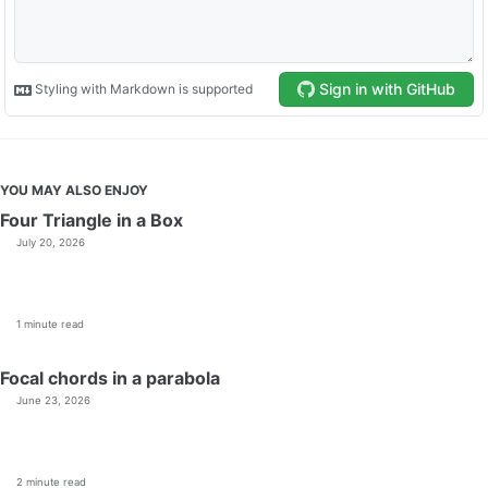
YOU MAY ALSO ENJOY
Four Triangle in a Box
July 20, 2026
1 minute read
Focal chords in a parabola
June 23, 2026
2 minute read