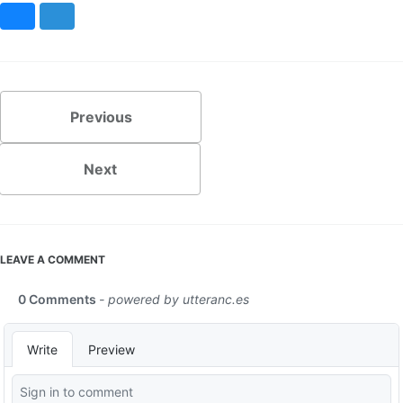
Bluesky
Mastodon
Previous
Next
LEAVE A COMMENT