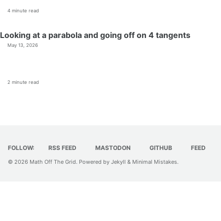
4 minute read
Looking at a parabola and going off on 4 tangents
May 13, 2026
2 minute read
FOLLOW:
RSS FEED
MASTODON
GITHUB
FEED
© 2026
Math Off The Grid
. Powered by
Jekyll
&
Minimal Mistakes
.