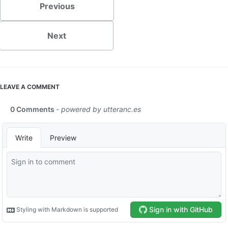
Previous
Next
LEAVE A COMMENT