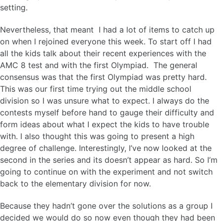
setting.
Nevertheless, that meant I had a lot of items to catch up
on when I rejoined everyone this week. To start off I had
all the kids talk about their recent experiences with the
AMC 8 test and with the first Olympiad. The general
consensus was that the first Olympiad was pretty hard.
This was our first time trying out the middle school
division so I was unsure what to expect. I always do the
contests myself before hand to gauge their difficulty and
form ideas about what I expect the kids to have trouble
with. I also thought this was going to present a high
degree of challenge. Interestingly, I’ve now looked at the
second in the series and its doesn’t appear as hard. So I’m
going to continue on with the experiment and not switch
back to the elementary division for now.
Because they hadn’t gone over the solutions as a group I
decided we would do so now even though they had been