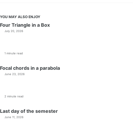
YOU MAY ALSO ENJOY
Four Triangle in a Box
July 20, 2026
1 minute read
Focal chords in a parabola
June 23, 2026
2 minute read
Last day of the semester
June 11, 2026