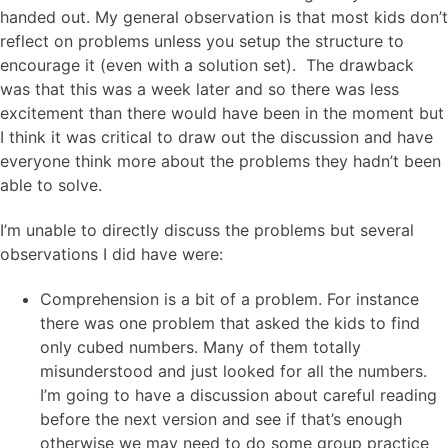
handed out. My general observation is that most kids don’t
reflect on problems unless you setup the structure to
encourage it (even with a solution set). The drawback
was that this was a week later and so there was less
excitement than there would have been in the moment but
I think it was critical to draw out the discussion and have
everyone think more about the problems they hadn’t been
able to solve.
I’m unable to directly discuss the problems but several
observations I did have were:
Comprehension is a bit of a problem. For instance
there was one problem that asked the kids to find
only cubed numbers. Many of them totally
misunderstood and just looked for all the numbers.
I’m going to have a discussion about careful reading
before the next version and see if that’s enough
otherwise we may need to do some group practice