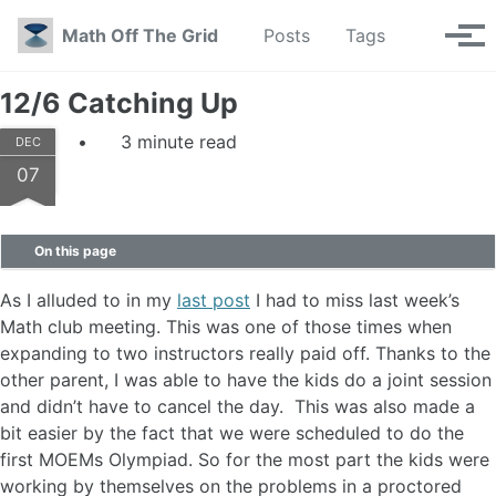
Skip to primary navigation
Skip to content
Skip to footer
Toggle se
Math Off The Grid
Posts
Tags
Tog
12/6 Catching Up
3 minute read
DEC
07
On this page
As I alluded to in my
last post
I had to miss last week’s
Math club meeting. This was one of those times when
expanding to two instructors really paid off. Thanks to the
other parent, I was able to have the kids do a joint session
and didn’t have to cancel the day. This was also made a
bit easier by the fact that we were scheduled to do the
first MOEMs Olympiad. So for the most part the kids were
working by themselves on the problems in a proctored