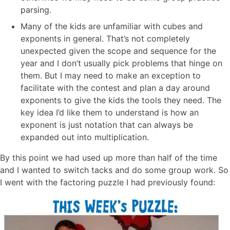
parsing.
Many of the kids are unfamiliar with cubes and
exponents in general. That’s not completely
unexpected given the scope and sequence for the
year and I don’t usually pick problems that hinge on
them. But I may need to make an exception to
facilitate with the contest and plan a day around
exponents to give the kids the tools they need. The
key idea I’d like them to understand is how an
exponent is just notation that can always be
expanded out into multiplication.
By this point we had used up more than half of the time
and I wanted to switch tacks and do some group work. So
I went with the factoring puzzle I had previously found: