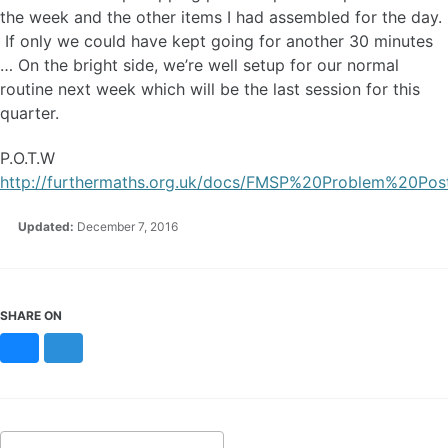
the week and the other items I had assembled for the day.
If only we could have kept going for another 30 minutes
… On the bright side, we’re well setup for our normal
routine next week which will be the last session for this
quarter.
P.O.T.W
http://furthermaths.org.uk/docs/FMSP%20Problem%20Pos
Updated:
December 7, 2016
SHARE ON
Bluesky
Mastodon