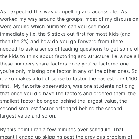
As I expected this was compelling and accessible. As I
worked my way around the groups, most of my discussion
were around which numbers can you see most
immediately i.e. the 5 sticks out first for most kids (and
then the 2’s) and how do you go forward from there. I
needed to ask a series of leading questions to get some of
the kids to think about factoring and structure. I.e. since all
these numbers share factors once you’ve factored one
you’re only missing one factor in any of the other ones. So
it also makes a lot of sense to factor the easiest one 6160
first. My favorite observation, was one students noticing
that once you did have the factors and ordered them, the
smallest factor belonged behind the largest value, the
second smallest factor belonged behind the second
largest value and so on.
By this point I ran a few minutes over schedule. That
meant I ended up skipping past the previous problem of