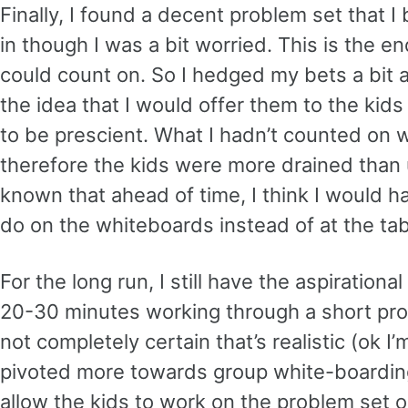
Finally, I found a decent problem set that
in though I was a bit worried. This is the e
could count on. So I hedged my bets a bit 
the idea that I would offer them to the kids
to be prescient. What I hadn’t counted on 
therefore the kids were more drained than u
known that ahead of time, I think I would
do on the whiteboards instead of at the tab
For the long run, I still have the aspiration
20-30 minutes working through a short probl
not completely certain that’s realistic (ok I’m 
pivoted more towards group white-boarding
allow the kids to work on the problem set 