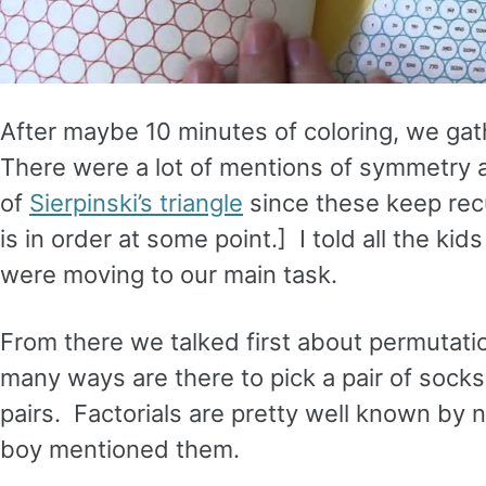
After maybe 10 minutes of coloring, we ga
There were a lot of mentions of symmetry a
of
Sierpinski’s triangle
since these keep recu
is in order at some point.] I told all the k
were moving to our main task.
From there we talked first about permutat
many ways are there to pick a pair of sock
pairs. Factorials are pretty well known by 
boy mentioned them.