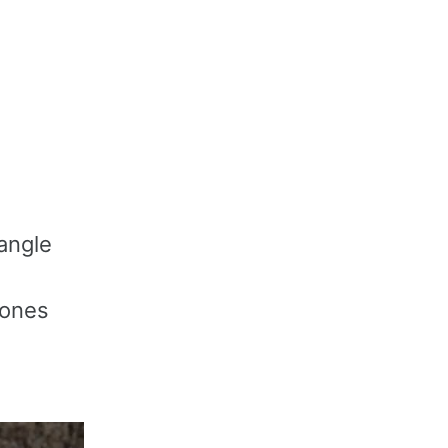
iangle
 ones