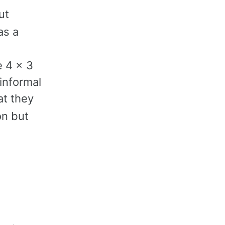
ut
)
as a
e 4 x 3
informal
at they
on but