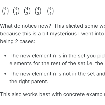
(
4
0
)
(
4
1
)
(
4
2
)
(
4
3
)
(
4
4
)
What do notice now? This elicited some wo
because this is a bit mysterious I went int
being 2 cases:
The new element n is in the set you pic
elements for the rest of the set i.e. the 
The new element n is not in the set and 
the right parent.
This also works best with concrete exampl