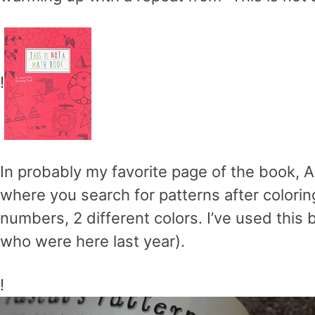
!
In probably my favorite page of the book, A
where you search for patterns after coloring
numbers, 2 different colors. I’ve used this b
who were here last year).
!