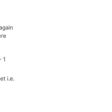
again
ere
- 1
t i.e.