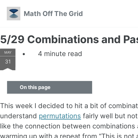
Skip to primary navigation
Skip to content
Skip to footer
Math Off The Grid
5/29 Combinations and Pas
4 minute read
MAY
31
On this page
This week I decided to hit a bit of combina
understand
permutations
fairly well but no
like the connection between combinations an
warming up with a repeat from “This is not 