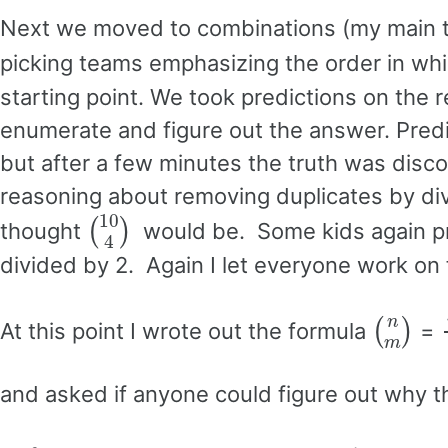
Next we moved to combinations (my main ta
picking teams emphasizing the order in whi
starting point. We took predictions on the 
enumerate and figure out the answer. Predic
but after a few minutes the truth was disc
reasoning about removing duplicates by di
(
10
4
)
thought
would be. Some kids again pre
divided by 2. Again I let everyone work on
(
n
m
)
At this point I wrote out the formula
=
and asked if anyone could figure out why 