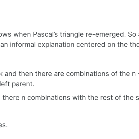
ws when Pascal’s triangle re-emerged. So 
o an informal explanation centered on the th
k and then there are combinations of the n 
left parent.
there n combinations with the rest of the se
es.