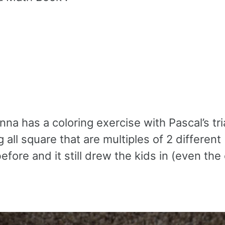
nna has a coloring exercise with Pascal’s tr
 all square that are multiples of 2 different
efore and it still drew the kids in (even the