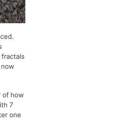
iced.
s
fractals
e now
r of how
ith 7
ter one