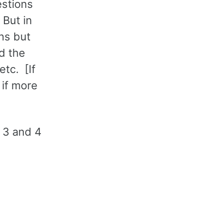
estions
 But in
ons but
d the
etc. [If
 if more
, 3 and 4