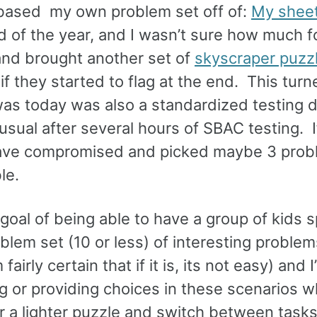
 I based my own problem set off of:
My shee
nd of the year, and I wasn’t sure how much f
and brought another set of
skyscraper puzz
 if they started to flag at the end. This tur
was today was also a standardized testing 
sual after several hours of SBAC testing. I
 have compromised and picked maybe 3 prob
le.
al goal of being able to have a group of kids
em set (10 or less) of interesting problems
fairly certain that if it is, its not easy) and I
 or providing choices in these scenarios w
or a lighter puzzle and switch between task