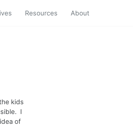
Toggle sea
ives
Resources
About
the kids
sible. I
idea of