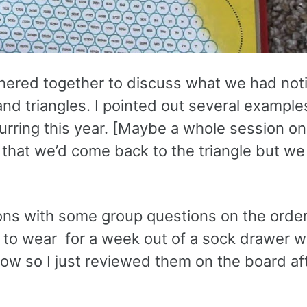
thered together to discuss what we had not
nd triangles. I pointed out several example
rring this year. [Maybe a whole session on 
ids that we’d come back to the triangle but w
ions with some group questions on the orde
s to wear for a week out of a sock drawer w
now so I just reviewed them on the board af