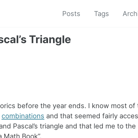
Posts
Tags
Arch
cal’s Triangle
torics before the year ends. I know most of 
t
combinations
and that seemed fairly acces
d Pascal’s triangle and that led me to the 
a Math Book”.