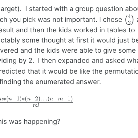
rget). I started with a group question abo
(
4
2
ch you pick was not important. I chose
result and then the kids worked in tables to
tably some thought at first it would just b
overed and the kids were able to give some 
viding by 2. I then expanded and asked wh
dicted that it would be like the permutati
 finding the enumerated answer.
n
(
n
∗
−
(
n
m
−
+
1
1
)
∗
)
m
(
n
!
−
2
)
…
this was happening?