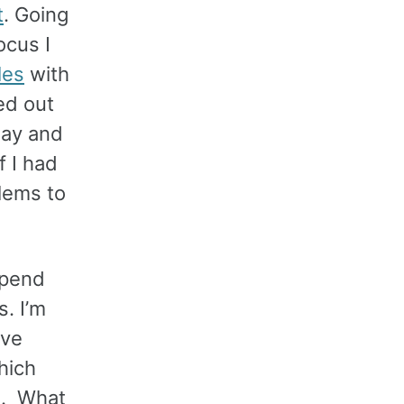
t
. Going
ocus I
les
with
ned out
day and
f I had
lems to
 spend
. I’m
’ve
hich
s. What