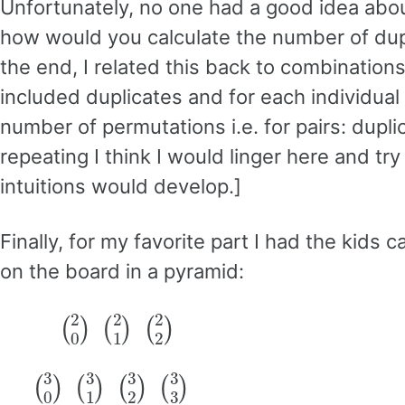
Unfortunately, no one had a good idea abou
how would you calculate the number of dupl
the end, I related this back to combination
included duplicates and for each individua
number of permutations i.e. for pairs: dupli
repeating I think I would linger here and 
intuitions would develop.]
Finally, for my favorite part I had the kids 
on the board in a pyramid:
(
2
0
)
(
2
1
)
(
2
2
)
(
3
0
)
(
3
1
)
(
3
2
)
(
3
3
)