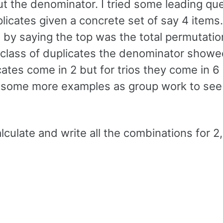
t the denominator. I tried some leading qu
icates given a concrete set of say 4 items.
s by saying the top was the total permutati
l class of duplicates the denominator showe
cates come in 2 but for trios they come in 6 
try some more examples as group work to see
calculate and write all the combinations for 2