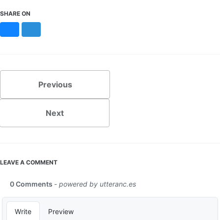
SHARE ON
Bluesky
Mastodon
Previous
Next
LEAVE A COMMENT