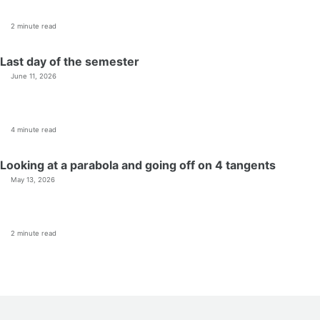
2 minute read
Last day of the semester
June 11, 2026
4 minute read
Looking at a parabola and going off on 4 tangents
May 13, 2026
2 minute read