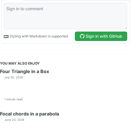
YOU MAY ALSO ENJOY
Four Triangle in a Box
July 20, 2026
1 minute read
Focal chords in a parabola
June 23, 2026