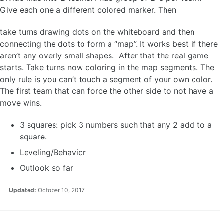
Give each one a different colored marker. Then
take turns drawing dots on the whiteboard and then
connecting the dots to form a “map”. It works best if there
aren’t any overly small shapes. After that the real game
starts. Take turns now coloring in the map segments. The
only rule is you can’t touch a segment of your own color.
The first team that can force the other side to not have a
move wins.
3 squares: pick 3 numbers such that any 2 add to a
square.
Leveling/Behavior
Outlook so far
Updated:
October 10, 2017