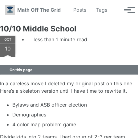
Skip to primary navigation
Skip to content
Skip to footer
Toggle se
Math Off The Grid
Posts
Tags
Tog
10/10 Middle School
less than 1 minute read
OCT
10
On this page
In a careless move I deleted my original post on this one.
Here’s a skeleton version until I have time to rewrite it.
Bylaws and ASB officer election
Demographics
4 color map problem game.
Divide kids into 2 teams. I had group of 2-3 per team.