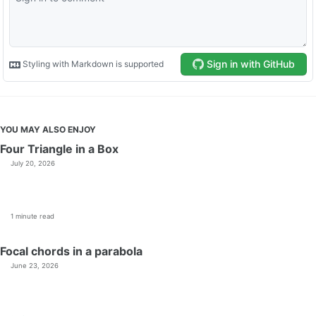
YOU MAY ALSO ENJOY
Four Triangle in a Box
July 20, 2026
1 minute read
Focal chords in a parabola
June 23, 2026