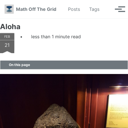
Skip to primary navigation
Skip to content
Skip to footer
Toggle se
Math Off The Grid
Posts
Tags
Tog
Aloha
less than 1 minute read
FEB
21
On this page