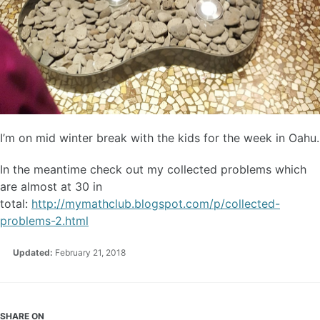
I’m on mid winter break with the kids for the week in Oahu.
In the meantime check out my collected problems which
are almost at 30 in
total:
http://mymathclub.blogspot.com/p/collected-
problems-2.html
Updated:
February 21, 2018
SHARE ON