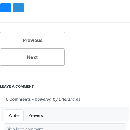
Bluesky
Mastodon
Previous
Next
LEAVE A COMMENT