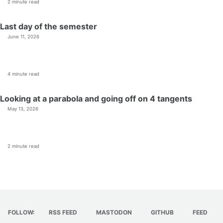
2 minute read
Last day of the semester
June 11, 2026
4 minute read
Looking at a parabola and going off on 4 tangents
May 13, 2026
2 minute read
FOLLOW:
RSS FEED
MASTODON
GITHUB
FEED