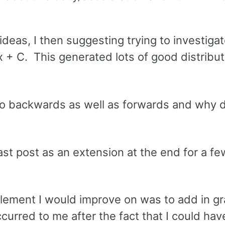
.
eas, I then suggesting trying to investiga
x + C. This generated lots of good distribut
 go backwards as well as forwards and why 
last post as an extension at the end for a fe
element I would improve on was to add in gr
ccurred to me after the fact that I could ha