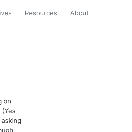
Toggle sea
ives
Resources
About
g on
. (Yes
 asking
nough