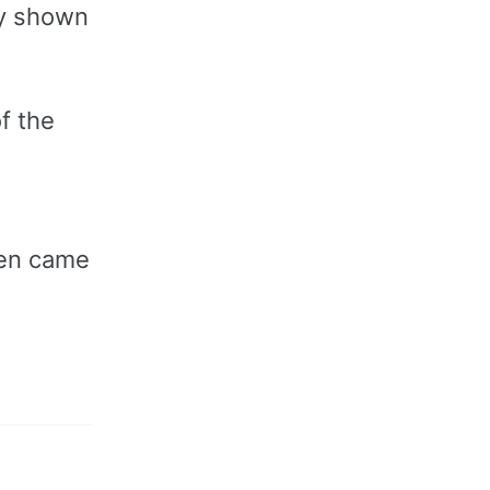
ly shown
f the
ven came