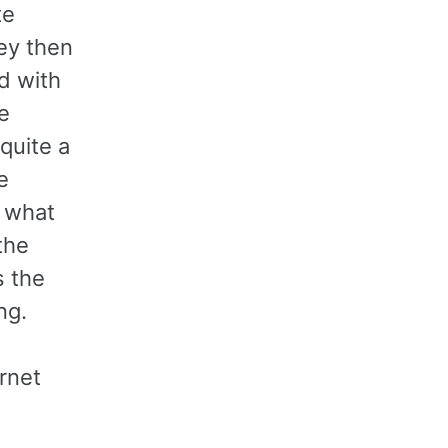
te
ey then
d with
e
quite a
e
f what
the
s the
ng.
ernet