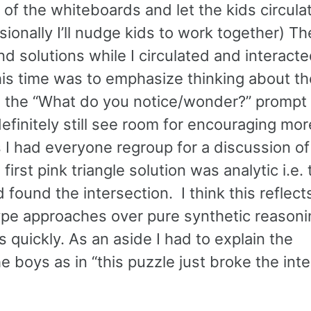
 of the whiteboards and let the kids circula
onally I’ll nudge kids to work together) Th
d solutions while I circulated and interacte
his time was to emphasize thinking about th
 the “What do you notice/wonder?” prompt 
definitely still see room for encouraging mor
 I had everyone regroup for a discussion o
irst pink triangle solution was analytic i.e. 
 found the intersection. I think this reflect
ype approaches over pure synthetic reasoni
s quickly. As an aside I had to explain the
e boys as in “this puzzle just broke the int