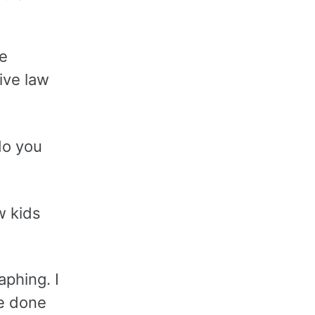
te
ive law
do you
w kids
aphing. I
ve done