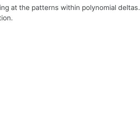
ing at the patterns within polynomial deltas.
ion.