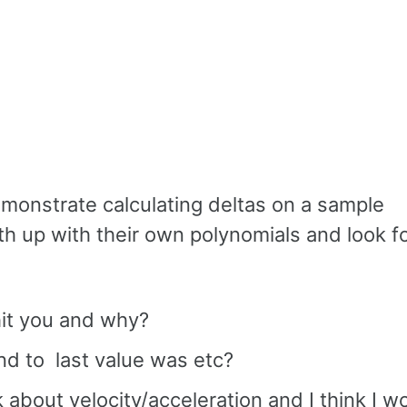
emonstrate calculating deltas on a sample
h up with their own polynomials and look f
hit you and why?
nd to last value was etc?
 about velocity/acceleration and I think I w