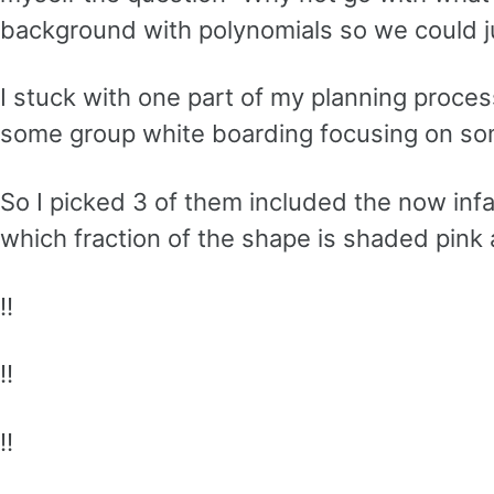
background with polynomials so we could 
I stuck with one part of my planning proces
some group white boarding focusing on s
So I picked 3 of them included the now infam
which fraction of the shape is shaded pink 
!!
!!
!!