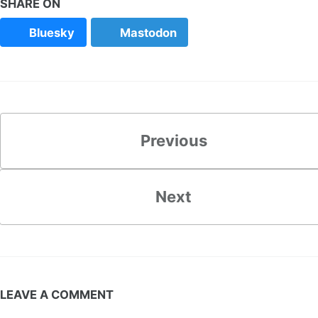
SHARE ON
Bluesky
Mastodon
Previous
Next
LEAVE A COMMENT