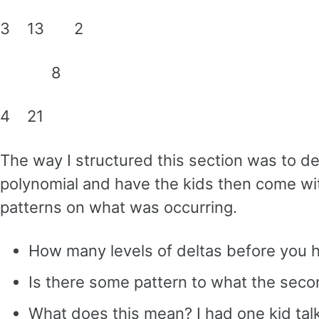
3 13 2
8
4 21
The way I structured this section was to d
polynomial and have the kids then come wit
patterns on what was occurring.
How many levels of deltas before you 
Is there some pattern to what the seco
What does this mean? I had one kid talk