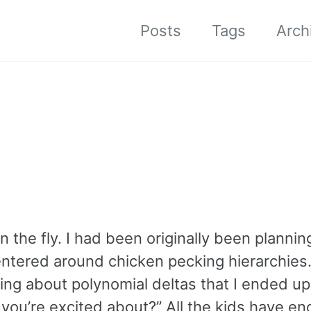
Posts
Tags
Arch
the fly. I had been originally been plannin
centered around chicken pecking hierarchies
ing about polynomial deltas that I ended up
you’re excited about?” All the kids have e