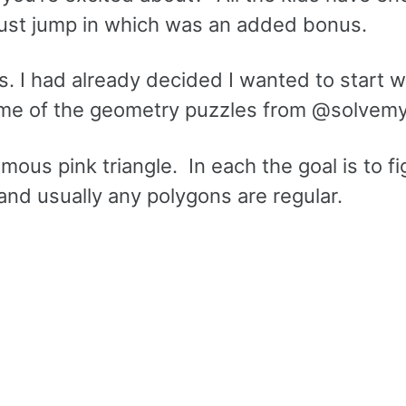
just jump in which was an added bonus.
s. I had already decided I wanted to start w
ome of the geometry puzzles from @solvem
ous pink triangle. In each the goal is to fi
and usually any polygons are regular.