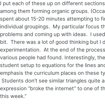
I put each of these up on different sections
among them forming organic groups. (Occasi
spent about 15-20 minutes attempting to fin
individual groupings. My particular focus t
problems and coming up with ideas. I used
bit. There was a lot of good thinking but I 
experimentation. At the end of the process
various people had found. Interestingly, the f
student setup to equations for the lines and
emphasis the curriculum places on these t
Students don’t see similar triangles quite a
expression “broke the internet” to one of th
this week.”