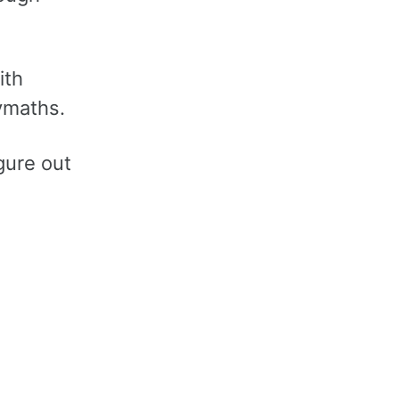
ith
ymaths.
gure out