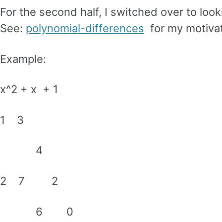
For the second half, I switched over to look
See:
polynomial-differences
for my motivat
Example:
x^2 + x + 1
1 3
4
2 7 2
6 0