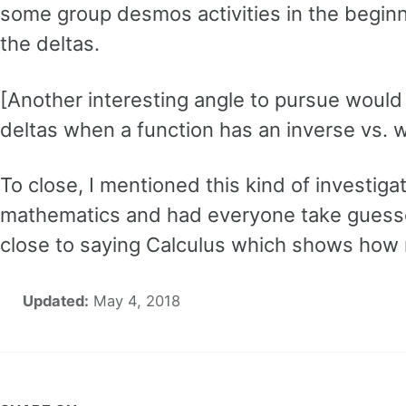
some group desmos activities in the beginn
the deltas.
[Another interesting angle to pursue would 
deltas when a function has an inverse vs. 
To close, I mentioned this kind of investiga
mathematics and had everyone take guesse
close to saying Calculus which shows how m
Updated:
May 4, 2018