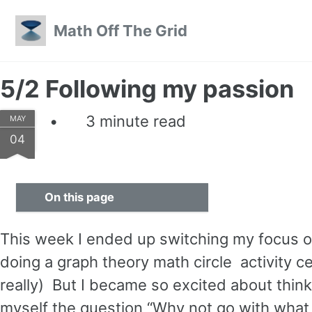
Skip to primary navigation
Skip to content
Skip to footer
Math Off The Grid
5/2 Following my passion
3 minute read
MAY
04
On this page
This week I ended up switching my focus on 
doing a graph theory math circle activity 
really) But I became so excited about think
myself the question “Why not go with what 