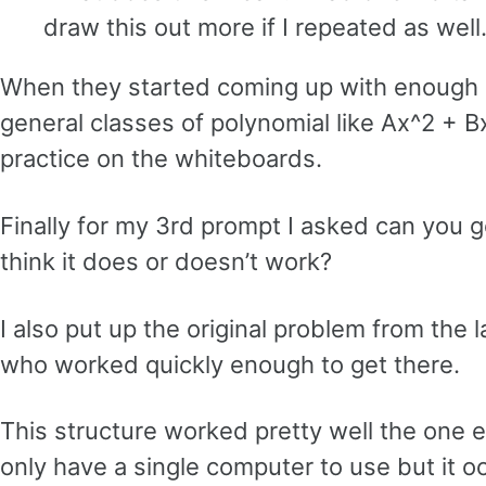
draw this out more if I repeated as well
When they started coming up with enough id
general classes of polynomial like Ax^2 + B
practice on the whiteboards.
Finally for my 3rd prompt I asked can you
think it does or doesn’t work?
I also put up the original problem from the 
who worked quickly enough to get there.
This structure worked pretty well the one 
only have a single computer to use but it o