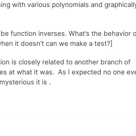
ing with various polynomials and graphical
be function inverses. What’s the behavior o
when it doesn’t can we make a test?]
tion is closely related to another branch of
s at what it was. As I expected no one e
ysterious it is .