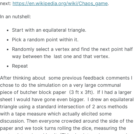
next:
https://en.wikipedia.org/wiki/Chaos_game
.
In an nutshell:
Start with an equilateral triangle.
Pick a random point within it.
Randomly select a vertex and find the next point half
way between the last one and that vertex.
Repeat
After thinking about some previous feedback comments I
chose to do the simulation on a very large communal
piece of butcher block paper (3 ft x 3ft). If I had a larger
sheet I would have gone even bigger. I drew an equilateral
triangle using a standard intersection of 2 arcs methods
with a tape measure which actually elicited some
discussion. Then everyone crowded around the side of the
paper and we took turns rolling the dice, measuring the