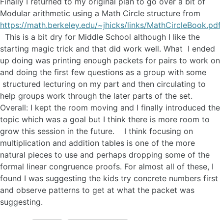
Finally I returned to my original plan to go over a bit of
Modular arithmetic using a Math Circle structure from
https://math.berkeley.edu/~jhicks/links/MathCircleBook.pd
This is a bit dry for Middle School although I like the
starting magic trick and that did work well. What I ended
up doing was printing enough packets for pairs to work on
and doing the first few questions as a group with some
structured lecturing on my part and then circulating to
help groups work through the later parts of the set.
Overall: I kept the room moving and I finally introduced the
topic which was a goal but I think there is more room to
grow this session in the future. I think focusing on
multiplication and addition tables is one of the more
natural pieces to use and perhaps dropping some of the
formal linear congruence proofs. For almost all of these, I
found I was suggesting the kids try concrete numbers first
and observe patterns to get at what the packet was
suggesting.