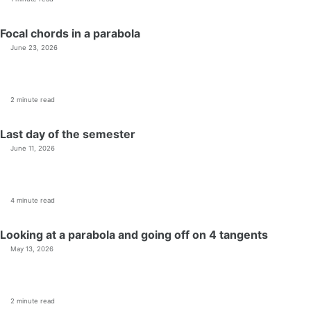
Focal chords in a parabola
June 23, 2026
2 minute read
Last day of the semester
June 11, 2026
4 minute read
Looking at a parabola and going off on 4 tangents
May 13, 2026
2 minute read