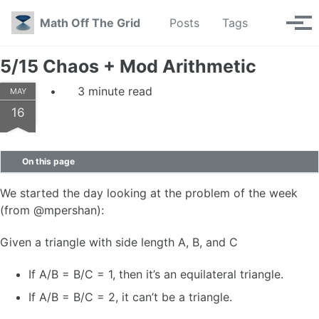
Skip to primary navigation
Skip to content
Skip to footer
Toggle se
Math Off The Grid
Posts
Tags
Tog
5/15 Chaos + Mod Arithmetic
3 minute read
MAY
16
On this page
We started the day looking at the problem of the week
(from @mpershan):
Given a triangle with side length A, B, and C
If A/B = B/C = 1, then it’s an equilateral triangle.
If A/B = B/C = 2, it can’t be a triangle.