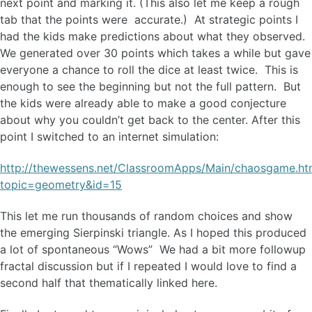
next point and marking it. (This also let me keep a rough
tab that the points were accurate.) At strategic points I
had the kids make predictions about what they observed.
We generated over 30 points which takes a while but gave
everyone a chance to roll the dice at least twice. This is
enough to see the beginning but not the full pattern. But
the kids were already able to make a good conjecture
about why you couldn’t get back to the center. After this
point I switched to an internet simulation:
http://thewessens.net/ClassroomApps/Main/chaosgame.ht
topic=geometry&id=15
This let me run thousands of random choices and show
the emerging Sierpinski triangle. As I hoped this produced
a lot of spontaneous “Wows” We had a bit more followup
fractal discussion but if I repeated I would love to find a
second half that thematically linked here.