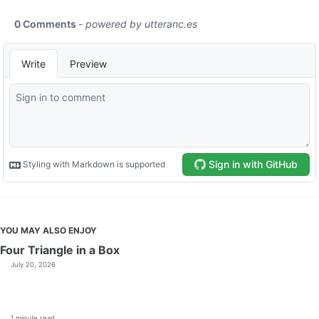
YOU MAY ALSO ENJOY
Four Triangle in a Box
July 20, 2026
1 minute read