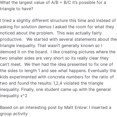
What the largest value of A/B = B/C it’s possible for a
triangle to have?
I tried a slightly different structure this time and instead of
asking for solution demos I asked the room for what they
noticed about the problem. This was actually fairly
productive. We started with several statements about the
triangle inequality. That wasn’t generally known so I
demoed it on the board. I like creating pictures where the
two smaller sides are very short so its really clear they
can’t meet. We then had the idea presented to fix one of
the sides to length 1 and see what happens. Eventually the
kids experimented with concrete numbers for the ratio of
two and found the results: 1,2,4 violated the triangle
inequality. Finally, one student came up with the general
inequality x^2
Based on an interesting post by Matt Enlow: I inserted a
group activity