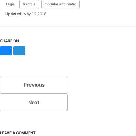
Tags:
fractals
modular arithmetic
Updated:
May 16, 2018
SHARE ON
Bluesky
Mastodon
Previous
Next
LEAVE A COMMENT