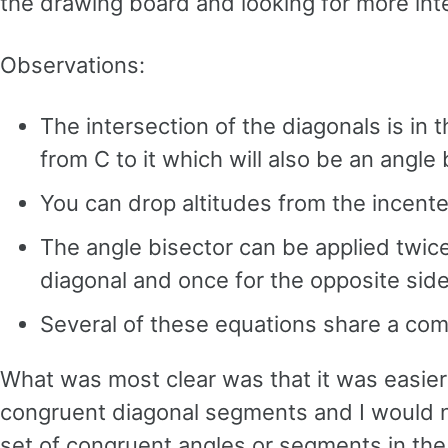
the drawing board and looking for more inte
Observations:
The intersection of the diagonals is in 
from C to it which will also be an angle 
You can drop altitudes from the incenter 
The angle bisector can be applied twice
diagonal and once for the opposite side
Several of these equations share a comm
What was most clear was that it was easier 
congruent diagonal segments and I would ne
set of congruent angles or segments in the b