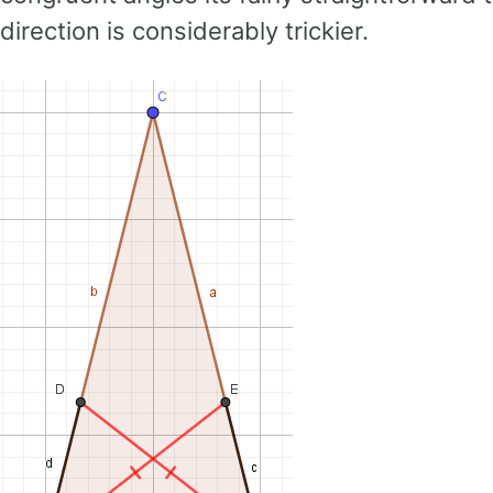
direction is considerably trickier.