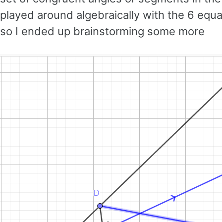
played around algebraically with the 6 equ
so I ended up brainstorming some more