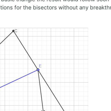
ations for the bisectors without any breakt