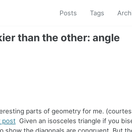
Posts
Tags
Arch
ier than the other: angle
eresting parts of geometry for me. (courtes
r post
Given an isosceles triangle if you bis
 to show the diagonals are congruent. But th