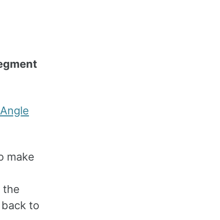
segment
Angle
 to make
 the
 back to