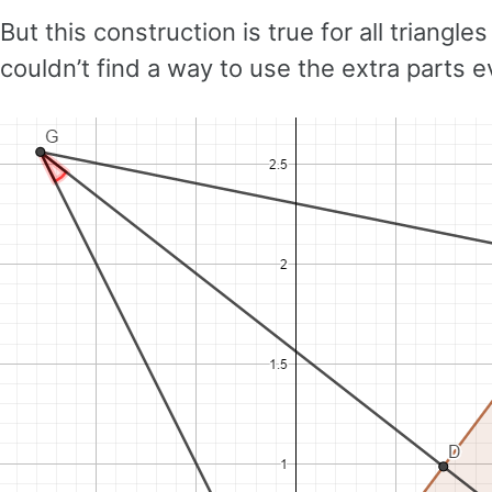
But this construction is true for all triangl
couldn’t find a way to use the extra parts 