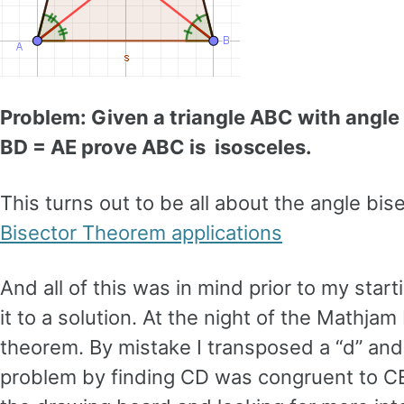
Problem: Given a triangle ABC with angle
BD = AE prove ABC is isosceles.
This turns out to be all about the angle bi
Bisector Theorem applications
And all of this was in mind prior to my start
it to a solution. At the night of the Mathjam
theorem. By mistake I transposed a “d” and
problem by finding CD was congruent to CE