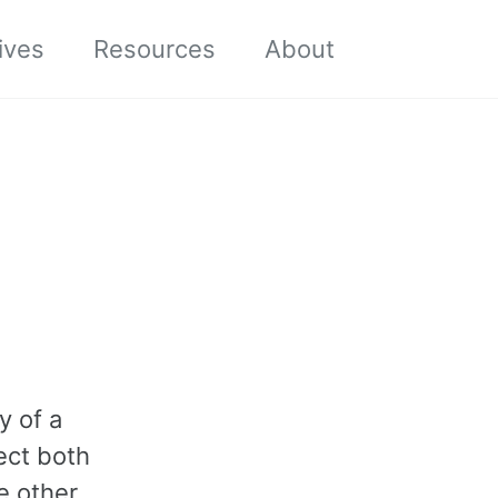
Toggle sea
ives
Resources
About
y of a
ect both
e other