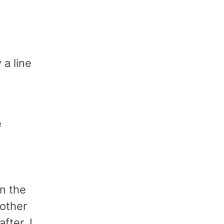
 a line
e
n the
nother
fter. I