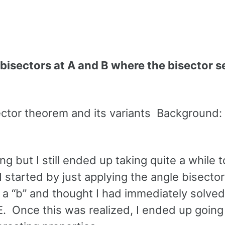
 bisectors at A and B where the bisector 
sector theorem and its variants Background:
ing but I still ended up taking quite a while
 I started by just applying the angle bisector
 a “b” and thought I had immediately solved
. Once this was realized, I ended up going