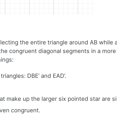
lecting the entire triangle around AB while 
f the congruent diagonal segments in a more
hings:
triangles: DBE’ and EAD’.
hat make up the larger six pointed star are si
even congruent.