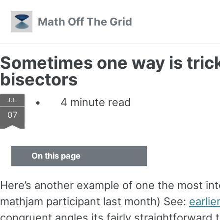
Skip to primary navigation
Skip to content
Skip to footer
Math Off The Grid
Sometimes one way is trick
bisectors
4 minute read
JUL
07
On this page
Here’s another example of one the most int
mathjam participant last month) See:
earlie
congruent angles its fairly straightforward