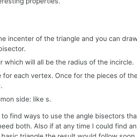
resting properties.
the incenter of the triangle and you can draw
bisector.
which will all be the radius of the incircle.
 for each vertex. Once for the pieces of th
.
on side: like s.
to find ways to use the angle bisectors tha
ed both. Also if at any time I could find a
asic triangle the result would follow soon a