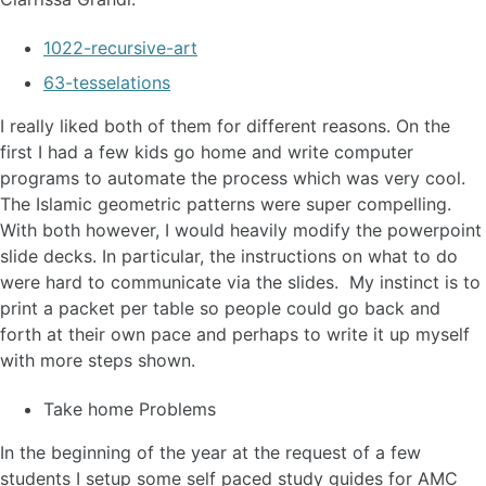
1022-recursive-art
63-tesselations
I really liked both of them for different reasons. On the
first I had a few kids go home and write computer
programs to automate the process which was very cool.
The Islamic geometric patterns were super compelling.
With both however, I would heavily modify the powerpoint
slide decks. In particular, the instructions on what to do
were hard to communicate via the slides. My instinct is to
print a packet per table so people could go back and
forth at their own pace and perhaps to write it up myself
with more steps shown.
Take home Problems
In the beginning of the year at the request of a few
students I setup some self paced study guides for AMC