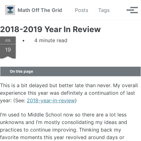
Skip to primary navigation
Skip to content
Skip to footer
Toggle se
Math Off The Grid
Posts
Tags
Tog
2018-2019 Year In Review
4 minute read
JUL
19
On this page
This is a bit delayed but better late than never. My overall
experience this year was definitely a continuation of last
year: (See:
2018-year-in-review
)
I’m used to Middle School now so there are a lot less
unknowns and I’m mostly consolidating my ideas and
practices to continue improving. Thinking back my
favorite moments this year revolved around days or