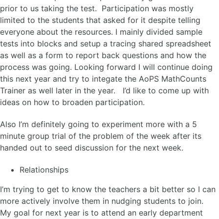
prior to us taking the test. Participation was mostly
limited to the students that asked for it despite telling
everyone about the resources. I mainly divided sample
tests into blocks and setup a tracing shared spreadsheet
as well as a form to report back questions and how the
process was going. Looking forward I will continue doing
this next year and try to integate the AoPS MathCounts
Trainer as well later in the year. I’d like to come up with
ideas on how to broaden participation.
Also I’m definitely going to experiment more with a 5
minute group trial of the problem of the week after its
handed out to seed discussion for the next week.
Relationships
I’m trying to get to know the teachers a bit better so I can
more actively involve them in nudging students to join.
My goal for next year is to attend an early department