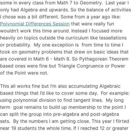
some in every class from Math 7 to Geometry. Last year I
only had Algebra and upwards. So the balance of activities
I chose was a bit different. Some from a year ago like:
Polynomial Differences Session
that were really fun
wouldn’t work this time around. Instead I focused more
heavily on topics outside the curriculum like tessellations
or probability. My one exception is from time to time I
took on geometry problems that drew on basic ideas that
are covered in Math 6 - Math 8. So Pythagorean Theorem
based ones were fine but Triangle Congruence or Power
of the Point were not.
This all works fine but I’m also accumulating Algebraic
based things that I’d like to cover some day. For example:
using polynomial division to find tangent lines. My long
term goal remains to build up membership to the point I
can split the group into pre-algebra and post-algebra
sets. By the numbers I am getting close. This year I flirted
near 19 students the whole time. If I reached 12 or greater