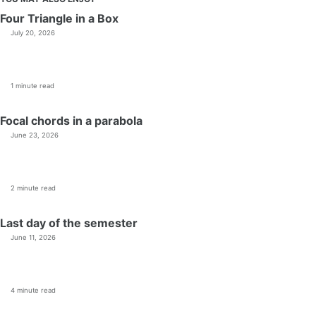
Four Triangle in a Box
July 20, 2026
1 minute read
Focal chords in a parabola
June 23, 2026
2 minute read
Last day of the semester
June 11, 2026
4 minute read