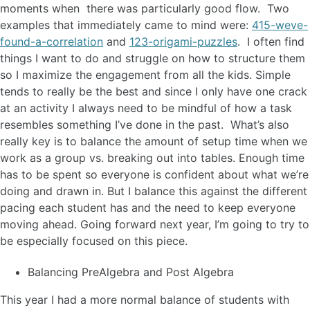
moments when there was particularly good flow. Two
examples that immediately came to mind were:
415-weve-
found-a-correlation
and
123-origami-puzzles
. I often find
things I want to do and struggle on how to structure them
so I maximize the engagement from all the kids. Simple
tends to really be the best and since I only have one crack
at an activity I always need to be mindful of how a task
resembles something I’ve done in the past. What’s also
really key is to balance the amount of setup time when we
work as a group vs. breaking out into tables. Enough time
has to be spent so everyone is confident about what we’re
doing and drawn in. But I balance this against the different
pacing each student has and the need to keep everyone
moving ahead. Going forward next year, I’m going to try to
be especially focused on this piece.
Balancing PreAlgebra and Post Algebra
This year I had a more normal balance of students with