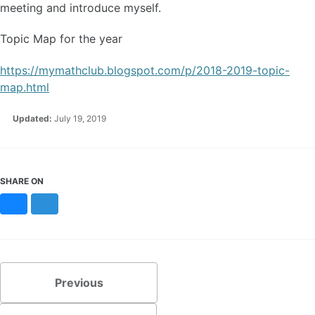
meeting and introduce myself.
Topic Map for the year
https://mymathclub.blogspot.com/p/2018-2019-topic-
map.html
Updated:
July 19, 2019
SHARE ON
Bluesky
Mastodon
Previous