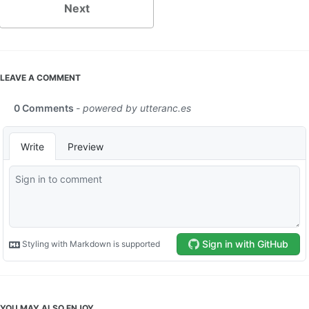
Next
LEAVE A COMMENT
YOU MAY ALSO ENJOY