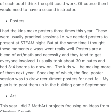
of each pool I think the split could work. Of course then I
would need to have a second instructor.
Posters
I had the kids make posters three times this year. These
were usually practical sessions i.e. we needed posters to
present at STEAM night. But at the same time I thought
these moments always went really well. Posters are a
blend of art/math and necessity and they tend to get
everyone involved. I usually took about 30 minutes and
had 3-4 boards to draw on. The kids will be making more
of them next year. Speaking of which, the final poster
session was to draw recruitment posters for next fall. My
plan is to post them up in the building come September.
Art
This year I did 2 MathArt projects focusing on ideas from
Clarrissa Grandi: