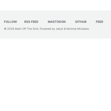
FOLLOW:
RSS FEED
MASTODON
GITHUB
FEED
© 2026
Math Off The Grid
. Powered by
Jekyll
&
Minimal Mistakes
.