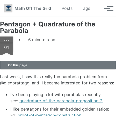
Skip to primary navigation
Skip to content
Skip to footer
Toggle se
Math Off The Grid
Posts
Tags
Tog
Pentagon + Quadrature of the
Parabola
6 minute read
JUL
01
On this page
Last week, I saw this really fun parabola problem from
@diegorattaggi and I became interested for two reasons:
I’ve been playing a lot with parabolas recently
see:
quadrature-of-the-parabola-proposition-2
I like pentagons for their embedded golden ratios:
Ex:
proof-of-pentagon-construction