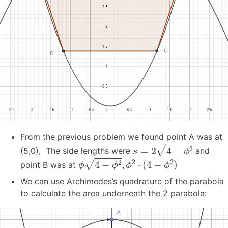
From the previous problem we found point A was at
s
=
2
4
−
ϕ
2
(5,0), The side lengths were
and
ϕ
4
−
ϕ
2
,
ϕ
2
⋅
(
4
−
ϕ
2
)
point B was at
We can use Archimedes’s quadrature of the parabola
to calculate the area underneath the 2 parabola: