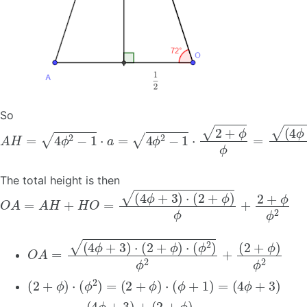
So
A
H
=
4
ϕ
2
−
1
⋅
a
=
4
ϕ
2
−
1
⋅
2
+
ϕ
ϕ
=
(
4
ϕ
+
3
)
⋅
(
2
+
ϕ
)
ϕ
The total height is then
O
A
=
A
H
+
H
O
=
(
4
ϕ
+
3
)
⋅
(
2
+
ϕ
)
ϕ
+
2
+
ϕ
ϕ
2
O
A
=
(
4
ϕ
+
3
)
⋅
(
2
+
ϕ
)
⋅
(
ϕ
2
)
ϕ
2
+
(
2
+
ϕ
)
ϕ
2
(
2
+
ϕ
)
⋅
(
ϕ
2
)
=
(
2
+
ϕ
)
⋅
(
ϕ
+
1
)
=
(
4
ϕ
+
3
)
O
A
=
(
4
ϕ
+
3
)
+
(
2
+
ϕ
)
ϕ
2