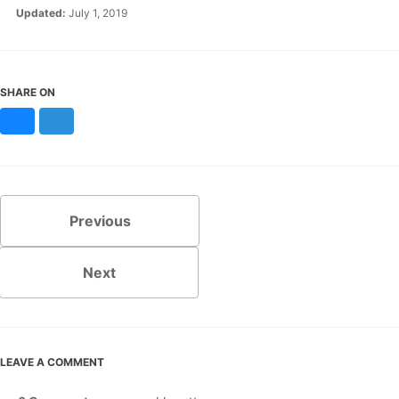
Updated:
July 1, 2019
SHARE ON
Bluesky
Mastodon
Previous
Next
LEAVE A COMMENT