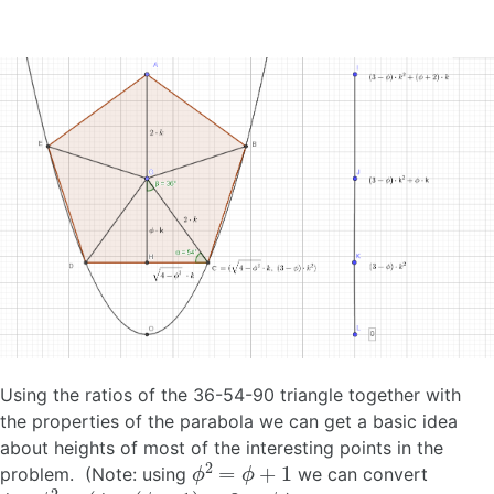
Using the ratios of the 36-54-90 triangle together with
the properties of the parabola we can get a basic idea
about heights of most of the interesting points in the
ϕ
2
=
ϕ
+
1
problem. (Note: using
we can convert
4
−
ϕ
2
=
(
4
−
(
ϕ
+
1
)
=
3
−
ϕ