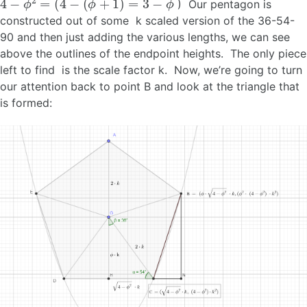
) Our pentagon is
constructed out of some k scaled version of the 36-54-
90 and then just adding the various lengths, we can see
above the outlines of the endpoint heights. The only piece
left to find is the scale factor k. Now, we’re going to turn
our attention back to point B and look at the triangle that
is formed: