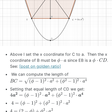
Above I set the x coordinate for C to a. Then the x
ϕ
⋅
a
ϕ
⋅
C
D
coordinate of B must be
since EB is a
.
See:
[post on golden ratio]
We can compute the length of
B
C
=
(
ϕ
−
1
)
2
⋅
a
2
+
(
ϕ
2
−
1
)
2
⋅
a
4
Setting that equal length of CD we get:
4
a
2
=
(
ϕ
−
1
)
2
⋅
a
2
+
(
ϕ
2
−
1
)
2
⋅
a
4
4
=
(
ϕ
−
1
)
2
+
(
ϕ
2
−
1
)
2
⋅
a
2
4
=
(
2
−
ϕ
)
+
ϕ
2
⋅
a
2