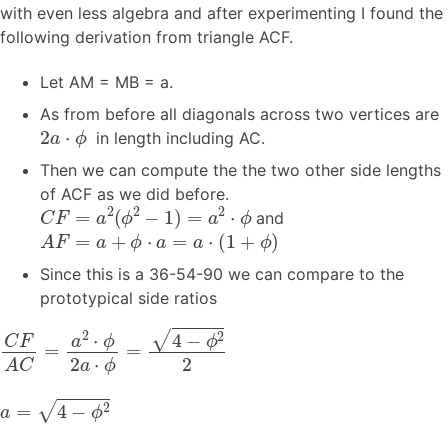
with even less algebra and after experimenting I found the
following derivation from triangle ACF.
Let AM = MB = a.
As from before all diagonals across two vertices are
2
a
⋅
ϕ
in length including AC.
Then we can compute the the two other side lengths
of ACF as we did before.
C
F
=
a
2
(
ϕ
2
−
1
)
=
a
2
⋅
ϕ
and
A
F
=
a
+
ϕ
⋅
a
=
a
⋅
(
1
+
ϕ
)
Since this is a 36-54-90 we can compare to the
prototypical side ratios
C
F
A
C
=
a
2
⋅
ϕ
2
a
⋅
ϕ
=
4
−
ϕ
2
2
a
=
4
−
ϕ
2