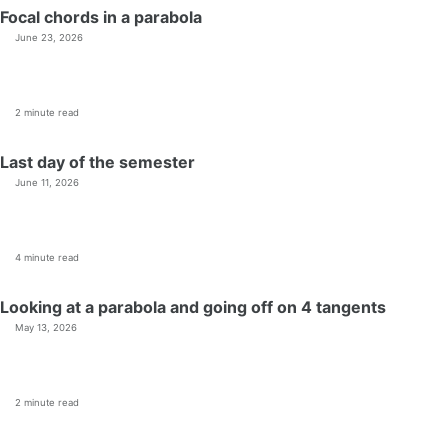
Focal chords in a parabola
June 23, 2026
2 minute read
Last day of the semester
June 11, 2026
4 minute read
Looking at a parabola and going off on 4 tangents
May 13, 2026
2 minute read