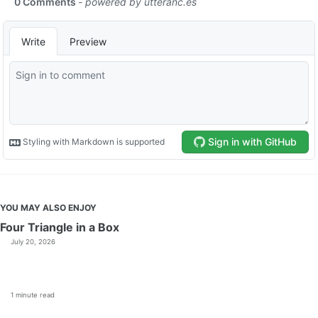
YOU MAY ALSO ENJOY
Four Triangle in a Box
July 20, 2026
1 minute read