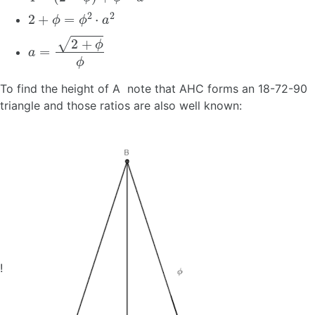
2
+
ϕ
=
ϕ
2
⋅
a
2
a
=
2
+
ϕ
ϕ
To find the height of A note that AHC forms an 18-72-90
triangle and those ratios are also well known:
!