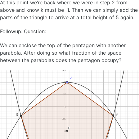
At this point we’re back where we were in step 2 from
above and know k must be 1. Then we can simply add the
parts of the triangle to arrive at a total height of 5 again.
Followup: Question:
We can enclose the top of the pentagon with another
parabola. After doing so what fraction of the space
between the parabolas does the pentagon occupy?