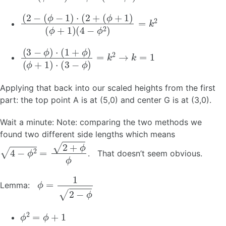
(
(
2
4
−
−
(
ϕ
ϕ
2
−
)
1
=
)
k
⋅
(
2
2
+
(
ϕ
+
1
)
(
ϕ
+
1
)
(
(
3
ϕ
−
+
ϕ
1
)
)
⋅
⋅
(
(
3
1
+
−
ϕ
ϕ
)
)
=
k
2
→
k
=
1
Applying that back into our scaled heights from the first
part: the top point A is at (5,0) and center G is at (3,0).
Wait a minute: Note: comparing the two methods we
found two different side lengths which means
4
−
ϕ
2
=
2
+
ϕ
ϕ
. That doesn’t seem obvious.
ϕ
=
1
2
−
ϕ
Lemma:
ϕ
2
=
ϕ
+
1