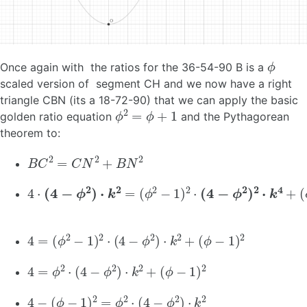
ϕ
Once again with the ratios for the 36-54-90 B is a
scaled version of segment CH and we now have a right
triangle CBN (its a 18-72-90) that we can apply the basic
ϕ
2
=
ϕ
+
1
golden ratio equation
and the Pythagorean
theorem to:
B
C
2
=
C
N
2
+
B
N
2
4
(
(
ϕ
ϕ
⋅
(
2
−
4
−
1
−
)
1
2
ϕ
)
2
⋅
2
(
⋅
4
)
(
⋅
4
−
k
−
ϕ
2
ϕ
=
2
2
)
⋅
)
k
2
2
⋅
k
4
+
4
=
(
ϕ
2
−
1
)
2
⋅
(
4
−
ϕ
2
)
⋅
k
2
+
(
ϕ
−
1
)
2
4
=
ϕ
2
⋅
(
4
−
ϕ
2
)
⋅
k
2
+
(
ϕ
−
1
)
2
4
−
(
ϕ
−
1
)
2
=
ϕ
2
⋅
(
4
−
ϕ
2
)
⋅
k
2