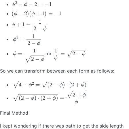
ϕ
2
−
ϕ
−
2
=
−
1
(
ϕ
−
2
)
(
ϕ
+
1
)
=
−
1
ϕ
+
1
=
1
2
−
ϕ
ϕ
2
=
1
2
−
ϕ
ϕ
=
1
2
−
ϕ
1
ϕ
=
2
−
ϕ
or
So we can transform between each form as follows:
4
−
ϕ
2
=
(
2
−
ϕ
)
⋅
(
2
+
ϕ
)
(
2
−
ϕ
)
⋅
(
2
+
ϕ
)
=
2
+
ϕ
ϕ
Final Method
I kept wondering if there was path to get the side length