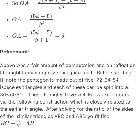
So
O
A
=
(
5
ϕ
+
5
)
ϕ
2
O
A
=
(
5
ϕ
+
5
)
ϕ
+
1
=
5
Refinement:
Above was a fair amount of computation and on reflection
I thought I could improve this quite a bit. Before starting,
I’ll note the pentagon is made out of five 72-54-54
isosceles triangles and each of these can be split into a
36-54-90. Those triangles have well known side ratios
via the following construction which is closely related to
the earlier triangle. After solving for the ratio of the sides
of the similar triangles ABC and ABD you’ll find
B
C
=
ϕ
⋅
A
B