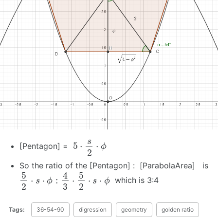
5
⋅
s
2
⋅
ϕ
[Pentagon] =
So the ratio of the [Pentagon] : [ParabolaArea] is
5
2
⋅
s
⋅
ϕ
:
4
3
⋅
5
2
⋅
s
⋅
ϕ
which is 3:4
Tags:
36-54-90
digression
geometry
golden ratio