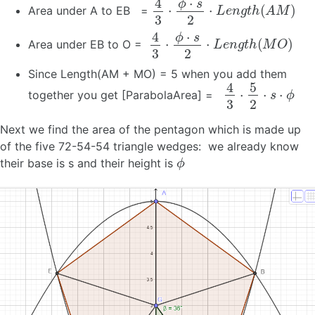
4
3
⋅
ϕ
⋅
s
2
⋅
L
e
n
g
t
h
(
A
M
)
Area under A to EB =
4
3
⋅
ϕ
⋅
s
2
⋅
L
e
n
g
t
h
(
M
O
)
Area under EB to O =
Since Length(AM + MO) = 5 when you add them
4
3
⋅
5
2
⋅
s
⋅
ϕ
together you get [ParabolaArea] =
Next we find the area of the pentagon which is made up
of the five 72-54-54 triangle wedges: we already know
ϕ
their base is s and their height is