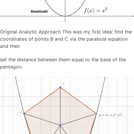
Original Analytic Approach This was my first idea: find the
coordinates of points B and C via the parabola equation
and then
set the distance between them equal to the base of the
pentagon.